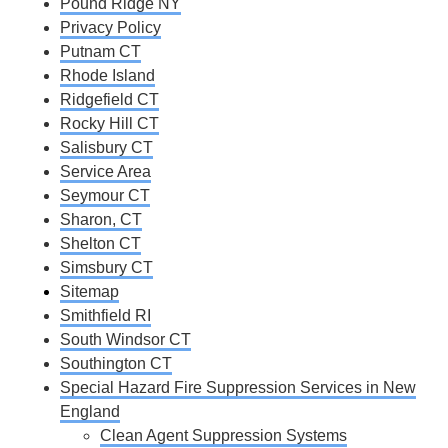
Pound Ridge NY
Privacy Policy
Putnam CT
Rhode Island
Ridgefield CT
Rocky Hill CT
Salisbury CT
Service Area
Seymour CT
Sharon, CT
Shelton CT
Simsbury CT
Sitemap
Smithfield RI
South Windsor CT
Southington CT
Special Hazard Fire Suppression Services in New
England
Clean Agent Suppression Systems