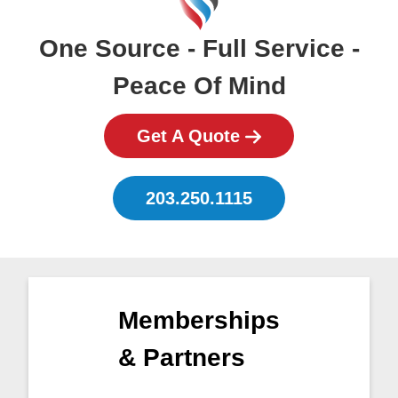
One Source - Full Service -
Peace Of Mind
Get A Quote
203.250.1115
Memberships
& Partners