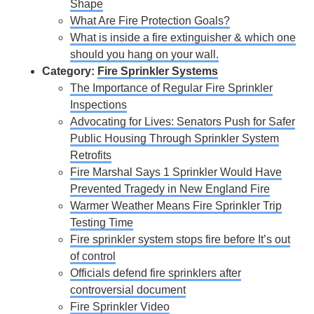
Shape
What Are Fire Protection Goals?
What is inside a fire extinguisher & which one
should you hang on your wall.
Category:
Fire Sprinkler Systems
The Importance of Regular Fire Sprinkler
Inspections
Advocating for Lives: Senators Push for Safer
Public Housing Through Sprinkler System
Retrofits
Fire Marshal Says 1 Sprinkler Would Have
Prevented Tragedy in New England Fire
Warmer Weather Means Fire Sprinkler Trip
Testing Time
Fire sprinkler system stops fire before It’s out
of control
Officials defend fire sprinklers after
controversial document
Fire Sprinkler Video