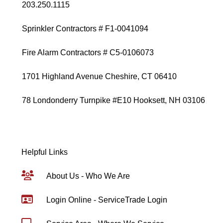
203.250.1115
Sprinkler Contractors # F1-0041094
Fire Alarm Contractors # C5-0106073
1701 Highland Avenue Cheshire, CT 06410
78 Londonderry Turnpike #E10 Hooksett, NH 03106
Helpful Links
About Us - Who We Are
Login Online - ServiceTrade Login