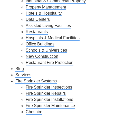
Industrial & Commercial Property
Property Management
Hotels & Hospitality
Data Centers
Assisted Living Facilities
Restaurants
Hospitals & Medical Facilities
Office Buildings
Schools & Universities
New Construction
Restaurant Fire Protection
Blog
Services
Fire Sprinkler Systems
Fire Sprinkler Inspections
Fire Sprinkler Repairs
Fire Sprinkler Installations
Fire Sprinkler Maintenance
Cheshire