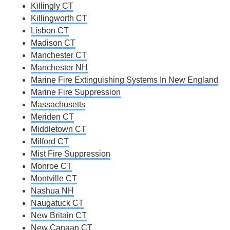
Killingly CT
Killingworth CT
Lisbon CT
Madison CT
Manchester CT
Manchester NH
Marine Fire Extinguishing Systems In New England
Marine Fire Suppression
Massachusetts
Meriden CT
Middletown CT
Milford CT
Mist Fire Suppression
Monroe CT
Montville CT
Nashua NH
Naugatuck CT
New Britain CT
New Canaan CT