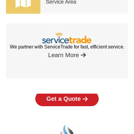
Service Area
We partner with ServiceTrade for fast, efficient service.
Learn More
Get a Quote