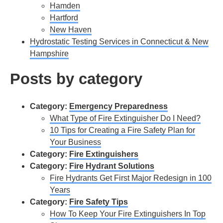
Hamden
Hartford
New Haven
Hydrostatic Testing Services in Connecticut & New
Hampshire
Posts by category
Category:
Emergency Preparedness
What Type of Fire Extinguisher Do I Need?
10 Tips for Creating a Fire Safety Plan for
Your Business
Category:
Fire Extinguishers
Category:
Fire Hydrant Solutions
Fire Hydrants Get First Major Redesign in 100
Years
Category:
Fire Safety Tips
How To Keep Your Fire Extinguishers In Top