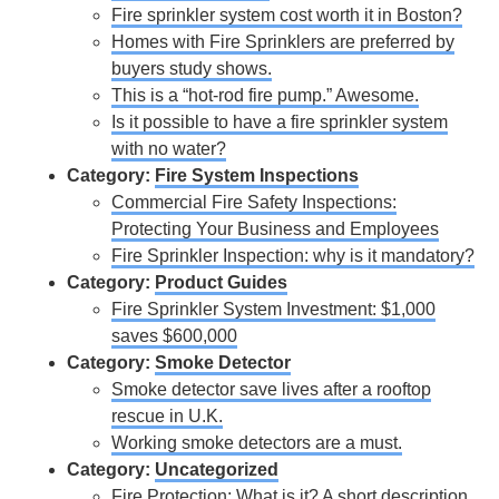
Fire sprinkler system cost worth it in Boston?
Homes with Fire Sprinklers are preferred by
buyers study shows.
This is a “hot-rod fire pump.” Awesome.
Is it possible to have a fire sprinkler system
with no water?
Category:
Fire System Inspections
Commercial Fire Safety Inspections:
Protecting Your Business and Employees
Fire Sprinkler Inspection: why is it mandatory?
Category:
Product Guides
Fire Sprinkler System Investment: $1,000
saves $600,000
Category:
Smoke Detector
Smoke detector save lives after a rooftop
rescue in U.K.
Working smoke detectors are a must.
Category:
Uncategorized
Fire Protection: What is it? A short description