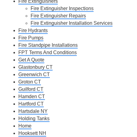
Fire Extinguishers
Fire Extinguisher Inspections
Fire Extinguisher Repairs
Fire Extinguisher Installation Services
Fire Hydrants
Fire Pumps
Fire Standpipe Installations
FPT Terms And Conditions
Get A Quote
Glastonbury CT
Greenwich CT
Groton CT
Guilford CT
Hamden CT
Hartford CT
Hartsdale NY
Holding Tanks
Home
Hooksett NH