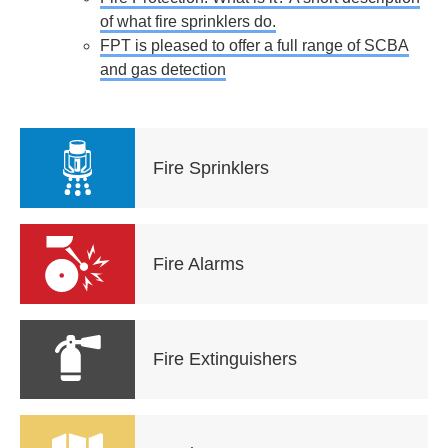
of what fire sprinklers do.
FPT is pleased to offer a full range of SCBA
and gas detection
Fire Sprinklers
Fire Alarms
Fire Extinguishers