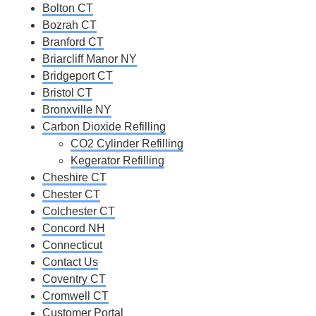
Bolton CT
Bozrah CT
Branford CT
Briarcliff Manor NY
Bridgeport CT
Bristol CT
Bronxville NY
Carbon Dioxide Refilling
CO2 Cylinder Refilling
Kegerator Refilling
Cheshire CT
Chester CT
Colchester CT
Concord NH
Connecticut
Contact Us
Coventry CT
Cromwell CT
Customer Portal