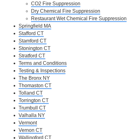
CO2 Fire Suppression
Dry Chemical Fire Suppression
Restaurant Wet Chemical Fire Suppression
Springfield MA
Stafford CT
Stamford CT
Stonington CT
Stratford CT
Terms and Conditions
Testing & Inspections
The Bronx NY
Thomaston CT
Tolland CT
Torrington CT
Trumbull CT
Valhalla NY
Vermont
Vernon CT
Wallingford CT