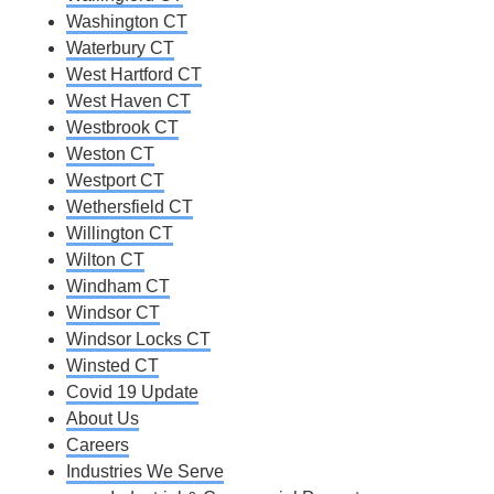
Washington CT
Waterbury CT
West Hartford CT
West Haven CT
Westbrook CT
Weston CT
Westport CT
Wethersfield CT
Willington CT
Wilton CT
Windham CT
Windsor CT
Windsor Locks CT
Winsted CT
Covid 19 Update
About Us
Careers
Industries We Serve