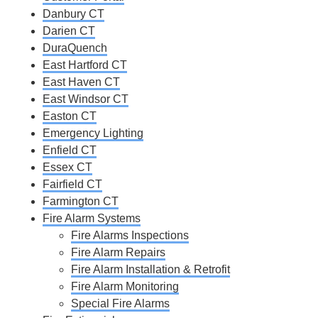
Danbury CT
Darien CT
DuraQuench
East Hartford CT
East Haven CT
East Windsor CT
Easton CT
Emergency Lighting
Enfield CT
Essex CT
Fairfield CT
Farmington CT
Fire Alarm Systems
Fire Alarms Inspections
Fire Alarm Repairs
Fire Alarm Installation & Retrofit
Fire Alarm Monitoring
Special Fire Alarms