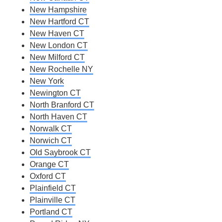
New Hampshire
New Hartford CT
New Haven CT
New London CT
New Milford CT
New Rochelle NY
New York
Newington CT
North Branford CT
North Haven CT
Norwalk CT
Norwich CT
Old Saybrook CT
Orange CT
Oxford CT
Plainfield CT
Plainville CT
Portland CT