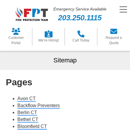
Emergency Service Available
203.250.1115
Customer
Request a
We’re Hiring!
Call Today
Portal
Quote
Sitemap
Pages
Avon CT
Backflow Preventers
Berlin CT
Bethel CT
Bloomfield CT