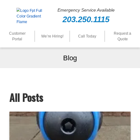
Emergency Service Available
203.250.1115
Customer
Request a
We’re Hiring!
Call Today
Portal
Quote
Blog
All Posts