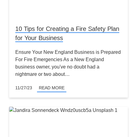
10 Tips for Creating a Fire Safety Plan
for Your Business
Ensure Your New England Business is Prepared
For Fire Emergencies As a New England
business owner, you've no doubt had a
nightmare or two about…
11/27/23
READ MORE