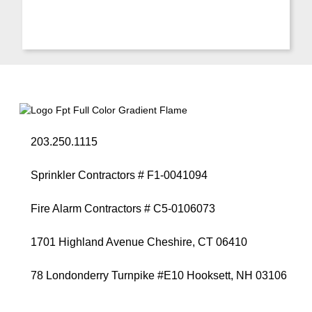
203.250.1115
Sprinkler Contractors # F1-0041094
Fire Alarm Contractors # C5-0106073
1701 Highland Avenue Cheshire, CT 06410
78 Londonderry Turnpike #E10 Hooksett, NH 03106