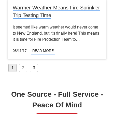
Warmer Weather Means Fire Sprinkler
Trip Testing Time
It seemed like warm weather would never come
to New England, but it's finally here! This means
it is time for Fire Protection Team to…
08/11/17
READ MORE
Posts
1
2
3
pagination
One Source - Full Service -
Peace Of Mind