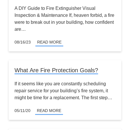
A DIY Guide to Fire Extinguisher Visual
Inspection & Maintenance If, heaven forbid, a fire
were to break out in your building, how confident
are…
08/16/23
READ MORE
What Are Fire Protection Goals?
If it seems like you are constantly scheduling
repair service for your building’s fire system, it
might be time for a replacement. The first step…
05/11/20
READ MORE