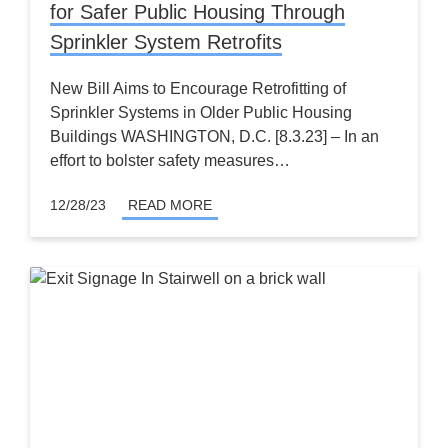
for Safer Public Housing Through
Sprinkler System Retrofits
New Bill Aims to Encourage Retrofitting of
Sprinkler Systems in Older Public Housing
Buildings WASHINGTON, D.C. [8.3.23] – In an
effort to bolster safety measures…
12/28/23
READ MORE