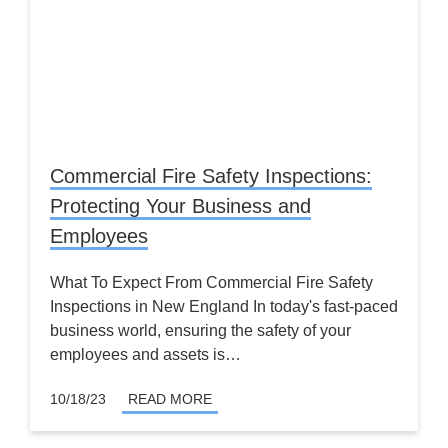
Commercial Fire Safety Inspections:
Protecting Your Business and
Employees
What To Expect From Commercial Fire Safety
Inspections in New England In today's fast-paced
business world, ensuring the safety of your
employees and assets is…
10/18/23
READ MORE