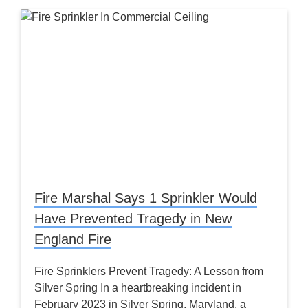
Fire Marshal Says 1 Sprinkler Would
Have Prevented Tragedy in New
England Fire
Fire Sprinklers Prevent Tragedy: A Lesson from
Silver Spring In a heartbreaking incident in
February 2023 in Silver Spring, Maryland, a