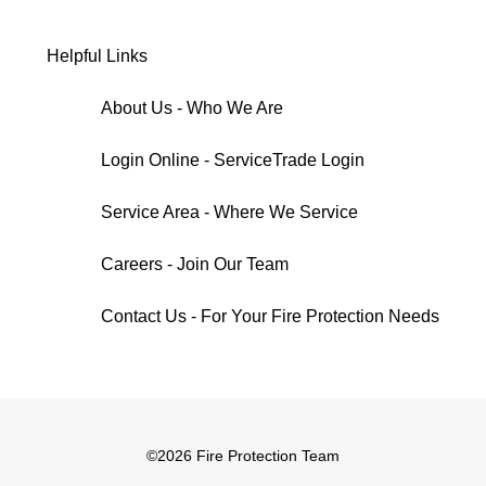
Helpful Links
About Us - Who We Are
Login Online - ServiceTrade Login
Service Area - Where We Service
Careers - Join Our Team
Contact Us - For Your Fire Protection Needs
©
2026 Fire Protection Team