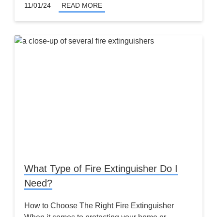
11/01/24
READ MORE
What Type of Fire Extinguisher Do I
Need?
How to Choose The Right Fire Extinguisher