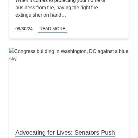
When it comes to protecting your home or
business from fire, having the right fire
extinguisher on hand…
09/30/24
READ MORE
Advocating for Lives: Senators Push