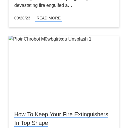
devastating fire engulfed a…
09/26/23
READ MORE
How To Keep Your Fire Extinguishers
In Top Shape