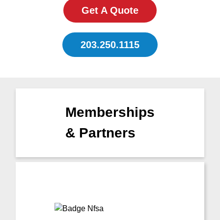
Get A Quote
203.250.1115
Memberships
& Partners