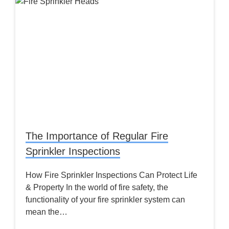
The Importance of Regular Fire
Sprinkler Inspections
How Fire Sprinkler Inspections Can Protect Life
& Property In the world of fire safety, the
functionality of your fire sprinkler system can
mean the…