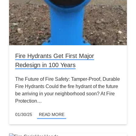
Fire Hydrants Get First Major
Redesign in 100 Years
The Future of Fire Safety: Tamper-Proof, Durable
Fire Hydrants Could the fire hydrant of the future
be arriving in your neighborhood soon? At Fire
Protection…
01/30/25
READ MORE