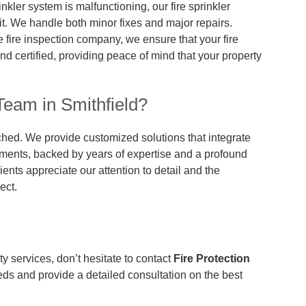
rinkler system is malfunctioning, our fire sprinkler
 it. We handle both minor fixes and major repairs.
e fire inspection company, we ensure that your fire
d certified, providing peace of mind that your property
eam in Smithfield?
ched. We provide customized solutions that integrate
ements, backed by years of expertise and a profound
ients appreciate our attention to detail and the
ect.
ety services, don’t hesitate to contact
Fire Protection
eeds and provide a detailed consultation on the best