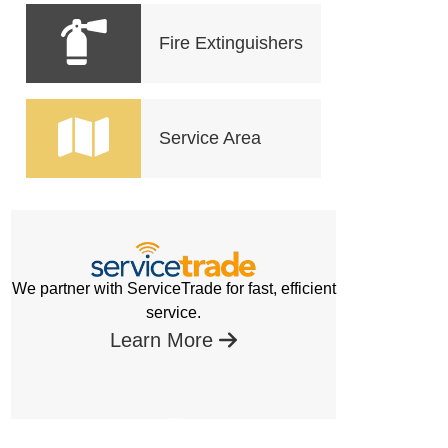
Fire Extinguishers
Service Area
We partner with ServiceTrade for fast, efficient
service.
Learn More