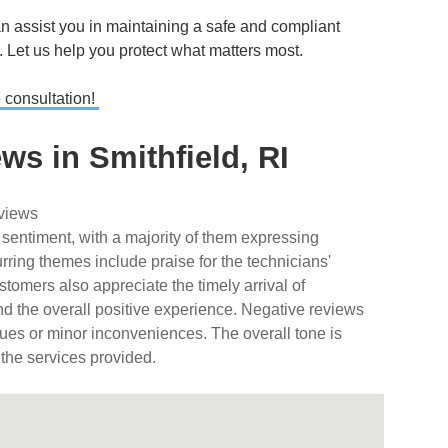
 assist you in maintaining a safe and compliant
s. Let us help you protect what matters most.
e consultation!
s in Smithfield, RI
eviews
 sentiment, with a majority of them expressing
urring themes include praise for the technicians'
tomers also appreciate the timely arrival of
nd the overall positive experience. Negative reviews
ues or minor inconveniences. The overall tone is
 the services provided.