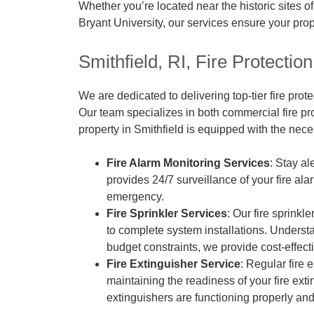
Whether you’re located near the historic sites 
Bryant University, our services ensure your prop
Smithfield, RI, Fire Protecti
We are dedicated to delivering top-tier fire prote
Our team specializes in both commercial fire pr
property in Smithfield is equipped with the nece
Fire Alarm Monitoring Services
: Stay al
provides 24/7 surveillance of your fire al
emergency.
Fire Sprinkler Services
: Our fire sprinkl
to complete system installations. Underst
budget constraints, we provide cost-effecti
Fire Extinguisher Service
: Regular fire 
maintaining the readiness of your fire ext
extinguishers are functioning properly and