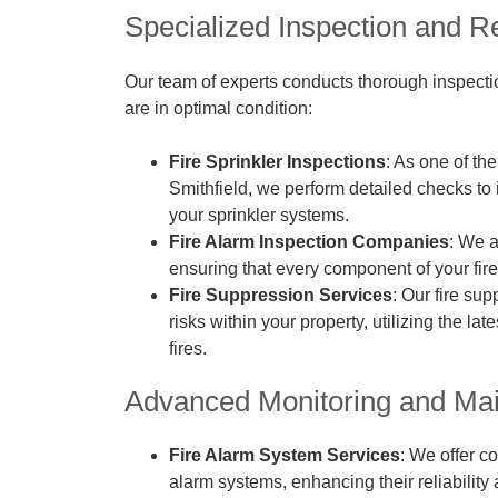
Specialized Inspection and R
Our team of experts conducts thorough inspection
are in optimal condition:
Fire Sprinkler Inspections
: As one of th
Smithfield, we perform detailed checks to i
your sprinkler systems.
Fire Alarm Inspection Companies
: We a
ensuring that every component of your fire
Fire Suppression Services
: Our fire su
risks within your property, utilizing the l
fires.
Advanced Monitoring and Ma
Fire Alarm System Services
: We offer c
alarm systems, enhancing their reliability