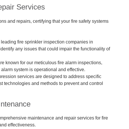
epair Services
s and repairs, certifying that your fire safety systems
e leading fire sprinkler inspection companies in
dentify any issues that could impair the functionality of
re known for our meticulous fire alarm inspections,
 alarm system is operational and effective.
ppression services are designed to address specific
atest technologies and methods to prevent and control
intenance
omprehensive maintenance and repair services for fire
 and effectiveness.