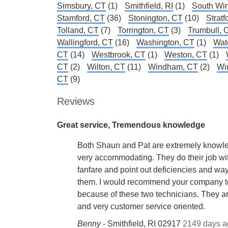
Simsbury, CT
(1)
Smithfield, RI
(1)
South Win
Stamford, CT
(36)
Stonington, CT
(10)
Stratf
Tolland, CT
(7)
Torrington, CT
(3)
Trumbull, 
Wallingford, CT
(16)
Washington, CT
(1)
Wat
CT
(14)
Westbrook, CT
(1)
Weston, CT
(1)
CT
(2)
Wilton, CT
(11)
Windham, CT
(2)
Wi
CT
(9)
Reviews
Great service, Tremendous knowledge
Both Shaun and Pat are extremely knowl
very accommodating. They do their job wi
fanfare and point out deficiencies and way
them. I would recommend your company 
because of these two technicians. They a
and very customer service oriented.
Benny
-
Smithfield, RI 02917
2149 days a