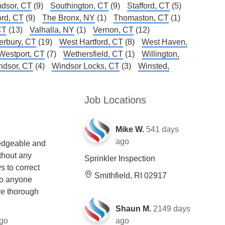
dsor, CT
(9)
Southington, CT
(9)
Stafford, CT
(5)
ord, CT
(9)
The Bronx, NY
(1)
Thomaston, CT
(1)
CT
(13)
Valhalla, NY
(1)
Vernon, CT
(12)
erbury, CT
(19)
West Hartford, CT
(8)
West Haven,
Westport, CT
(7)
Wethersfield, CT
(1)
Willington,
ndsor, CT
(4)
Windsor Locks, CT
(3)
Winsted,
Job Locations
Mike W.
541 days
ago
edgeable and
thout any
Sprinkler Inspection
s to correct
Smithfield, RI 02917
to anyone
re thorough
Shaun M.
2149 days
go
ago