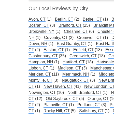
Our Local Reviews by City
Avon, CT
(1)
Berlin, CT
(2)
Bethel, CT
(1)
B
Bozrah, CT
(3)
Branford, CT
(25)
Briarcliff 
Bronxville, NY
(1)
Cheshire, CT
(6)
Chester,
NH
(1)
Coventry, CT
(2)
Cromwell, CT
(1)
D
Dover, NH
(1)
East Granby, CT
(1)
East Hart
CT
(2)
Easton, CT
(1)
Enfield, CT
(13)
Esse
Glastonbury, CT
(35)
Greenwich, CT
(18)
Gr
Hampton, NH
(1)
Hartford, CT
(18)
Hartsdal
Lisbon, CT
(1)
Madison, CT
(3)
Manchester,
Meriden, CT
(11)
Merrimack, NH
(1)
Middlet
Montville, CT
(3)
Naugatuck, CT
(3)
New Brit
CT
(1)
New Haven, CT
(41)
New London, C
Newington, CT
(10)
North Branford, CT
(1)
N
CT
(12)
Old Saybrook, CT
(5)
Orange, CT
(1
CT
(2)
Plainville, CT
(1)
Portland, CT
(3)
Po
CT
(1)
Rocky Hill, CT
(5)
Salisbury, CT
(1)