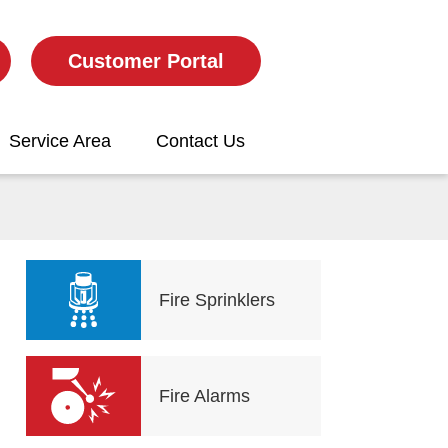
Customer Portal
Service Area
Contact Us
Fire Sprinklers
Fire Alarms