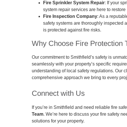
Fire Sprinkler System Repair
: If your sp
system repair services are here to restore
Fire Inspection Company
: As a reputabl
safety systems are thoroughly inspected an
is protected against fire risks.
Why Choose Fire Protection T
Our commitment to Smithfield’s safety is unmat
seamlessly with your property’s specific requir
understanding of local safety regulations. Our cl
comprehensive approach we bring to every proj
Connect with Us
If you’re in Smithfield and need reliable fire saf
Team
. We’re here to discuss your fire safety n
solutions for your property.