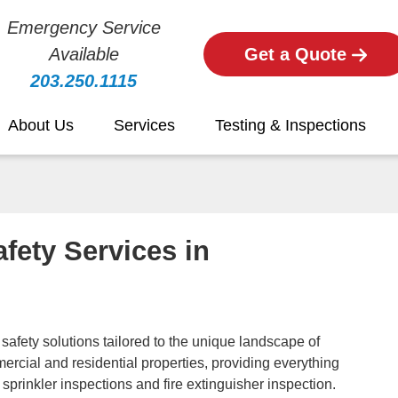
Emergency Service
Available
Get a Quote
203.250.1115
About Us
Services
Testing & Inspections
fety Services in
e safety solutions tailored to the unique landscape of
ercial and residential properties, providing everything
 sprinkler inspections and fire extinguisher inspection.