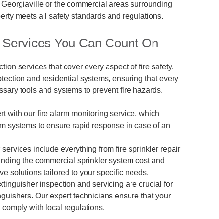
of Georgiaville or the commercial areas surrounding
erty meets all safety standards and regulations.
on Services You Can Count On
ction services that cover every aspect of fire safety.
otection and residential systems, ensuring that every
ssary tools and systems to prevent fire hazards.
ert with our fire alarm monitoring service, which
arm systems to ensure rapid response in case of an
er services include everything from fire sprinkler repair
anding the commercial sprinkler system cost and
ve solutions tailored to your specific needs.
extinguisher inspection and servicing are crucial for
inguishers. Our expert technicians ensure that your
 comply with local regulations.