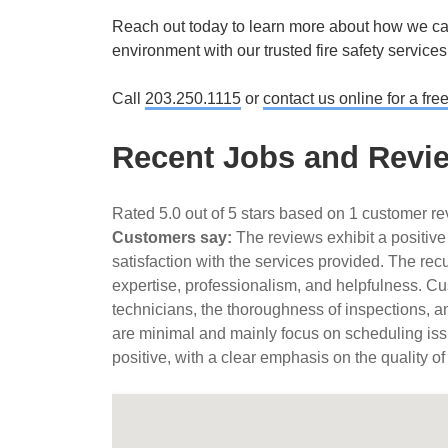
Reach out today to learn more about how we can
environment with our trusted fire safety service
Call
203.250.1115
or
contact us online for a fre
Recent Jobs and Review
Rated 5.0 out of 5 stars based on 1 customer r
Customers say:
The reviews exhibit a positive
satisfaction with the services provided. The rec
expertise, professionalism, and helpfulness. Cus
technicians, the thoroughness of inspections, a
are minimal and mainly focus on scheduling iss
positive, with a clear emphasis on the quality of