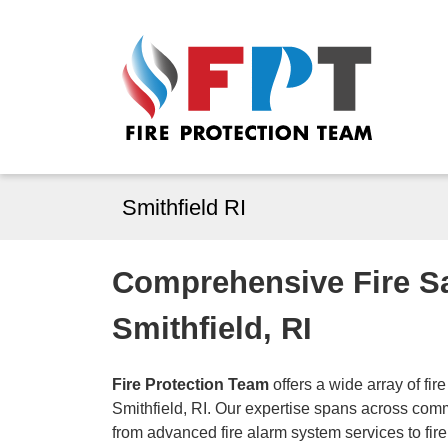
Smithfield RI
Comprehensive Fire Sa
Smithfield, RI
Fire Protection Team
offers a wide array of fir
Smithfield, RI. Our expertise spans across comm
from advanced fire alarm system services to fire