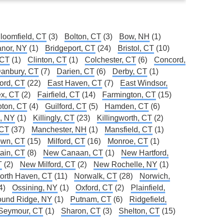
loomfield, CT
(3)
Bolton, CT
(3)
Bow, NH
(1)
Manor, NY
(1)
Bridgeport, CT
(24)
Bristol, CT
(10)
 CT
(1)
Clinton, CT
(1)
Colchester, CT
(6)
Concord,
anbury, CT
(7)
Darien, CT
(6)
Derby, CT
(1)
ford, CT
(22)
East Haven, CT
(7)
East Windsor,
x, CT
(2)
Fairfield, CT
(14)
Farmington, CT
(15)
oton, CT
(4)
Guilford, CT
(5)
Hamden, CT
(6)
e, NY
(1)
Killingly, CT
(23)
Killingworth, CT
(2)
 CT
(37)
Manchester, NH
(1)
Mansfield, CT
(1)
own, CT
(15)
Milford, CT
(16)
Monroe, CT
(1)
ain, CT
(8)
New Canaan, CT
(1)
New Hartford,
T
(2)
New Milford, CT
(2)
New Rochelle, NY
(1)
orth Haven, CT
(11)
Norwalk, CT
(28)
Norwich,
4)
Ossining, NY
(1)
Oxford, CT
(2)
Plainfield,
und Ridge, NY
(1)
Putnam, CT
(6)
Ridgefield,
Seymour, CT
(1)
Sharon, CT
(3)
Shelton, CT
(15)