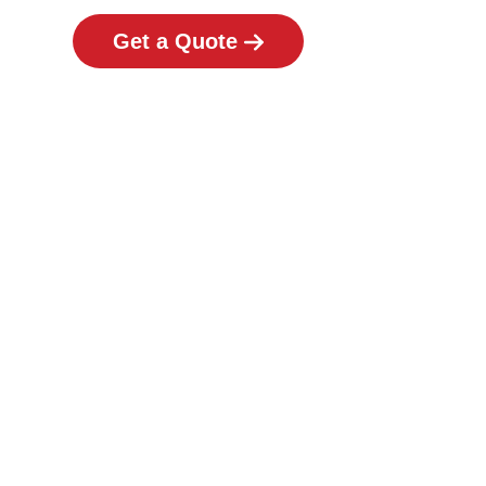
Get a Quote