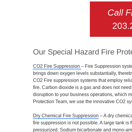
Call 
203.
Our Special Hazard Fire Prot
CO2 Fire Suppression
– Fire Suppression syste
brings down oxygen levels substantially, thereb
CO2 Fire suppression systems that employ relia
fire. Carbon dioxide is a gas and does not need c
disruption to your business operations, which ma
Protection Team, we use the innovative CO2 sy
Dry Chemical Fire Suppression
–
A dry chemica
fire suppression is not possible. A large tank is
pressurized. Sodium bicarbonate and mono-a