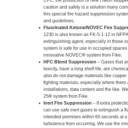
CFC, the production of new Halon stopped
caution and safety is a solution many co
this special fire hazard suppression syste
and guidelines.
Fluorinated Ketone/NOVEC Fire Suppr
1230
is also known as FK-5-1-12 in NFP
extinguishing agent, especially in those 
system is safe for use in occupied spaces
innovative NOVEC
®
system from Fike.
HFC Blend Suppression
– Gases that a
toxicity, have a long shelf life, are chemic
also do not damage materials like copper 
fighting materials, especially where there 
installations, data centers and the like. 
25
®
system from Fike.
Inert Fire Suppression
– If extra protec
can use safe inert gases to extinguish a f
intended premises within 60 seconds at a 
turbulence from occurring. We use the in