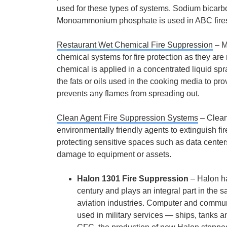
used for these types of systems. Sodium bicarbo
Monoammonium phosphate is used in ABC fire
Restaurant Wet Chemical Fire Suppression
– M
chemical systems for fire protection as they are 
chemical is applied in a concentrated liquid spra
the fats or oils used in the cooking media to pr
prevents any flames from spreading out.
Clean Agent Fire Suppression Systems
– Clean
environmentally friendly agents to extinguish fi
protecting sensitive spaces such as data center
damage to equipment or assets.
Halon 1301 Fire Suppression
– Halon ha
century and plays an integral part in the 
aviation industries. Computer and commun
used in military services — ships, tanks an