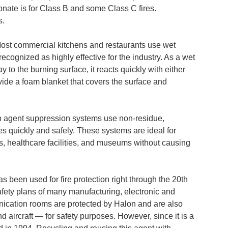
nate is for Class B and some Class C fires.
s.
ost commercial kitchens and restaurants use wet
recognized as highly effective for the industry. As a wet
y to the burning surface, it reacts quickly with either
ovide a foam blanket that covers the surface and
 agent suppression systems use non-residue,
res quickly and safely. These systems are ideal for
s, healthcare facilities, and museums without causing
s been used for fire protection right through the 20th
safety plans of many manufacturing, electronic and
ication rooms are protected by Halon and are also
d aircraft — for safety purposes. However, since it is a