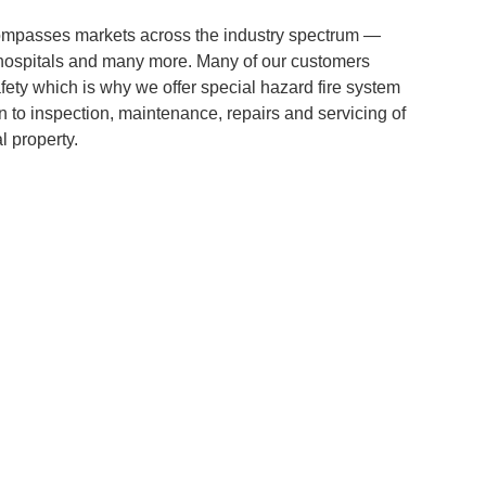
ompasses markets across the industry spectrum —
s, hospitals and many more. Many of our customers
afety which is why we offer special hazard fire system
n to inspection, maintenance, repairs and servicing of
l property.