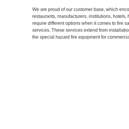
We are proud of our customer base, which enc
restaurants, manufacturers, institutions, hotel
require different options when it comes to fire s
services. These services extend from installatio
the special hazard fire equipment for commercia