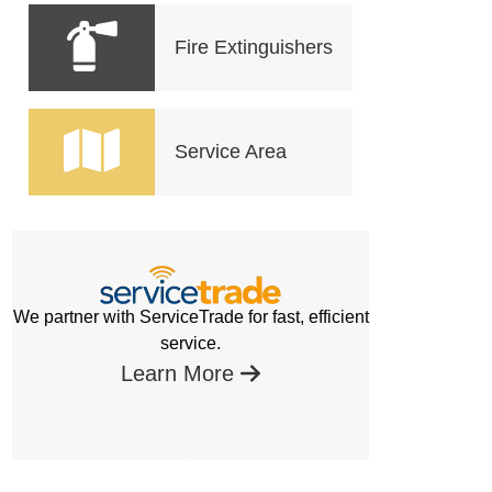
Fire Extinguishers
Service Area
We partner with ServiceTrade for fast, efficient
service.
Learn More