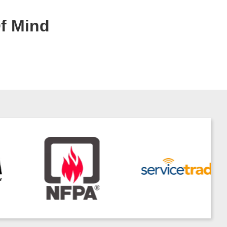
Of Mind