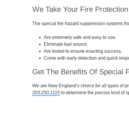
We Take Your Fire Protection
The special fire hazard suppression systems f
Are extremely safe and easy to use.
Eliminate fuel source.
Are tested to ensure exacting success.
Come with early detection and quick resp
Get The Benefits Of Special 
We are New England’s choice for all types of pre
203.250.1115
to determine the precise kind of sp