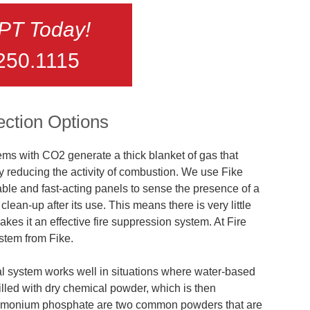
FPT Today!
250.1115
ection Options
ms with CO2 generate a thick blanket of gas that
y reducing the activity of combustion. We use Fike
ble and fast-acting panels to sense the presence of a
lean-up after its use. This means there is very little
kes it an effective fire suppression system. At Fire
stem from Fike.
l system works well in situations where water-based
 filled with dry chemical powder, which is then
mmonium phosphate are two common powders that are