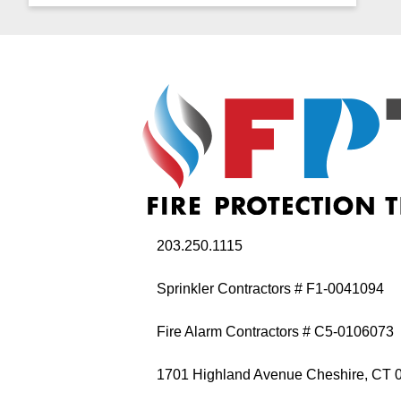
203.250.1115
Sprinkler Contractors # F1-0041094
Fire Alarm Contractors # C5-0106073
1701 Highland Avenue Cheshire, CT 