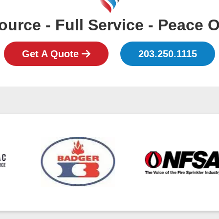
urce - Full Service - Peace 
Get A Quote
203.250.1115