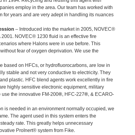
 in 1994. Recycling and reusing this agent with
mpanies employ in the area. Our team has worked with
m for years and are very adept in handling its nuances
ession
–
Introduced into the market in 2005,
NOVEC®
A 2001.
NOVEC® 1230
fluid is an effective fire
scenarios where Halons were in use before.
This
 without fear of oxygen deprivation. We use the
re based on HFCs, or hydrofluorocarbons, are low in
ally stable and not very conductive to electricity. They
and plastic. HFC blend agents work excellently in fire
are highly sensitive electronic equipment, military
We use the innovative FM-200
®
, HFC-227
®
, & ECARO-
tion is needed in an environment normally occupied, we
lame.
The agent used in this system enters the
steady rate. This greatly helps unnecessary
novative
ProInert®
system from Fike.