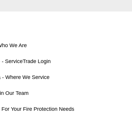
 Who We Are
 - ServiceTrade Login
a - Where We Service
oin Our Team
 For Your Fire Protection Needs