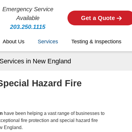
Emergency Service
Available
Get a Quote
203.250.1115
About Us
Services
Testing & Inspections
 Services in New England
Special Hazard Fire
am
have been helping a vast range of businesses to
eptional fire protection and special hazard fire
ew England.