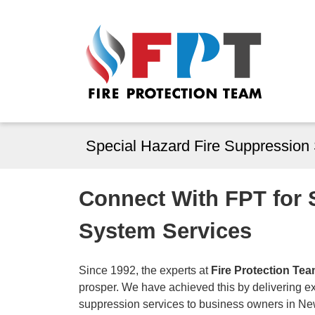
Special Hazard Fire Suppression
Connect With FPT for 
System Services
Since 1992, the experts at
Fire Protection Te
prosper. We have achieved this by delivering exc
suppression services to business owners in N