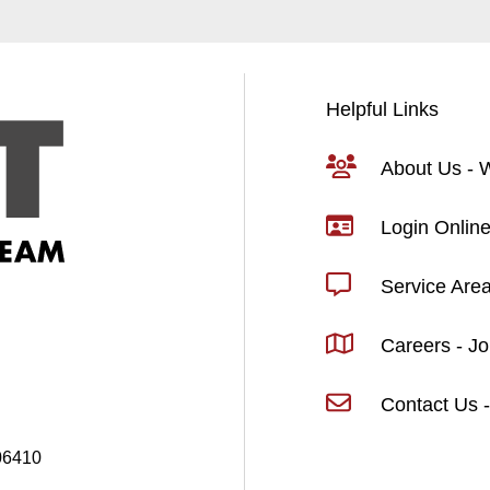
Helpful Links
About Us -
Login Online
Service Are
Careers - J
Contact Us -
06410