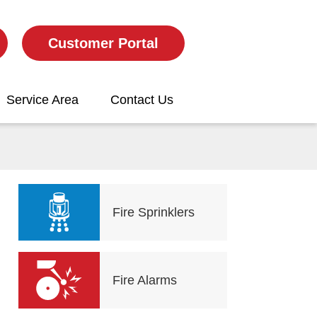
Customer Portal
Service Area
Contact Us
Fire Sprinklers
Fire Alarms