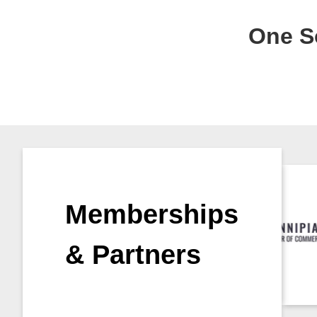
One So
Memberships
& Partners