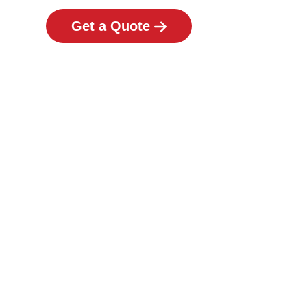
Get a Quote