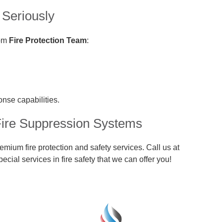
 Seriously
rom
Fire Protection Team
:
onse capabilities.
Fire Suppression Systems
mium fire protection and safety services. Call us at
ecial services in fire safety that we can offer you!