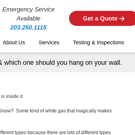
Emergency Service
Available
Get a Quote
203.250.1115
About Us
Services
Testing & Inspections
r & which one should you hang on your wall.
s inside it.
r? Snow? Some kind of white gas that magically makes
ifferent types because there are lots of different types