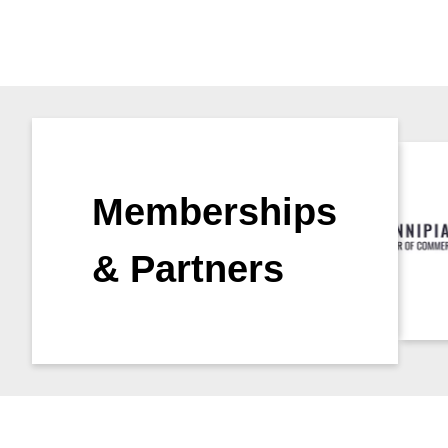
Memberships
& Partners