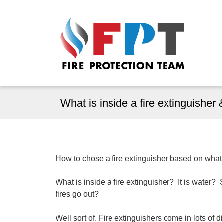
What is inside a fire extinguishe
How to chose a fire extinguisher based on what i
What is inside a fire extinguisher? It is wate
fires go out?
Well sort of. Fire extinguishers come in lots of d