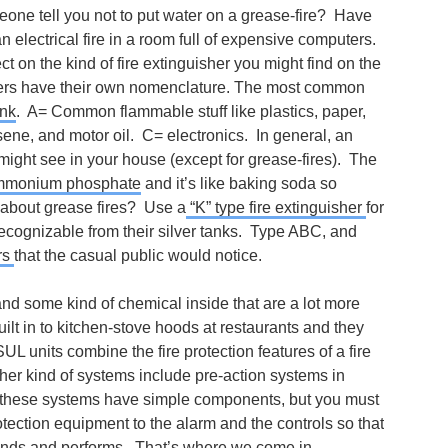
eone tell you not to put water on a grease-fire? Have
 electrical fire in a room full of expensive computers.
t on the kind of fire extinguisher you might find on the
shers have their own nomenclature. The most common
nk
. A= Common flammable stuff like plastics, paper,
ene, and motor oil. C= electronics. In general, an
 might see in your house (except for grease-fires). The
monium phosphate
and it’s like baking soda so
at about grease fires? Use a
“K” type fire extinguisher
for
recognizable from their silver tanks. Type ABC, and
rs
that the casual public would notice.
 and some kind of chemical inside that are a lot more
uilt in to kitchen-stove hoods at restaurants and they
SUL units combine the fire protection features of a fire
ther kind of systems include pre-action systems in
f these systems have simple components, but you must
tection equipment to the alarm and the controls so that
nds and performs. That’s where we come in.