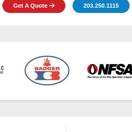
Get A Quote
203.250.1115