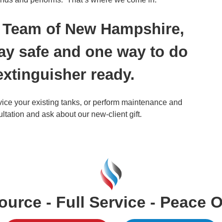
on Team of New Hampshire,
ay safe and one way to do
 extinguisher ready.
rvice your existing tanks, or perform maintenance and
ultation and ask about our new-client gift.
urce - Full Service - Peace 