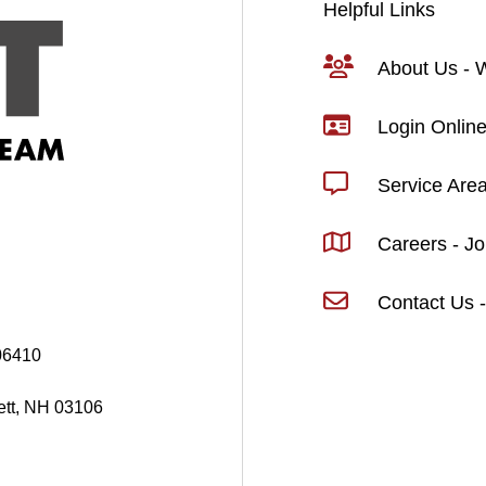
Helpful Links
About Us -
Login Online
Service Are
Careers - J
Contact Us -
06410
ett, NH 03106