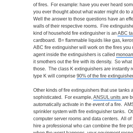
of fires. For example: have you ever heard som
you ever thought about what water might do to an
Well the answer to those questions have an effec
walls of their respective rooms. Fire extingui
kind of household fire extinguisher is an
ABC ta
cardboard. B= flammable liquids like gas, keros
ABC fire extinguisher will work on the fires you
agent inside the extinguishers is called
monoam
it smothers out the fire with its density. So wh
those. The class K extinguishers are instantly 
type K will comprise
90% of the fire extinguishe
Other kinds of fire extinguishers that use tanks
sophisticated. For example,
ANSUL units
are b
automatically activate in the event of a fire. AM
sprinkler system with fire extinguisher tanks. O
computer server rooms and data centers. All o
hire a professional who can combine the fire pro
when the worst happens- your equipment respo