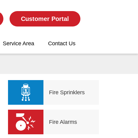
Customer Portal
Service Area
Contact Us
Fire Sprinklers
Fire Alarms