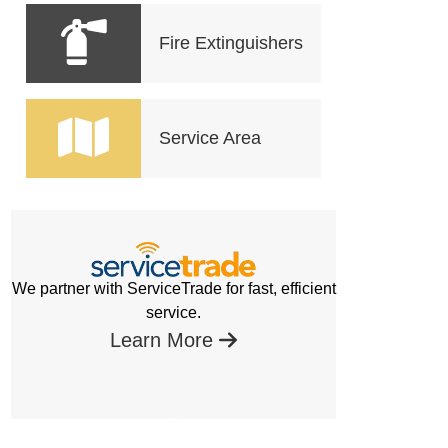
Fire Extinguishers
Service Area
We partner with ServiceTrade for fast, efficient
service.
Learn More