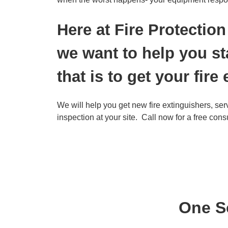
Here at Fire Protecti
we want to help you st
that is to get your fire
We will help you get new fire extinguishers, se
inspection at your site. Call now for a free cons
One So