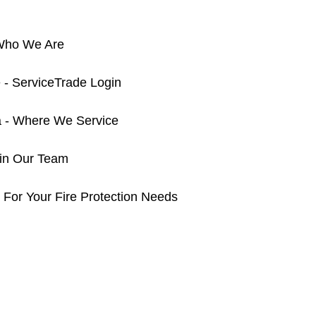
 Who We Are
 - ServiceTrade Login
a - Where We Service
oin Our Team
 For Your Fire Protection Needs