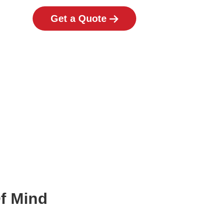
Get a Quote
Of Mind