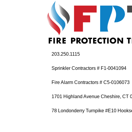
203.250.1115
Sprinkler Contractors # F1-0041094
Fire Alarm Contractors # C5-0106073
1701 Highland Avenue Cheshire, CT 
78 Londonderry Turnpike #E10 Hooks