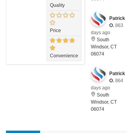
Quality
Patrick
O.
863
Price
days ago
South
Windsor, CT
06074
Convenience
Patrick
O.
864
days ago
South
Windsor, CT
06074