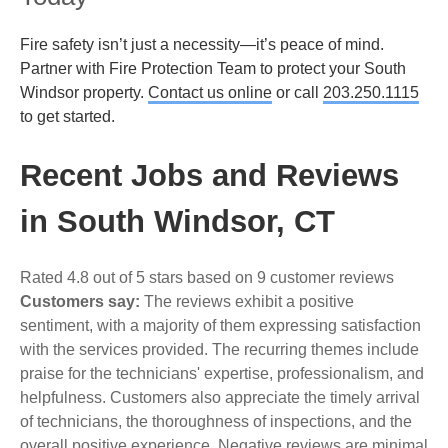
Fire safety isn’t just a necessity—it’s peace of mind.
Partner with Fire Protection Team to protect your South
Windsor property.
Contact us online
or call
203.250.1115
to get started.
Recent Jobs and Reviews
in South Windsor, CT
Rated 4.8 out of 5 stars based on 9 customer reviews
Customers say:
The reviews exhibit a positive
sentiment, with a majority of them expressing satisfaction
with the services provided. The recurring themes include
praise for the technicians' expertise, professionalism, and
helpfulness. Customers also appreciate the timely arrival
of technicians, the thoroughness of inspections, and the
overall positive experience. Negative reviews are minimal