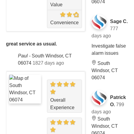
06074
Value
Sage C.
Convenience
777
days ago
great service as usual.
Investigate false
alarm issues
Paul
-
South Windsor, CT
06074
1827 days ago
South
Windsor, CT
06074
Patrick
Overall
O.
799
Experience
days ago
South
Windsor, CT
06074