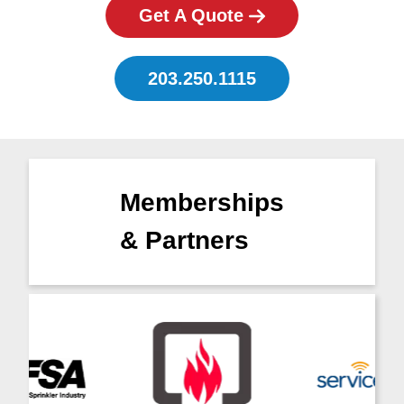
Get A Quote
203.250.1115
Memberships
& Partners