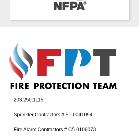
203.250.1115
Sprinkler Contractors # F1-0041094
Fire Alarm Contractors # C5-0106073