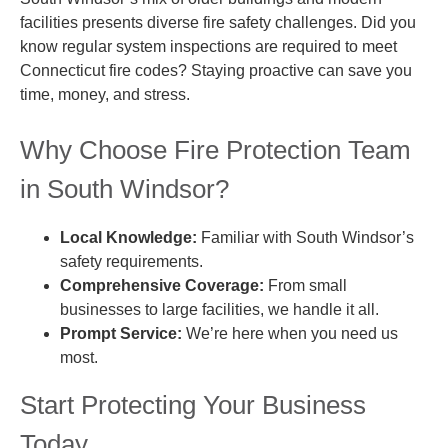
facilities presents diverse fire safety challenges. Did you
know regular system inspections are required to meet
Connecticut fire codes? Staying proactive can save you
time, money, and stress.
Why Choose Fire Protection Team
in South Windsor?
Local Knowledge:
Familiar with South Windsor’s
safety requirements.
Comprehensive Coverage:
From small
businesses to large facilities, we handle it all.
Prompt Service:
We’re here when you need us
most.
Start Protecting Your Business
Today