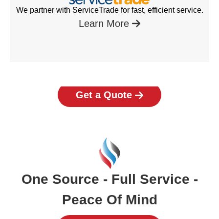
We partner with ServiceTrade for fast, efficient service.
Learn More
Get a Quote
One Source - Full Service -
Peace Of Mind