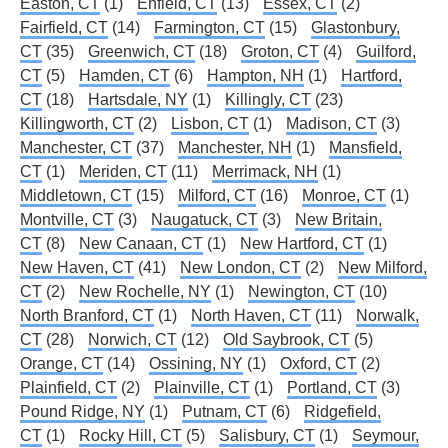
Easton, CT
(1)
Enfield, CT
(13)
Essex, CT
(2)
Fairfield, CT
(14)
Farmington, CT
(15)
Glastonbury,
CT
(35)
Greenwich, CT
(18)
Groton, CT
(4)
Guilford,
CT
(5)
Hamden, CT
(6)
Hampton, NH
(1)
Hartford,
CT
(18)
Hartsdale, NY
(1)
Killingly, CT
(23)
Killingworth, CT
(2)
Lisbon, CT
(1)
Madison, CT
(3)
Manchester, CT
(37)
Manchester, NH
(1)
Mansfield,
CT
(1)
Meriden, CT
(11)
Merrimack, NH
(1)
Middletown, CT
(15)
Milford, CT
(16)
Monroe, CT
(1)
Montville, CT
(3)
Naugatuck, CT
(3)
New Britain,
CT
(8)
New Canaan, CT
(1)
New Hartford, CT
(1)
New Haven, CT
(41)
New London, CT
(2)
New Milford,
CT
(2)
New Rochelle, NY
(1)
Newington, CT
(10)
North Branford, CT
(1)
North Haven, CT
(11)
Norwalk,
CT
(28)
Norwich, CT
(12)
Old Saybrook, CT
(5)
Orange, CT
(14)
Ossining, NY
(1)
Oxford, CT
(2)
Plainfield, CT
(2)
Plainville, CT
(1)
Portland, CT
(3)
Pound Ridge, NY
(1)
Putnam, CT
(6)
Ridgefield,
CT
(1)
Rocky Hill, CT
(5)
Salisbury, CT
(1)
Seymour,