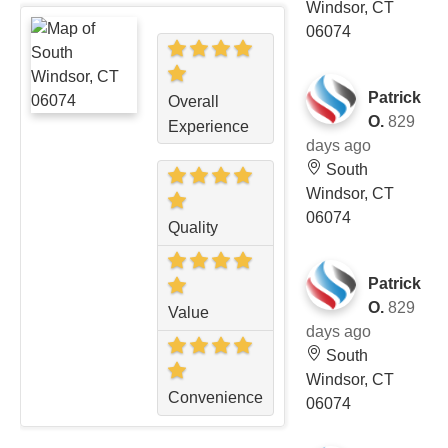
Windsor, CT
06074
Patrick
Overall
O.
829
Experience
days ago
South
Windsor, CT
06074
Quality
Patrick
O.
829
Value
days ago
South
Windsor, CT
Convenience
06074