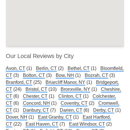
Our Local Reviews by City
Avon, CT
(1)
Berlin, CT
(2)
Bethel, CT
(1)
Bloomfield,
CT
(3)
Bolton, CT
(3)
Bow, NH
(1)
Bozrah, CT
(3)
Branford, CT
(25)
Briarcliff Manor, NY
(1)
Bridgeport,
CT
(24)
Bristol, CT
(10)
Bronxville, NY
(1)
Cheshire,
CT
(6)
Chester, CT
(1)
Clinton, CT
(1)
Colchester,
CT
(6)
Concord, NH
(1)
Coventry, CT
(2)
Cromwell,
CT
(1)
Danbury, CT
(7)
Darien, CT
(6)
Derby, CT
(1)
Dover, NH
(1)
East Granby, CT
(1)
East Hartford,
CT
(22)
East Haven, CT
(7)
East Windsor, CT
(2)