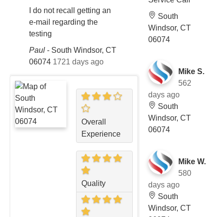
I do not recall getting an
South
e-mail regarding the
Windsor, CT
testing
06074
Paul
-
South Windsor, CT
06074
1721 days ago
Mike S.
562
days ago
South
Windsor, CT
Overall
06074
Experience
Mike W.
580
Quality
days ago
South
Windsor, CT