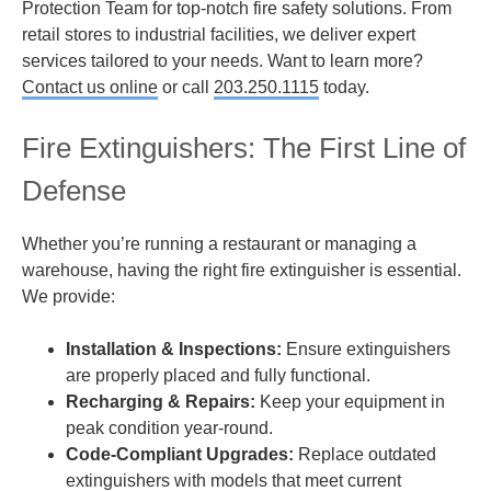
Protection Team for top-notch fire safety solutions. From
retail stores to industrial facilities, we deliver expert
services tailored to your needs. Want to learn more?
Contact us online
or call
203.250.1115
today.
Fire Extinguishers: The First Line of
Defense
Whether you’re running a restaurant or managing a
warehouse, having the right fire extinguisher is essential.
We provide:
Installation & Inspections:
Ensure extinguishers
are properly placed and fully functional.
Recharging & Repairs:
Keep your equipment in
peak condition year-round.
Code-Compliant Upgrades:
Replace outdated
extinguishers with models that meet current