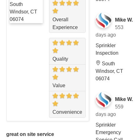
Overall
Mike W.
Experience
553
days ago
Sprinkler
Inspection
Quality
South
Windsor, CT
06074
Value
Mike W.
559
Convenience
days ago
Sprinkler
Emergency
great on site service
Service Call