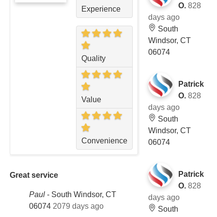
O.
828
Experience
days ago
South
Windsor, CT
06074
Quality
Patrick
O.
828
Value
days ago
South
Windsor, CT
Convenience
06074
Patrick
Great service
O.
828
Paul
-
South Windsor, CT
days ago
06074
2079 days ago
South