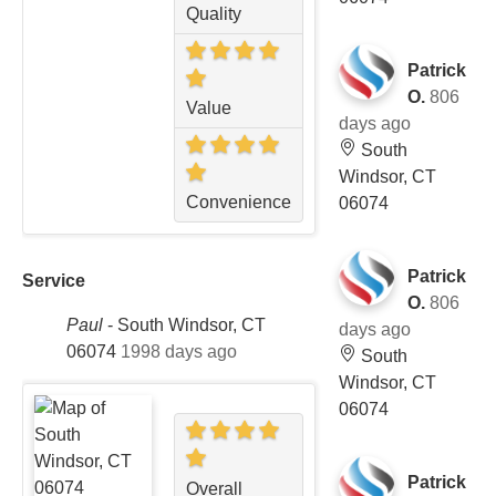
Quality
Patrick
O.
806
Value
days ago
South
Windsor, CT
Convenience
06074
Patrick
Service
O.
806
Paul
-
South Windsor, CT
days ago
06074
1998 days ago
South
Windsor, CT
06074
Patrick
Overall