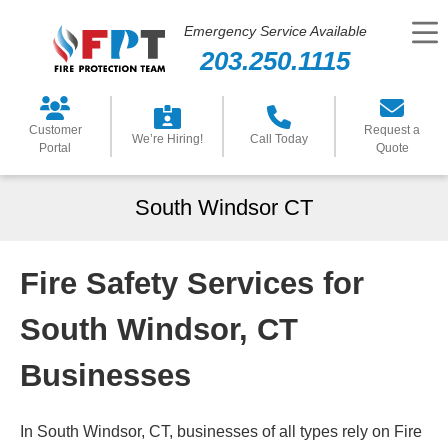
Emergency Service Available
203.250.1115
Customer
Request a
We’re Hiring!
Call Today
Portal
Quote
South Windsor CT
Fire Safety Services for
South Windsor, CT
Businesses
In South Windsor, CT, businesses of all types rely on Fire