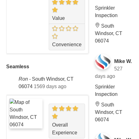
Sprinkler
Inspection
Value
South
Windsor, CT
06074
Convenience
Mike W.
Seamless
527
days ago
Ron
-
South Windsor, CT
06074
1569 days ago
Sprinkler
Inspection
South
Windsor, CT
06074
Overall
Experience