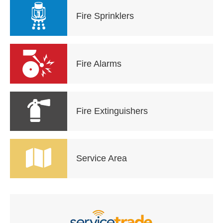
Fire Sprinklers
Fire Alarms
Fire Extinguishers
Service Area