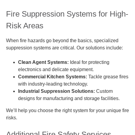
Fire Suppression Systems for High-
Risk Areas
When fire hazards go beyond the basics, specialized
suppression systems are critical. Our solutions include:
Clean Agent Systems:
Ideal for protecting
electronics and delicate equipment.
Commercial Kitchen Systems:
Tackle grease fires
with industry-leading technology.
Industrial Suppression Solutions:
Custom
designs for manufacturing and storage facilities.
We’ll help you choose the right system for your unique fire
risks.
Additional Fire Safety Services