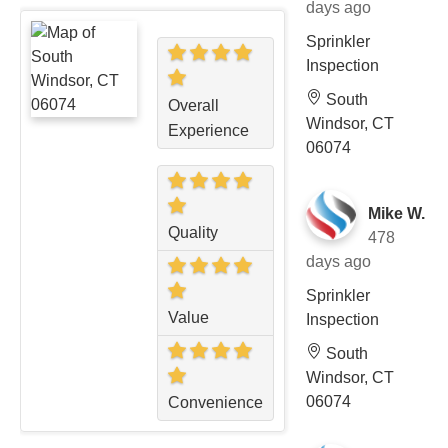
days ago
Sprinkler
Inspection
South
Overall
Windsor, CT
Experience
06074
Mike W.
Quality
478
days ago
Sprinkler
Value
Inspection
South
Windsor, CT
06074
Convenience