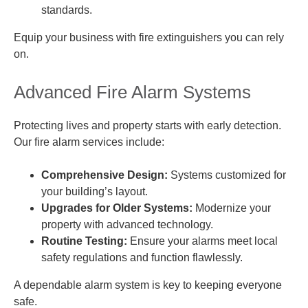
standards.
Equip your business with fire extinguishers you can rely
on.
Advanced Fire Alarm Systems
Protecting lives and property starts with early detection.
Our fire alarm services include:
Comprehensive Design:
Systems customized for
your building’s layout.
Upgrades for Older Systems:
Modernize your
property with advanced technology.
Routine Testing:
Ensure your alarms meet local
safety regulations and function flawlessly.
A dependable alarm system is key to keeping everyone
safe.