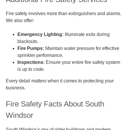
Fire safety involves more than extinguishers and alarms.
We also offer:
Emergency Lighting:
Illuminate exits during
blackouts.
Fire Pumps:
Maintain water pressure for effective
sprinkler performance.
Inspections:
Ensure your entire fire safety system
is up to code.
Every detail matters when it comes to protecting your
business.
Fire Safety Facts About South
Windsor
South Windsor’s mix of older buildings and modern