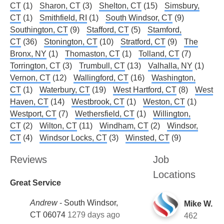
CT
(1)
Sharon, CT
(3)
Shelton, CT
(15)
Simsbury,
CT
(1)
Smithfield, RI
(1)
South Windsor, CT
(9)
Southington, CT
(9)
Stafford, CT
(5)
Stamford,
CT
(36)
Stonington, CT
(10)
Stratford, CT
(9)
The
Bronx, NY
(1)
Thomaston, CT
(1)
Tolland, CT
(7)
Torrington, CT
(3)
Trumbull, CT
(13)
Valhalla, NY
(1)
Vernon, CT
(12)
Wallingford, CT
(16)
Washington,
CT
(1)
Waterbury, CT
(19)
West Hartford, CT
(8)
West
Haven, CT
(14)
Westbrook, CT
(1)
Weston, CT
(1)
Westport, CT
(7)
Wethersfield, CT
(1)
Willington,
CT
(2)
Wilton, CT
(11)
Windham, CT
(2)
Windsor,
CT
(4)
Windsor Locks, CT
(3)
Winsted, CT
(9)
Reviews
Job
Locations
Great Service
Andrew
-
South Windsor,
Mike W.
CT 06074
1279 days ago
462