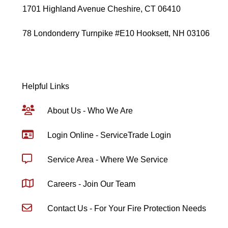
1701 Highland Avenue Cheshire, CT 06410
78 Londonderry Turnpike #E10 Hooksett, NH 03106
Helpful Links
About Us - Who We Are
Login Online - ServiceTrade Login
Service Area - Where We Service
Careers - Join Our Team
Contact Us - For Your Fire Protection Needs