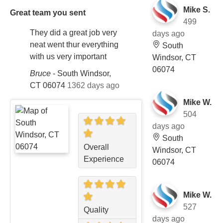
Mike S.
Great team you sent
499
They did a great job very
days ago
neat went thur everything
South
with us very important
Windsor, CT
06074
Bruce
-
South Windsor,
CT 06074
1362 days ago
Mike W.
504
days ago
South
Overall
Windsor, CT
Experience
06074
Mike W.
527
Quality
days ago