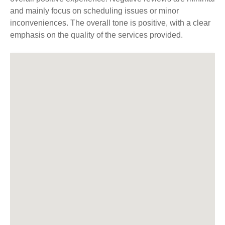
and mainly focus on scheduling issues or minor
inconveniences. The overall tone is positive, with a clear
emphasis on the quality of the services provided.