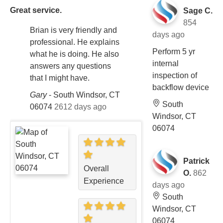
Great service.
Sage C.
854
Brian is very friendly and
days ago
professional. He explains
Perform 5 yr
what he is doing. He also
internal
answers any questions
inspection of
that I might have.
backflow device
Gary
-
South Windsor, CT
South
06074
2612 days ago
Windsor, CT
06074
Patrick
Overall
O.
862
Experience
days ago
South
Windsor, CT
06074