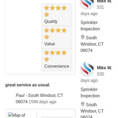
Mike W.
531
days ago
Quality
Sprinkler
Inspection
South
Value
Windsor, CT
06074
Convenience
Mike W.
535
days ago
great service as usual.
Sprinkler
Paul
-
South Windsor, CT
Inspection
06074
1596 days ago
South
Windsor, CT
06074