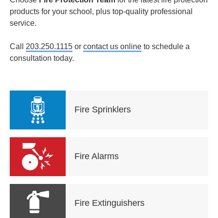
products for your school, plus top-quality professional
service.
Call
203.250.1115
or
contact us online
to schedule a
consultation today.
Fire Sprinklers
Fire Alarms
Fire Extinguishers