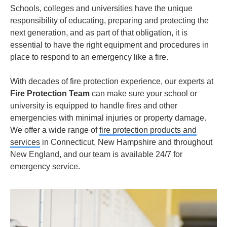
Schools, colleges and universities have the unique
responsibility of educating, preparing and protecting the
next generation, and as part of that obligation, it is
essential to have the right equipment and procedures in
place to respond to an emergency like a fire.
With decades of fire protection experience, our experts at
Fire Protection Team
can make sure your school or
university is equipped to handle fires and other
emergencies with minimal injuries or property damage.
We offer a wide range of
fire protection products and
services
in Connecticut, New Hampshire and throughout
New England, and our team is available 24/7 for
emergency service.