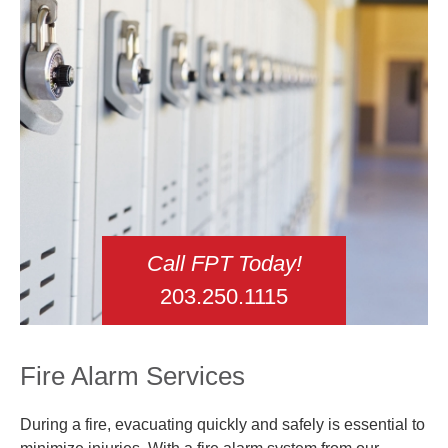
Call FPT Today!
203.250.1115
Fire Alarm Services
During a fire, evacuating quickly and safely is essential to