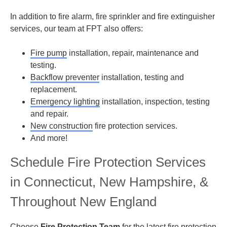
In addition to fire alarm, fire sprinkler and fire extinguisher
services, our team at FPT also offers:
Fire pump
installation, repair, maintenance and
testing.
Backflow preventer
installation, testing and
replacement.
Emergency lighting
installation, inspection, testing
and repair.
New construction
fire protection services.
And more!
Schedule Fire Protection Services
in Connecticut, New Hampshire, &
Throughout New England
Choose
Fire Protection Team
for the latest fire protection