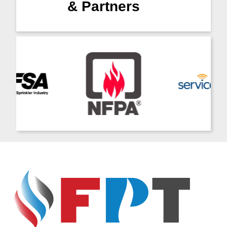
& Partners