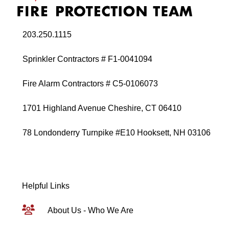
203.250.1115
Sprinkler Contractors # F1-0041094
Fire Alarm Contractors # C5-0106073
1701 Highland Avenue Cheshire, CT 06410
78 Londonderry Turnpike #E10 Hooksett, NH 03106
Helpful Links
About Us - Who We Are