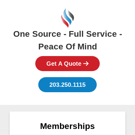
One Source - Full Service -
Peace Of Mind
Get A Quote
203.250.1115
Memberships