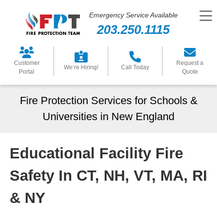
Emergency Service Available
203.250.1115
Customer
Request a
We’re Hiring!
Call Today
Portal
Quote
Fire Protection Services for Schools &
Universities in New England
Educational Facility Fire
Safety In CT, NH, VT, MA, RI
& NY