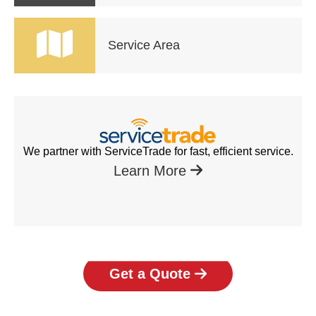
Service Area
We partner with ServiceTrade for fast, efficient service.
Learn More
Get a Quote