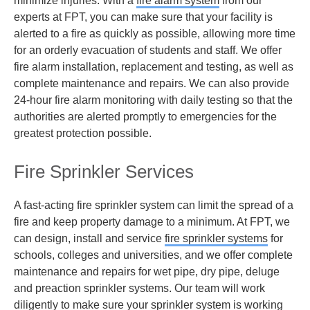
minimize injuries. With a
fire alarm system
from our
experts at FPT, you can make sure that your facility is
alerted to a fire as quickly as possible, allowing more time
for an orderly evacuation of students and staff. We offer
fire alarm installation, replacement and testing, as well as
complete maintenance and repairs. We can also provide
24-hour fire alarm monitoring with daily testing so that the
authorities are alerted promptly to emergencies for the
greatest protection possible.
Fire Sprinkler Services
A fast-acting fire sprinkler system can limit the spread of a
fire and keep property damage to a minimum. At FPT, we
can design, install and service
fire sprinkler systems
for
schools, colleges and universities, and we offer complete
maintenance and repairs for wet pipe, dry pipe, deluge
and preaction sprinkler systems. Our team will work
diligently to make sure your sprinkler system is working