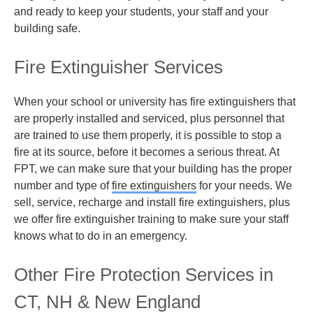
and ready to keep your students, your staff and your
building safe.
Fire Extinguisher Services
When your school or university has fire extinguishers that
are properly installed and serviced, plus personnel that
are trained to use them properly, it is possible to stop a
fire at its source, before it becomes a serious threat. At
FPT, we can make sure that your building has the proper
number and type of
fire extinguishers
for your needs. We
sell, service, recharge and install fire extinguishers, plus
we offer fire extinguisher training to make sure your staff
knows what to do in an emergency.
Other Fire Protection Services in
CT, NH & New England