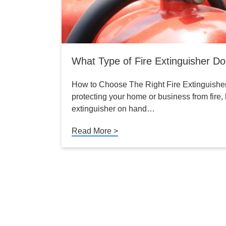
What Type of Fire Extinguisher D
How to Choose The Right Fire Extinguishe
protecting your home or business from fire, h
extinguisher on hand…
Read More >