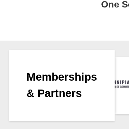
One So
Memberships
& Partners