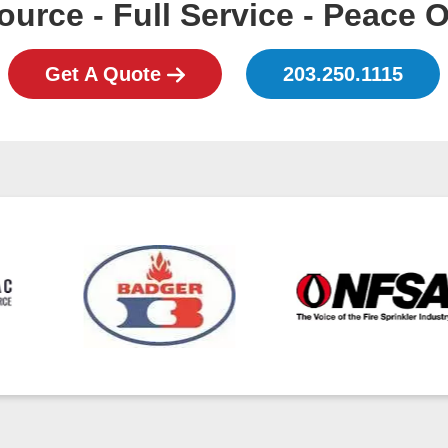
urce - Full Service - Peace 
Get A Quote
203.250.1115