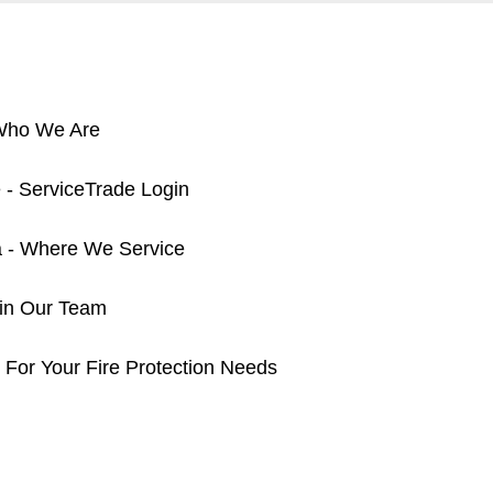
 Who We Are
 - ServiceTrade Login
a - Where We Service
oin Our Team
 For Your Fire Protection Needs