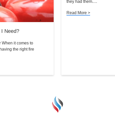
they had them.…
Read More >
o I Need?
r When it comes to
aving the right fire