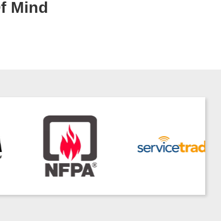
Of Mind