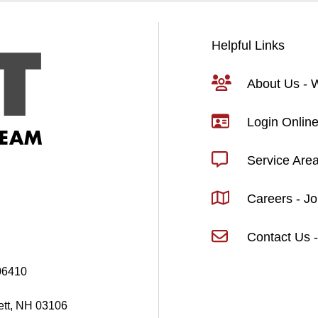
Helpful Links
About Us -
Login Online
Service Are
Careers - J
Contact Us -
06410
ett, NH 03106