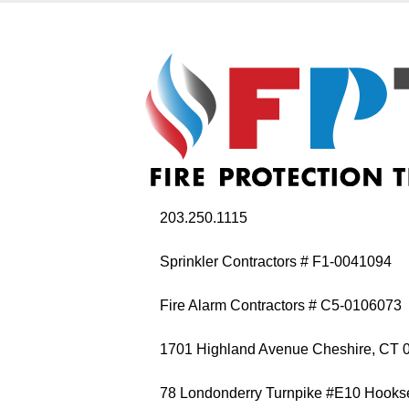
203.250.1115
Sprinkler Contractors # F1-0041094
Fire Alarm Contractors # C5-0106073
1701 Highland Avenue Cheshire, CT 
78 Londonderry Turnpike #E10 Hooks