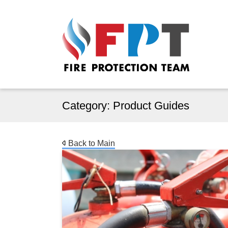
Category:
Product Guides
Back to Main