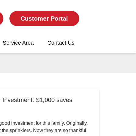
Customer Portal
Service Area
Contact Us
m Investment: $1,000 saves
ood investment for this family. Originally,
the sprinklers. Now they are so thankful