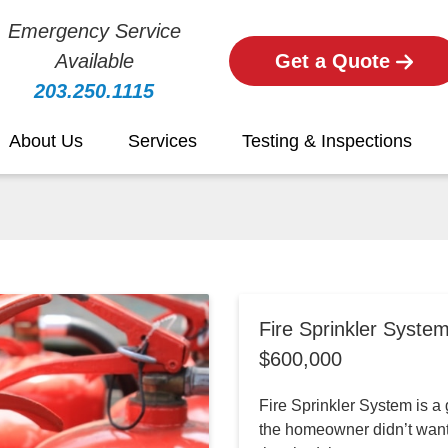
Emergency Service
Available
Get a Quote
203.250.1115
About Us
Services
Testing & Inspections
Fire Sprinkler Syste
$600,000
Fire Sprinkler System is a g
the homeowner didn’t want 