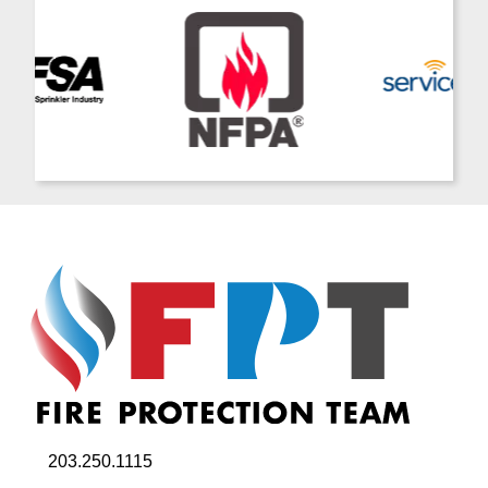
203.250.1115