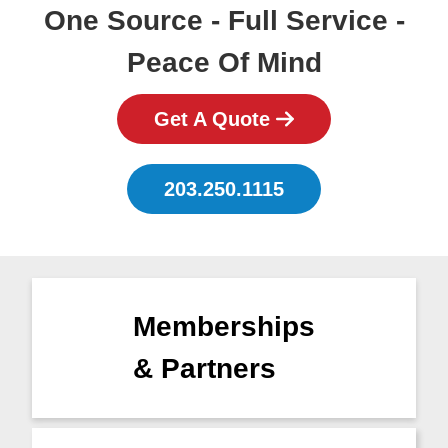
One Source - Full Service -
Peace Of Mind
Get A Quote
203.250.1115
Memberships
& Partners