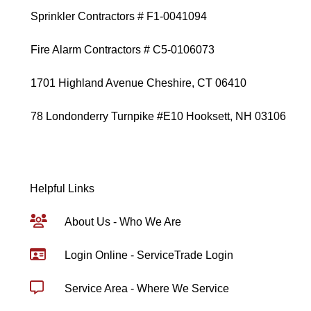
Sprinkler Contractors # F1-0041094
Fire Alarm Contractors # C5-0106073
1701 Highland Avenue Cheshire, CT 06410
78 Londonderry Turnpike #E10 Hooksett, NH 03106
Helpful Links
About Us - Who We Are
Login Online - ServiceTrade Login
Service Area - Where We Service