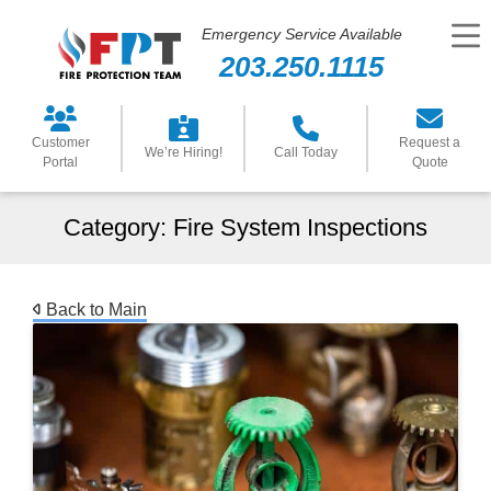
Emergency Service Available
203.250.1115
Customer
Request a
We’re Hiring!
Call Today
Portal
Quote
Category:
Fire System Inspections
Back to Main