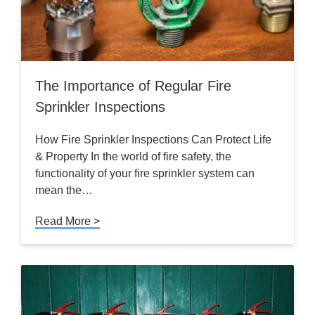
The Importance of Regular Fire
Sprinkler Inspections
How Fire Sprinkler Inspections Can Protect Life
& Property In the world of fire safety, the
functionality of your fire sprinkler system can
mean the…
Read More >