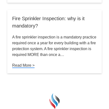
Fire Sprinkler Inspection: why is it
mandatory?
A fire sprinkler inspection is a mandatory practice
required once a year for every building with a fire
protection system. A fire sprinkler inspection is
required MORE than once a…
Read More >