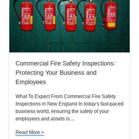
Commercial Fire Safety Inspections:
Protecting Your Business and
Employees
What To Expect From Commercial Fire Safety
Inspections in New England In today's fast-paced
business world, ensuring the safety of your
employees and assets is…
Read More >