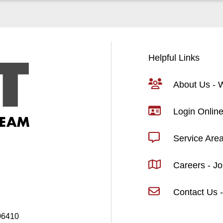
Helpful Links
About Us -
Login Online
Service Are
Careers - J
Contact Us -
06410