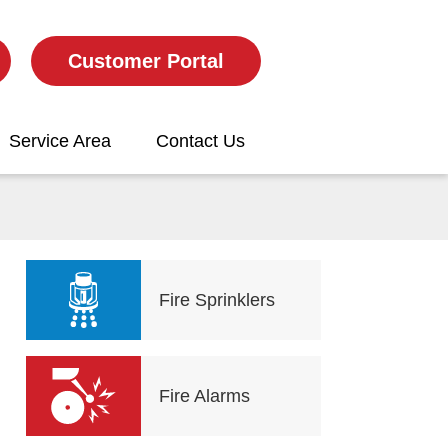
Customer Portal
Service Area
Contact Us
Fire Sprinklers
Fire Alarms