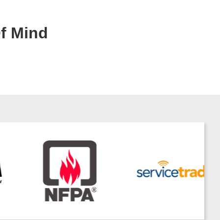
Of Mind