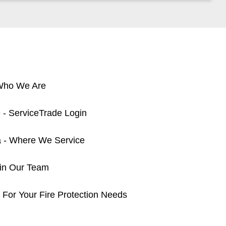
 Who We Are
 - ServiceTrade Login
a - Where We Service
oin Our Team
 For Your Fire Protection Needs