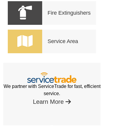
Fire Extinguishers
Service Area
We partner with ServiceTrade for fast, efficient
service.
Learn More