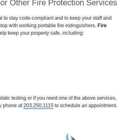
or Other Fire Protection Services
ical to stay code-compliant and to keep your staff and
stop with working portable fire extinguishers.
Fire
help keep your property safe, including:
tatic testing or if you need one of the above services,
y phone at
203.250.1115
to schedule an appointment.