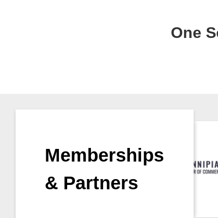
One So
Memberships
& Partners