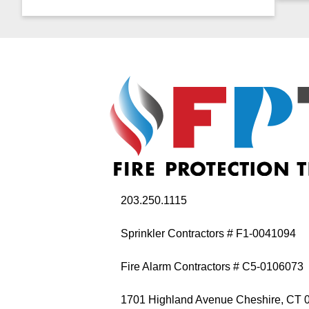
203.250.1115
Sprinkler Contractors # F1-0041094
Fire Alarm Contractors # C5-0106073
1701 Highland Avenue Cheshire, CT 