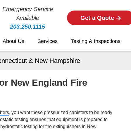
Emergency Service
Available
Get a Quote
203.250.1115
About Us
Services
Testing & Inspections
Connecticut & New Hampshire
For New England Fire
shers
,
you want these pressurized canisters to be ready
ostatic testing ensures that equipment is prepared to
 hydrostatic testing for fire extinguishers in New