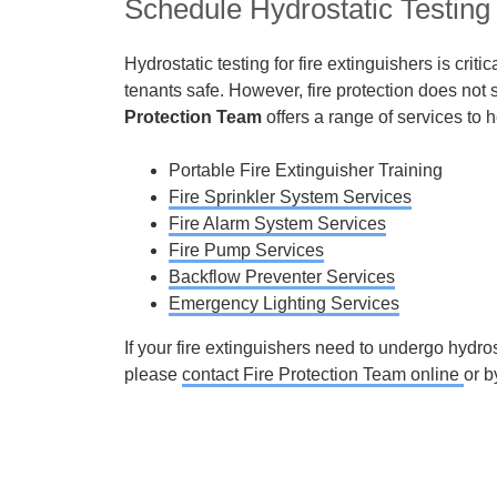
Schedule Hydrostatic Testing 
Hydrostatic testing for fire extinguishers is crit
tenants safe. However, fire protection does not 
Protection Team
offers a range of services to 
Portable Fire Extinguisher Training
Fire Sprinkler System Services
Fire Alarm System Services
Fire Pump Services
Backflow Preventer Services
Emergency Lighting Services
If your fire extinguishers need to undergo hydros
please
contact Fire Protection Team online
or b