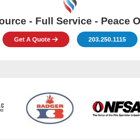
urce - Full Service - Peace 
Get A Quote
203.250.1115