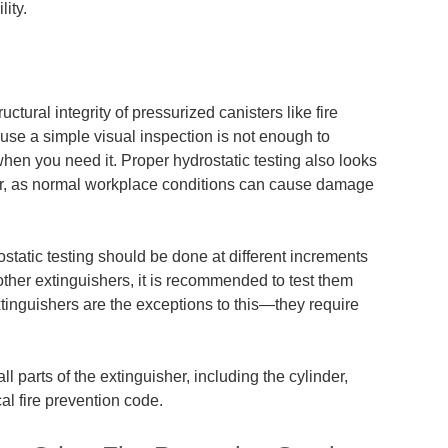
ity.
uctural integrity of pressurized canisters like fire
use a simple visual inspection is
not enough
to
 when you need it. Proper hydrostatic testing also looks
her, as normal workplace conditions can cause damage
static testing should be done at different increments
other extinguishers, it is recommended to test them
xtinguishers are the exceptions to this—they require
ll parts of the extinguisher, including the cylinder,
al fire prevention code.