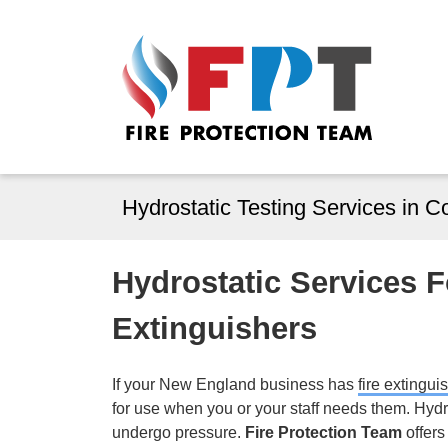
Hydrostatic Testing Services in 
Hydrostatic Services 
Extinguishers
If your New England business has
fire extingui
for use when you or your staff needs them. Hydr
undergo pressure.
Fire Protection Team
offers