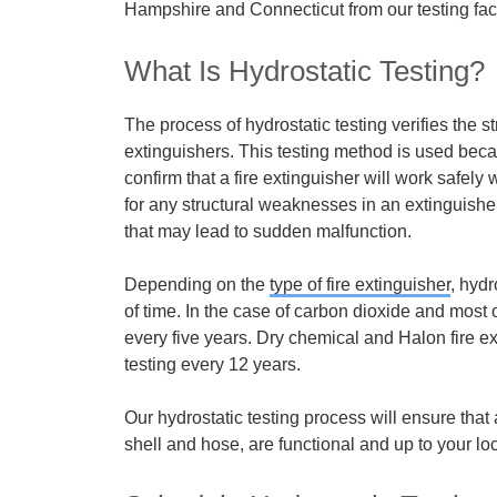
Hampshire and Connecticut from our testing facil
What Is Hydrostatic Testing?
The process of hydrostatic testing verifies the str
extinguishers. This testing method is used beca
confirm that a fire extinguisher will work safely
for any structural weaknesses in an extinguis
that may lead to sudden malfunction.
Depending on the
type of fire extinguisher
,
hydro
of time. In the case of carbon dioxide and most 
every five years. Dry chemical and Halon fire e
testing
every 12 years.
Our hydrostatic testing process will ensure that a
shell and hose, are functional and up to your loc