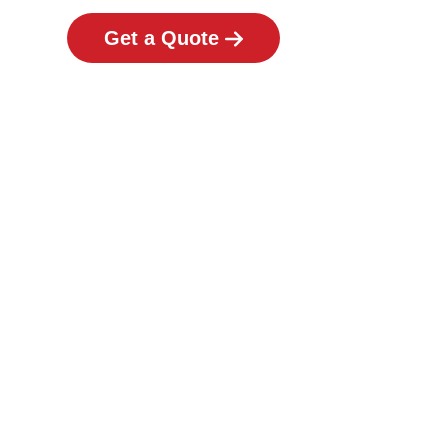
Get a Quote