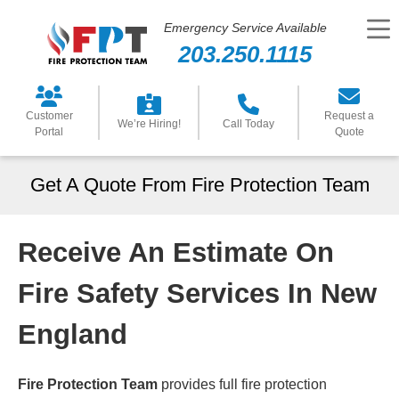
Emergency Service Available
203.250.1115
Customer
Request a
We’re Hiring!
Call Today
Portal
Quote
Get A Quote From Fire Protection Team
Receive An Estimate On
Fire Safety Services In New
England
Fire Protection Team
provides full fire protection