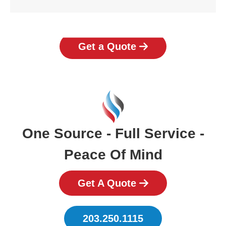
Get a Quote
One Source - Full Service -
Peace Of Mind
Get A Quote
203.250.1115