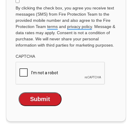
Consent
By clicking the check box, you agree you receive text
messages (SMS) from Fire Protection Team to the
provided mobile number and also agree to the Fire
Protection Team
terms
and
privacy policy
. Message &
data rates may apply. Consent is not a condition of
purchase. We will never share your personal
information with third parties for marketing purposes.
CAPTCHA
Submit