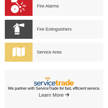
Fire Alarms
Fire Extinguishers
Service Area
We partner with ServiceTrade for fast, efficient service.
Learn More