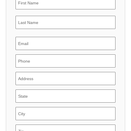
Last
Email
Phone
Address
State
City
State