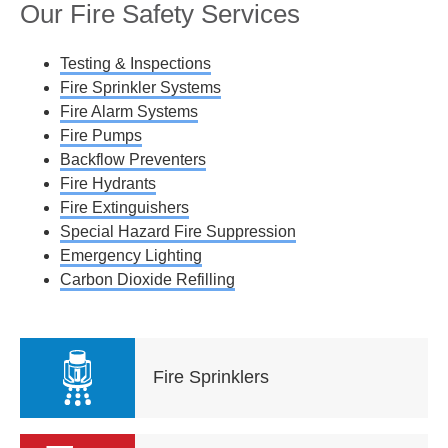
Our Fire Safety Services
Testing & Inspections
Fire Sprinkler Systems
Fire Alarm Systems
Fire Pumps
Backflow Preventers
Fire Hydrants
Fire Extinguishers
Special Hazard Fire Suppression
Emergency Lighting
Carbon Dioxide Refilling
Fire Sprinklers