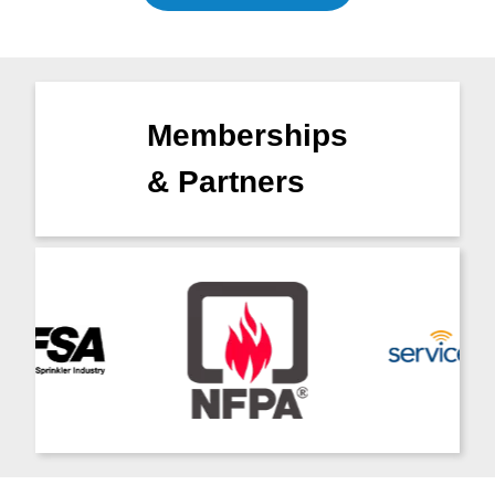
Memberships
& Partners