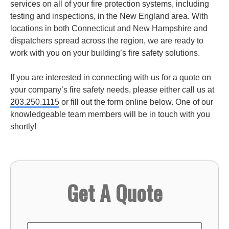
services on all of your fire protection systems, including
testing and inspections, in the New England area. With
locations in both Connecticut and New Hampshire and
dispatchers spread across the region, we are ready to
work with you on your building’s fire safety solutions.
If you are interested in connecting with us for a quote on
your company’s fire safety needs, please either call us at
203.250.1115
or fill out the form online below. One of our
knowledgeable team members will be in touch with you
shortly!
Get A Quote
First