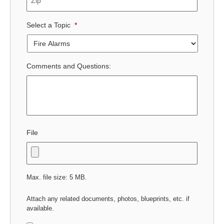
Select a Topic
*
Comments and Questions:
File
Max. file size: 5 MB.
Attach any related documents, photos, blueprints, etc. if
available.