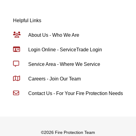
Helpful Links
About Us - Who We Are
Login Online - ServiceTrade Login
Service Area - Where We Service
Careers - Join Our Team
Contact Us - For Your Fire Protection Needs
©
2026 Fire Protection Team