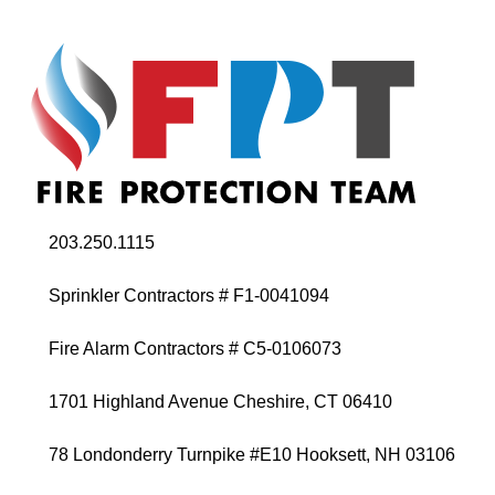
203.250.1115
Sprinkler Contractors # F1-0041094
Fire Alarm Contractors # C5-0106073
1701 Highland Avenue Cheshire, CT 06410
78 Londonderry Turnpike #E10 Hooksett, NH 03106