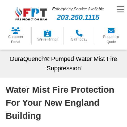
Emergency Service Available
203.250.1115
Customer
Request a
We’re Hiring!
Call Today
Portal
Quote
DuraQuench® Pumped Water Mist Fire
Suppression
Water Mist Fire Protection
For Your New England
Building