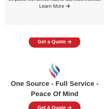
Learn More
Get a Quote
One Source - Full Service -
Peace Of Mind
Get A Quote