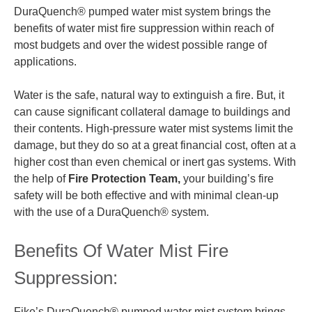
DuraQuench® pumped water mist system brings the
benefits of water mist fire suppression within reach of
most budgets and over the widest possible range of
applications.
Water is the safe, natural way to extinguish a fire. But, it
can cause significant collateral damage to buildings and
their contents. High-pressure water mist systems limit the
damage, but they do so at a great financial cost, often at a
higher cost than even chemical or inert gas systems. With
the help of
Fire Protection Team,
your building’s fire
safety will be both effective and with minimal clean-up
with the use of a DuraQuench® system.
Benefits Of Water Mist Fire
Suppression:
Fike’s DuraQuench® pumped water mist system brings