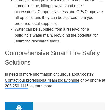
comes to pipe, fittings, valves and other
accessories. Copper, stainless and CPVC pipe are
all options, and they can be sourced from your
preferred local suppliers.
Water can be supplied from a reservoir or a
building’s water main, providing the potential for
unlimited discharge times.
Comprehensive Smart Fire Safety
Solutions
In need of more information or curious about costs?
Contact our professional team today online
or by phone at
203.250.1115
to learn more!