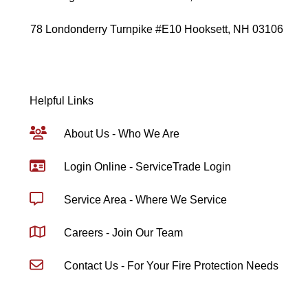
78 Londonderry Turnpike #E10 Hooksett, NH 03106
Helpful Links
About Us - Who We Are
Login Online - ServiceTrade Login
Service Area - Where We Service
Careers - Join Our Team
Contact Us - For Your Fire Protection Needs