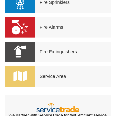
Fire Sprinklers
Fire Alarms
Fire Extinguishers
Service Area
We partner with ServiceTrade for fast, efficient service.