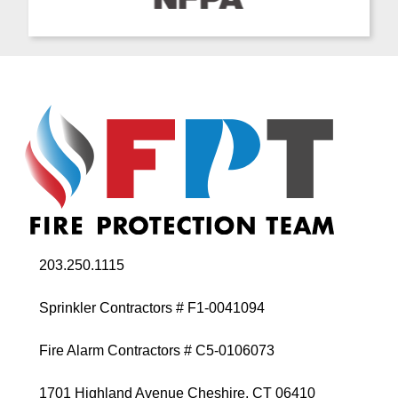
203.250.1115
Sprinkler Contractors # F1-0041094
Fire Alarm Contractors # C5-0106073
1701 Highland Avenue Cheshire, CT 06410