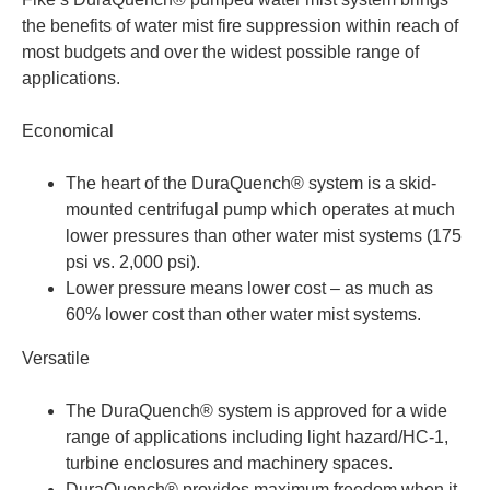
the benefits of water mist fire suppression within reach of
most budgets and over the widest possible range of
applications.
Economical
The heart of the DuraQuench® system is a skid-
mounted centrifugal pump which operates at much
lower pressures than other water mist systems (175
psi vs. 2,000 psi).
Lower pressure means lower cost – as much as
60% lower cost than other water mist systems.
Versatile
The DuraQuench® system is approved for a wide
range of applications including light hazard/HC-1,
turbine enclosures and machinery spaces.
DuraQuench® provides maximum freedom when it