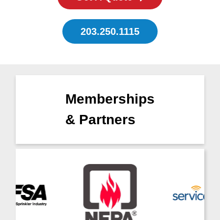
203.250.1115
Memberships
& Partners