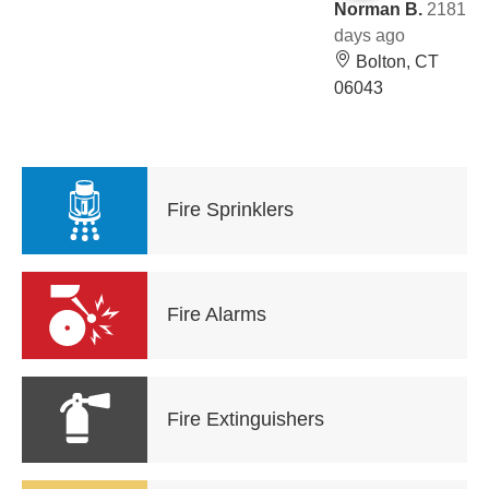
Norman B.
2181
days ago
Bolton, CT
06043
Fire Sprinklers
Fire Alarms
Fire Extinguishers