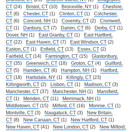
CT
(24)
Bristol, CT
(10)
Bronxville, NY
(1)
Cheshire,
CT
(6)
Chester, CT
(1)
Clinton, CT
(1)
Colchester,
CT
(6)
Concord, NH
(1)
Coventry, CT
(2)
Cromwell,
CT
(1)
Danbury, CT
(7)
Darien, CT
(6)
Derby, CT
(1)
Dover, NH
(1)
East Granby, CT
(1)
East Hartford,
CT
(22)
East Haven, CT
(7)
East Windsor, CT
(2)
Easton, CT
(1)
Enfield, CT
(13)
Essex, CT
(2)
Fairfield, CT
(14)
Farmington, CT
(15)
Glastonbury,
CT
(35)
Greenwich, CT
(18)
Groton, CT
(4)
Guilford,
CT
(5)
Hamden, CT
(6)
Hampton, NH
(1)
Hartford,
CT
(18)
Hartsdale, NY
(1)
Killingly, CT
(23)
Killingworth, CT
(2)
Lisbon, CT
(1)
Madison, CT
(3)
Manchester, CT
(37)
Manchester, NH
(1)
Mansfield,
CT
(1)
Meriden, CT
(11)
Merrimack, NH
(1)
Middletown, CT
(15)
Milford, CT
(16)
Monroe, CT
(1)
Montville, CT
(3)
Naugatuck, CT
(3)
New Britain,
CT
(8)
New Canaan, CT
(1)
New Hartford, CT
(1)
New Haven, CT
(41)
New London, CT
(2)
New Milford,