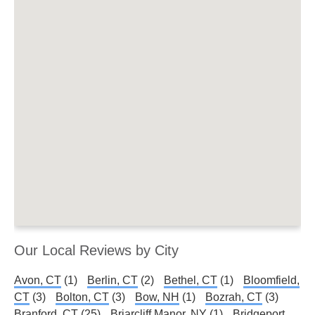
Our Local Reviews by City
Avon, CT
(1)
Berlin, CT
(2)
Bethel, CT
(1)
Bloomfield,
CT
(3)
Bolton, CT
(3)
Bow, NH
(1)
Bozrah, CT
(3)
Branford, CT
(25)
Briarcliff Manor, NY
(1)
Bridgeport,