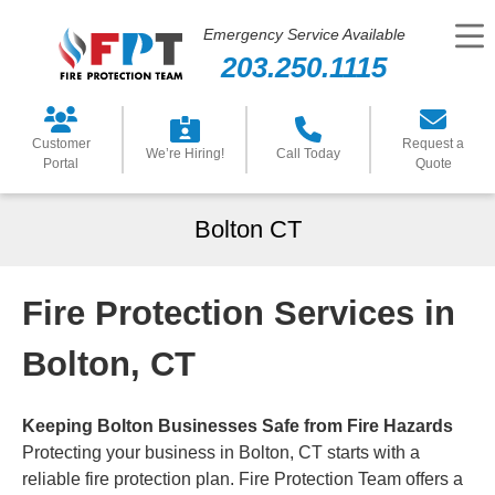
Emergency Service Available
203.250.1115
Customer
Request a
We’re Hiring!
Call Today
Portal
Quote
Bolton CT
Fire Protection Services in
Bolton, CT
Keeping Bolton Businesses Safe from Fire Hazards
Protecting your business in Bolton, CT starts with a
reliable fire protection plan. Fire Protection Team offers a