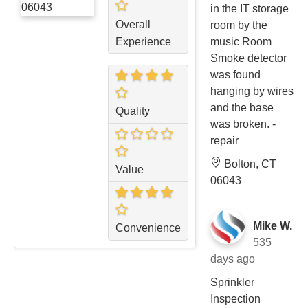
in the IT storage
Overall
room by the
Experience
music Room
Smoke detector
was found
hanging by wires
and the base
Quality
was broken. -
repair
Bolton, CT
Value
06043
Mike W.
Convenience
535
days ago
Sprinkler
Inspection