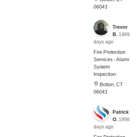
06043
Trevor
B.
1969
days ago
Fire Protection
Services - Alarm
System
Inspection
Bolton, CT
06043
Patrick
O.
1998
days ago