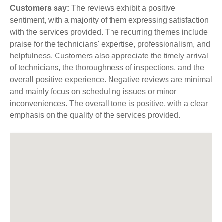
Customers say:
The reviews exhibit a positive
sentiment, with a majority of them expressing satisfaction
with the services provided. The recurring themes include
praise for the technicians' expertise, professionalism, and
helpfulness. Customers also appreciate the timely arrival
of technicians, the thoroughness of inspections, and the
overall positive experience. Negative reviews are minimal
and mainly focus on scheduling issues or minor
inconveniences. The overall tone is positive, with a clear
emphasis on the quality of the services provided.