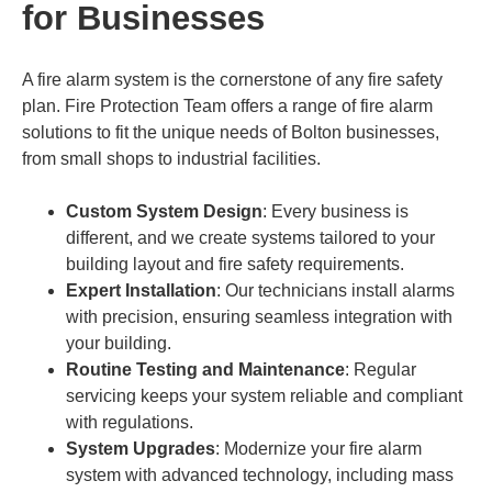
for Businesses
A fire alarm system is the cornerstone of any fire safety
plan. Fire Protection Team offers a range of fire alarm
solutions to fit the unique needs of Bolton businesses,
from small shops to industrial facilities.
Custom System Design
: Every business is
different, and we create systems tailored to your
building layout and fire safety requirements.
Expert Installation
: Our technicians install alarms
with precision, ensuring seamless integration with
your building.
Routine Testing and Maintenance
: Regular
servicing keeps your system reliable and compliant
with regulations.
System Upgrades
: Modernize your fire alarm
system with advanced technology, including mass