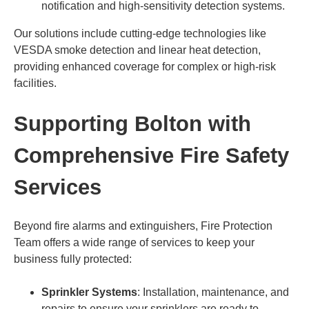
notification and high-sensitivity detection systems.
Our solutions include cutting-edge technologies like
VESDA smoke detection and linear heat detection,
providing enhanced coverage for complex or high-risk
facilities.
Supporting Bolton with
Comprehensive Fire Safety
Services
Beyond fire alarms and extinguishers, Fire Protection
Team offers a wide range of services to keep your
business fully protected:
Sprinkler Systems
: Installation, maintenance, and
repairs to ensure your sprinklers are ready to