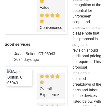
recognition of the
Value
potential for
unforeseen
scope and
associated costs,
Convenience
please note that
this proposal is
good services
subject to
revision should
John
-
Bolton, CT 06043
additional pricing
2074 days ago
be required. This
proposal
includes a
detailed
breakdown of the
Overall
parts and labor
Experience
for the devices
listed below, with