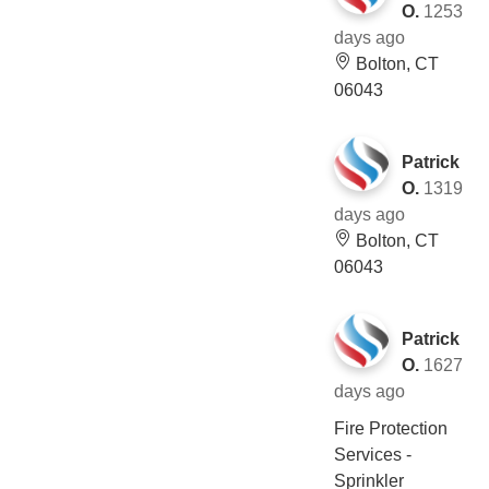
O.
1253
days ago
Bolton, CT
06043
Patrick
O.
1319
days ago
Bolton, CT
06043
Patrick
O.
1627
days ago
Fire Protection
Services -
Sprinkler