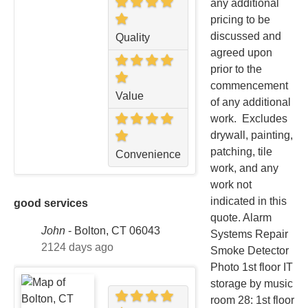
any additional
pricing to be
discussed and
Quality
agreed upon
prior to the
commencement
Value
of any additional
work. Excludes
drywall, painting,
patching, tile
Convenience
work, and any
work not
indicated in this
good services
quote. Alarm
John
-
Bolton, CT 06043
Systems Repair
2124 days ago
Smoke Detector
Photo 1st floor IT
storage by music
room 28: 1st floor