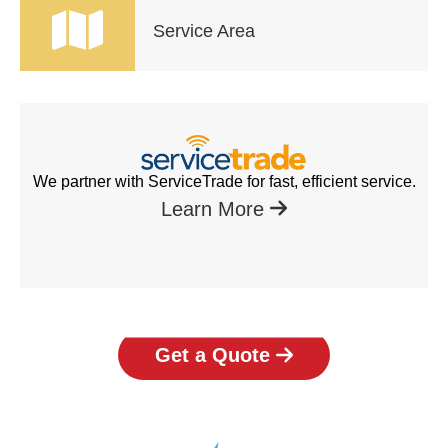
Service Area
We partner with ServiceTrade for fast, efficient service.
Learn More
Get a Quote