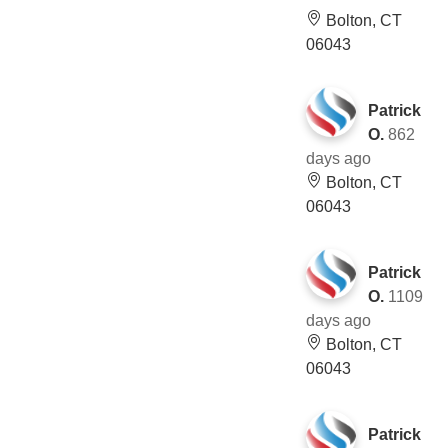
Bolton, CT
06043
Patrick
O.
862
days ago
Bolton, CT
06043
Patrick
O.
1109
days ago
Bolton, CT
06043
Patrick