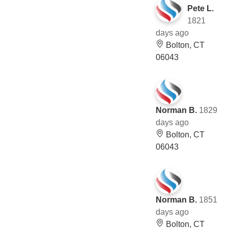
Pete L.
1821
days ago
Bolton, CT
06043
Norman B.
1829
days ago
Bolton, CT
06043
Norman B.
1851
days ago
Bolton, CT