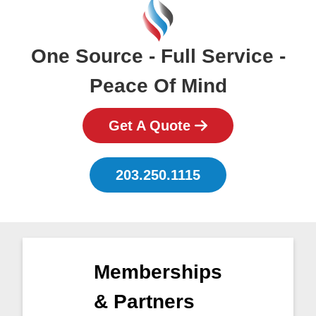
One Source - Full Service -
Peace Of Mind
Get A Quote
203.250.1115
Memberships
& Partners