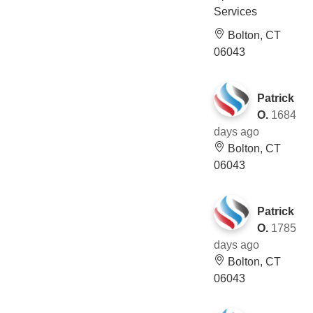
Services
Bolton, CT
06043
Patrick
O.
1684
days ago
Bolton, CT
06043
Patrick
O.
1785
days ago
Bolton, CT
06043