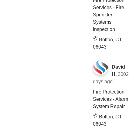
Fire Protection
Services - Fire
Sprinkler
Systems
Inspection
Bolton, CT
06043
David
H.
2002
days ago
Fire Protection
Services - Alarm
System Repair
Bolton, CT
06043