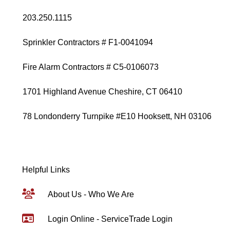
203.250.1115
Sprinkler Contractors # F1-0041094
Fire Alarm Contractors # C5-0106073
1701 Highland Avenue Cheshire, CT 06410
78 Londonderry Turnpike #E10 Hooksett, NH 03106
Helpful Links
About Us - Who We Are
Login Online - ServiceTrade Login