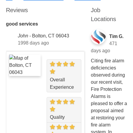
Reviews
Job
Locations
good services
John
-
Bolton, CT 06043
Tim G.
1998 days ago
471
days ago
Citing fire alarm
deficiencies
observed during
Overall
our recent visit,
Experience
Fire Protection
Alarms is
pleased to offer a
proposal aimed
Quality
at restoring your
fire alarm
system. In