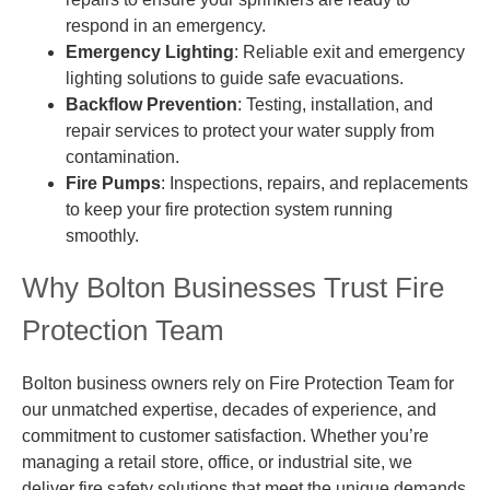
respond in an emergency.
Emergency Lighting
: Reliable exit and emergency
lighting solutions to guide safe evacuations.
Backflow Prevention
: Testing, installation, and
repair services to protect your water supply from
contamination.
Fire Pumps
: Inspections, repairs, and replacements
to keep your fire protection system running
smoothly.
Why Bolton Businesses Trust Fire
Protection Team
Bolton business owners rely on Fire Protection Team for
our unmatched expertise, decades of experience, and
commitment to customer satisfaction. Whether you’re
managing a retail store, office, or industrial site, we
deliver fire safety solutions that meet the unique demands