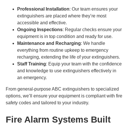
Professional Installation
: Our team ensures your
extinguishers are placed where they’re most
accessible and effective.
Ongoing Inspections
: Regular checks ensure your
equipment is in top condition and ready for use.
Maintenance and Recharging
: We handle
everything from routine upkeep to emergency
recharging, extending the life of your extinguishers.
Staff Training
: Equip your team with the confidence
and knowledge to use extinguishers effectively in
an emergency.
From general-purpose ABC extinguishers to specialized
options, we’ll ensure your equipment is compliant with fire
safety codes and tailored to your industry.
Fire Alarm Systems Built