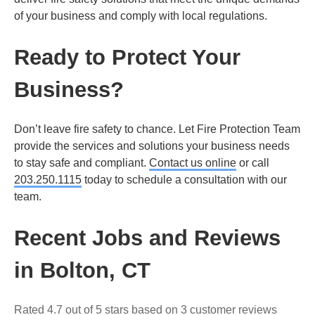
of your business and comply with local regulations.
Ready to Protect Your
Business?
Don’t leave fire safety to chance. Let Fire Protection Team
provide the services and solutions your business needs
to stay safe and compliant.
Contact us online
or call
203.250.1115
today to schedule a consultation with our
team.
Recent Jobs and Reviews
in Bolton, CT
Rated 4.7 out of 5 stars based on 3 customer reviews