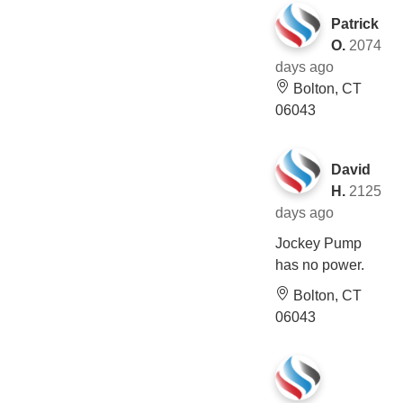
Patrick
O.
2074
days ago
Bolton, CT
06043
David
H.
2125
days ago
Jockey Pump
has no power.
Bolton, CT
06043