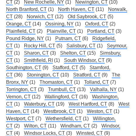
CT
(2)
New Rochelle, NY
(1)
Newington, CT
(10)
North Branford, CT
(1)
North Haven, CT
(11)
Norwalk,
CT
(28)
Norwich, CT
(12)
Old Saybrook, CT
(5)
Orange, CT
(14)
Ossining, NY
(1)
Oxford, CT
(2)
Plainfield, CT
(2)
Plainville, CT
(1)
Portland, CT
(3)
Pound Ridge, NY
(1)
Putnam, CT
(6)
Ridgefield,
CT
(1)
Rocky Hill, CT
(5)
Salisbury, CT
(1)
Seymour,
CT
(1)
Sharon, CT
(3)
Shelton, CT
(15)
Simsbury,
CT
(1)
Smithfield, RI
(1)
South Windsor, CT
(9)
Southington, CT
(9)
Stafford, CT
(5)
Stamford,
CT
(36)
Stonington, CT
(10)
Stratford, CT
(9)
The
Bronx, NY
(1)
Thomaston, CT
(1)
Tolland, CT
(7)
Torrington, CT
(3)
Trumbull, CT
(13)
Valhalla, NY
(1)
Vernon, CT
(12)
Wallingford, CT
(16)
Washington,
CT
(1)
Waterbury, CT
(19)
West Hartford, CT
(8)
West
Haven, CT
(14)
Westbrook, CT
(1)
Weston, CT
(1)
Westport, CT
(7)
Wethersfield, CT
(1)
Willington,
CT
(2)
Wilton, CT
(11)
Windham, CT
(2)
Windsor,
CT
(4)
Windsor Locks, CT
(3)
Winsted, CT
(9)