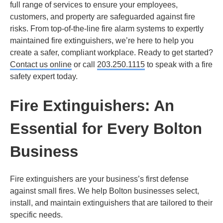
full range of services to ensure your employees,
customers, and property are safeguarded against fire
risks. From top-of-the-line fire alarm systems to expertly
maintained fire extinguishers, we’re here to help you
create a safer, compliant workplace. Ready to get started?
Contact us online
or call
203.250.1115
to speak with a fire
safety expert today.
Fire Extinguishers: An
Essential for Every Bolton
Business
Fire extinguishers are your business’s first defense
against small fires. We help Bolton businesses select,
install, and maintain extinguishers that are tailored to their
specific needs.