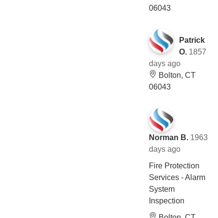
06043
Patrick
O.
1857
days ago
Bolton, CT
06043
Norman B.
1963
days ago
Fire Protection
Services - Alarm
System
Inspection
Bolton, CT