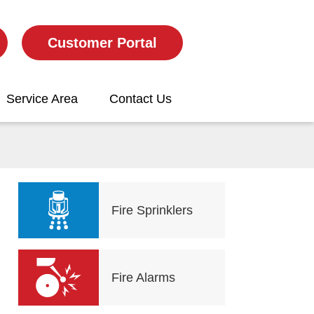
Customer Portal
Service Area
Contact Us
Fire Sprinklers
Fire Alarms