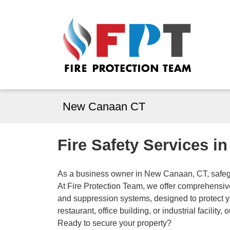
New Canaan CT
Fire Safety Services 
As a business owner in New Canaan, CT, safegua
At Fire Protection Team, we offer comprehensive 
and suppression systems, designed to protect 
restaurant, office building, or industrial facility
Ready to secure your property?