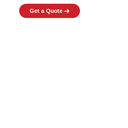
Get a Quote