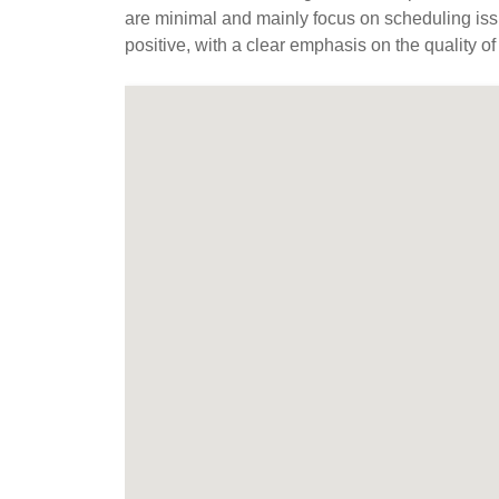
are minimal and mainly focus on scheduling iss
positive, with a clear emphasis on the quality of