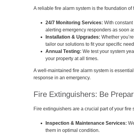
A reliable fire alarm system is the foundation of 
24/7 Monitoring Services:
With constant 
alerting emergency responders as soon as 
Installation & Upgrades:
Whether you’re 
tailor our solutions to fit your specific need
Annual Testing:
We test your system yearl
your property at all times.
A well-maintained fire alarm system is essential
response in an emergency.
Fire Extinguishers: Be Prepa
Fire extinguishers are a crucial part of your fire
Inspection & Maintenance Services:
We 
them in optimal condition.