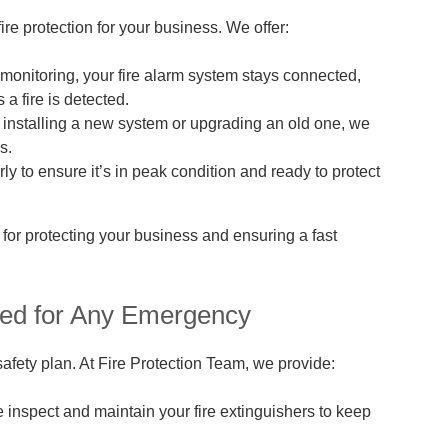
fire protection for your business. We offer:
monitoring, your fire alarm system stays connected,
a fire is detected.
installing a new system or upgrading an old one, we
s.
y to ensure it’s in peak condition and ready to protect
 for protecting your business and ensuring a fast
red for Any Emergency
 safety plan. At Fire Protection Team, we provide:
inspect and maintain your fire extinguishers to keep