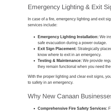
Emergency Lighting & Exit Sig
In case of a fire, emergency lighting and exit 
services include:
Emergency Lighting Installation:
We ins
safe evacuation during a power outage.
Exit Sign Placement:
Strategically place
know where to exit in an emergency.
Testing & Maintenance:
We provide regula
they remain functional when you need th
With the proper lighting and clear exit signs, 
to safety in an emergency.
Why New Canaan Businesses 
Comprehensive Fire Safety Services:
Fr