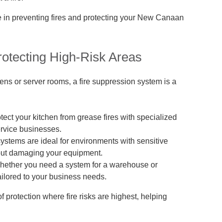
e in preventing fires and protecting your New Canaan
otecting High-Risk Areas
ens or server rooms, a fire suppression system is a
tect your kitchen from grease fires with specialized
rvice businesses.
ystems are ideal for environments with sensitive
thout damaging your equipment.
ether you need a system for a warehouse or
tailored to your business needs.
f protection where fire risks are highest, helping