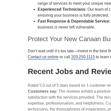
range of services to meet your unique nee
Experienced Technicians:
Our team of ce
ensuring your business is fully protected.
Fast Response & Dependable Service:
business is never left vulnerable.
Protect Your New Canaan Bu
Don’t wait until it’s too late—invest in the best
Contact us online
or call
203.250.1115
to learn 
Recent Jobs and Revi
Rated 5.0 out of 5 stars based on 1 customer r
Customers say:
The reviews exhibit a positive
satisfaction with the services provided. The rec
expertise, professionalism, and helpfulness. Cus
technicians, the thoroughness of inspections, a