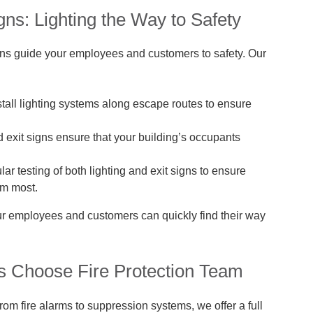
ns: Lighting the Way to Safety
signs guide your employees and customers to safety. Our
tall lighting systems along escape routes to ensure
d exit signs ensure that your building’s occupants
r testing of both lighting and exit signs to ensure
em most.
your employees and customers can quickly find their way
Choose Fire Protection Team
om fire alarms to suppression systems, we offer a full