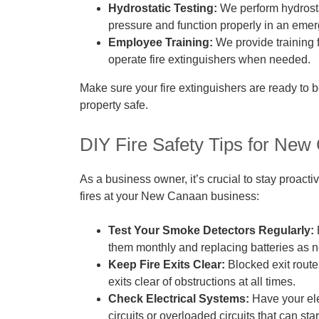
Hydrostatic Testing:
We perform hydrosta
pressure and function properly in an eme
Employee Training:
We provide training f
operate fire extinguishers when needed.
Make sure your fire extinguishers are ready to 
property safe.
DIY Fire Safety Tips for Ne
As a business owner, it’s crucial to stay proacti
fires at your New Canaan business:
Test Your Smoke Detectors Regularly:
them monthly and replacing batteries as 
Keep Fire Exits Clear:
Blocked exit rout
exits clear of obstructions at all times.
Check Electrical Systems:
Have your ele
circuits or overloaded circuits that can start