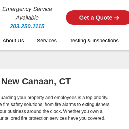
Emergency Service
Available
Get a Quote
203.250.1115
About Us
Services
Testing & Inspections
in New Canaan, CT
rding your property and employees is a top priority.
fire safety solutions, from fire alarms to extinguishers
your business around the clock. Whether you own a
, our tailored fire protection services have you covered.