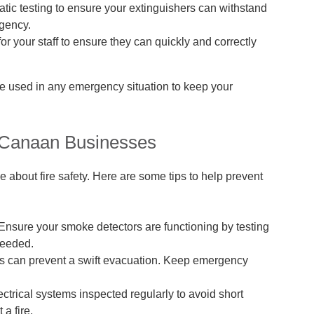
tic testing to ensure your extinguishers can withstand
rgency.
or your staff to ensure they can quickly and correctly
be used in any emergency situation to keep your
w Canaan Businesses
ve about fire safety. Here are some tips to help prevent
Ensure your smoke detectors are functioning by testing
needed.
es can prevent a swift evacuation. Keep emergency
ctrical systems inspected regularly to avoid short
 a fire.