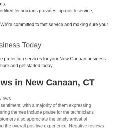
ds.
rtified technicians provides top-notch service,
We’re committed to fast service and making sure your
siness Today
 fire protection services for your New Canaan business.
more and get started today.
ews in New Canaan, CT
eviews
 sentiment, with a majority of them expressing
urring themes include praise for the technicians'
tomers also appreciate the timely arrival of
nd the overall positive experience. Negative reviews