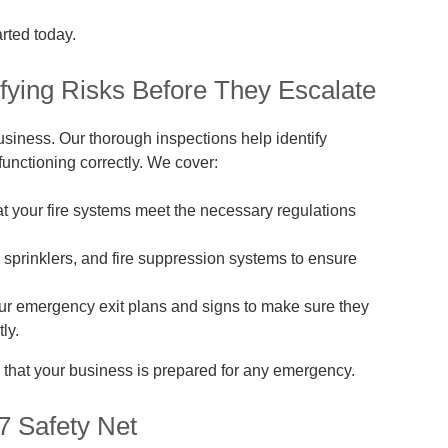
arted today.
tifying Risks Before They Escalate
business. Our thorough inspections help identify
unctioning correctly. We cover:
 your fire systems meet the necessary regulations
, sprinklers, and fire suppression systems to ensure
r emergency exit plans and signs to make sure they
ly.
 that your business is prepared for any emergency.
7 Safety Net