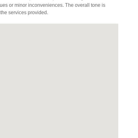
ues or minor inconveniences. The overall tone is
 the services provided.