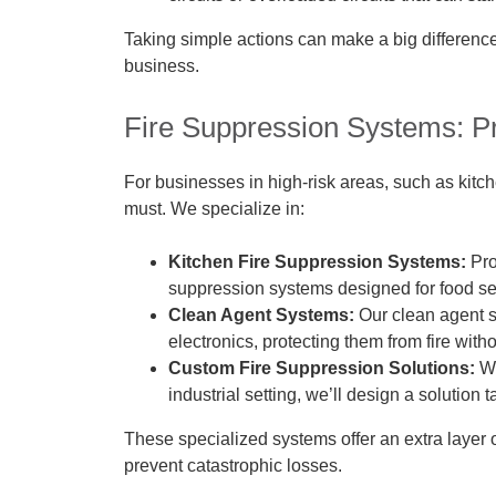
Taking simple actions can make a big differenc
business.
Fire Suppression Systems: Pr
For businesses in high-risk areas, such as kitch
must. We specialize in:
Kitchen Fire Suppression Systems:
Pro
suppression systems designed for food se
Clean Agent Systems:
Our clean agent s
electronics, protecting them from fire wi
Custom Fire Suppression Solutions:
Wh
industrial setting, we’ll design a solution 
These specialized systems offer an extra layer o
prevent catastrophic losses.