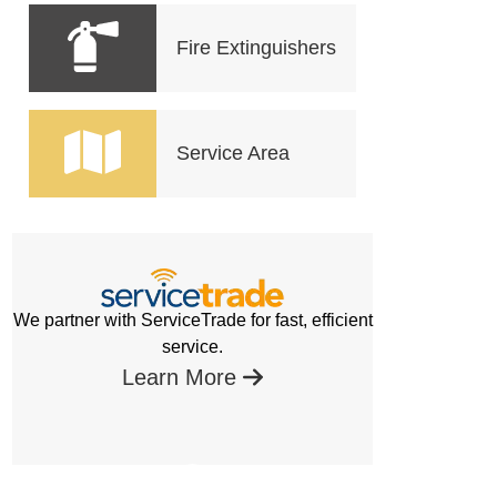
Fire Extinguishers
Service Area
We partner with ServiceTrade for fast, efficient
service.
Learn More