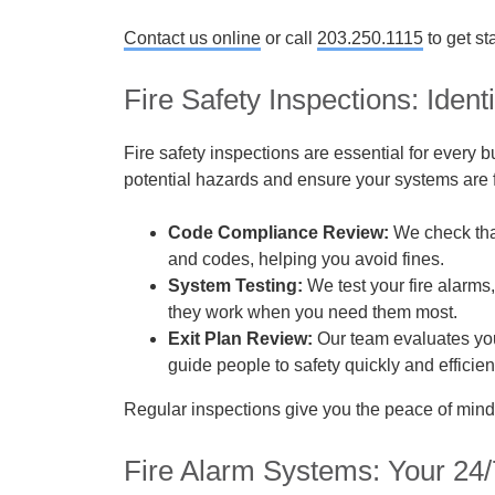
Contact us online
or call
203.250.1115
to get st
Fire Safety Inspections: Iden
Fire safety inspections are essential for every 
potential hazards and ensure your systems are f
Code Compliance Review:
We check that
and codes, helping you avoid fines.
System Testing:
We test your fire alarms
they work when you need them most.
Exit Plan Review:
Our team evaluates you
guide people to safety quickly and efficient
Regular inspections give you the peace of mind
Fire Alarm Systems: Your 24/