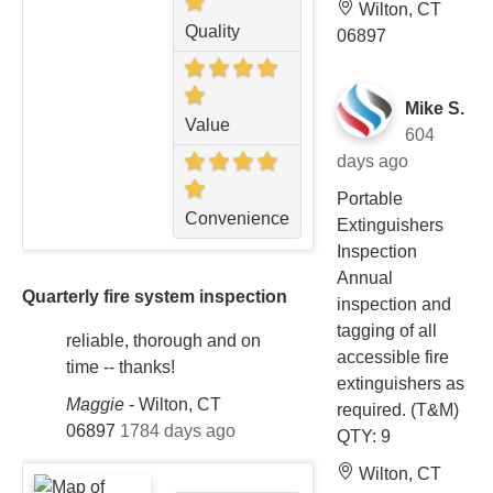
Wilton, CT
Quality
06897
Mike S.
Value
604
days ago
Portable
Convenience
Extinguishers
Inspection
Annual
Quarterly fire system inspection
inspection and
tagging of all
reliable, thorough and on
accessible fire
time -- thanks!
extinguishers as
Maggie
-
Wilton, CT
required. (T&M)
06897
1784 days ago
QTY: 9
Wilton, CT