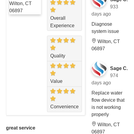
933
days ago
Overall
Diagnose
Experience
system issue
Wilton, CT
06897
Quality
Sage C.
974
Value
days ago
Replace water
flow device that
Convenience
is not working
properly
Wilton, CT
great service
06897