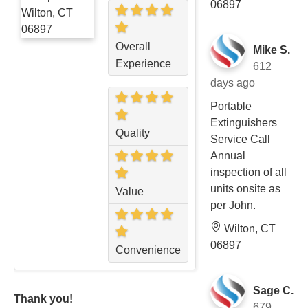
06897
Overall
Mike S.
Experience
612
days ago
Portable
Extinguishers
Quality
Service Call
Annual
inspection of all
units onsite as
Value
per John.
Wilton, CT
06897
Convenience
Sage C.
Thank you!
679