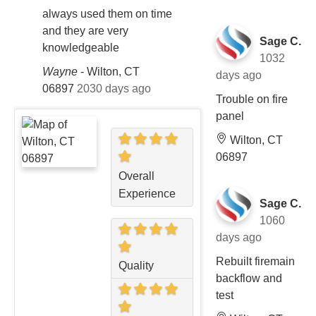
always used them on time
and they are very
Sage C.
knowledgeable
1032
Wayne
-
Wilton, CT
days ago
06897
2030 days ago
Trouble on fire
panel
Wilton, CT
06897
Overall
Experience
Sage C.
1060
days ago
Rebuilt firemain
Quality
backflow and
test