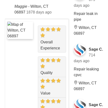
days ago
Maggie
-
Wilton, CT
06897
1878 days ago
Repair leak in
pipe
Wilton, CT
06897
Overall
Experience
Sage C.
714
days ago
Repair leaking
Quality
cpvc
Wilton, CT
06897
Value
Sage C.