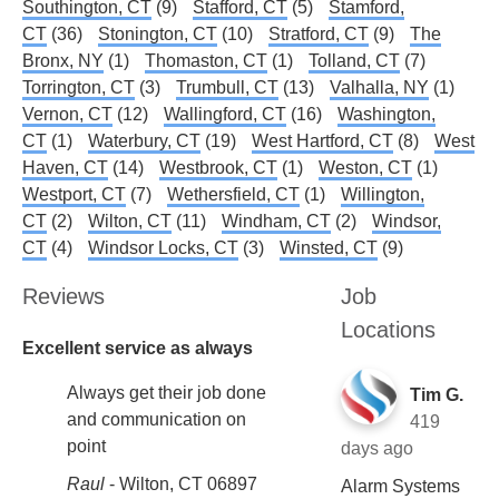
Southington, CT
(9)
Stafford, CT
(5)
Stamford,
CT
(36)
Stonington, CT
(10)
Stratford, CT
(9)
The
Bronx, NY
(1)
Thomaston, CT
(1)
Tolland, CT
(7)
Torrington, CT
(3)
Trumbull, CT
(13)
Valhalla, NY
(1)
Vernon, CT
(12)
Wallingford, CT
(16)
Washington,
CT
(1)
Waterbury, CT
(19)
West Hartford, CT
(8)
West
Haven, CT
(14)
Westbrook, CT
(1)
Weston, CT
(1)
Westport, CT
(7)
Wethersfield, CT
(1)
Willington,
CT
(2)
Wilton, CT
(11)
Windham, CT
(2)
Windsor,
CT
(4)
Windsor Locks, CT
(3)
Winsted, CT
(9)
Reviews
Job
Locations
Excellent service as always
Always get their job done
Tim G.
and communication on
419
point
days ago
Raul
-
Wilton, CT 06897
Alarm Systems