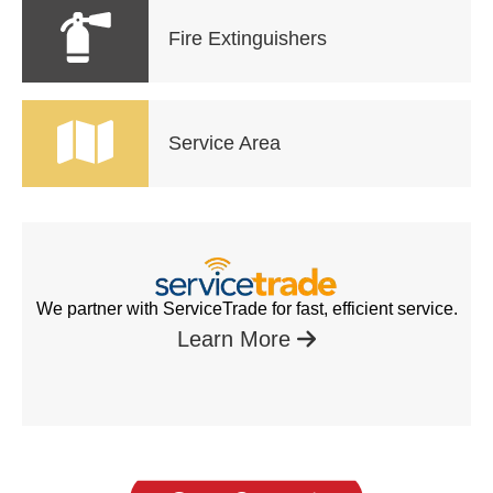
Fire Extinguishers
Service Area
We partner with ServiceTrade for fast, efficient service.
Learn More