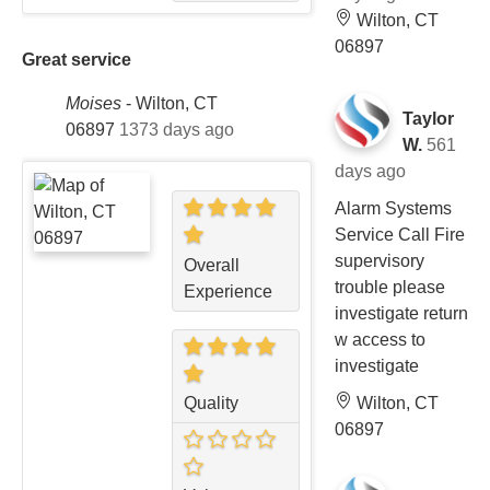
Wilton, CT
06897
Great service
Moises
-
Wilton, CT
Taylor
06897
1373 days ago
W.
561
days ago
Alarm Systems
Service Call Fire
supervisory
Overall
trouble please
Experience
investigate return
w access to
investigate
Wilton, CT
Quality
06897