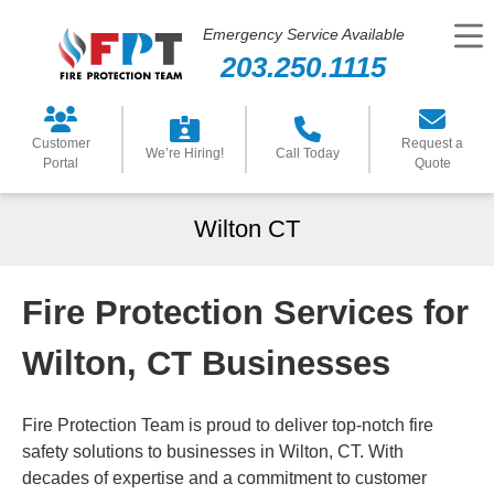
Emergency Service Available
203.250.1115
Customer
Request a
We’re Hiring!
Call Today
Portal
Quote
Wilton CT
Fire Protection Services for
Wilton, CT Businesses
Fire Protection Team is proud to deliver top-notch fire
safety solutions to businesses in Wilton, CT. With
decades of expertise and a commitment to customer