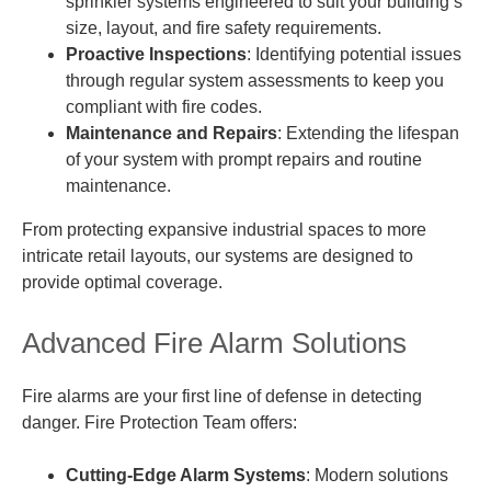
sprinkler systems engineered to suit your building’s
size, layout, and fire safety requirements.
Proactive Inspections
: Identifying potential issues
through regular system assessments to keep you
compliant with fire codes.
Maintenance and Repairs
: Extending the lifespan
of your system with prompt repairs and routine
maintenance.
From protecting expansive industrial spaces to more
intricate retail layouts, our systems are designed to
provide optimal coverage.
Advanced Fire Alarm Solutions
Fire alarms are your first line of defense in detecting
danger. Fire Protection Team offers:
Cutting-Edge Alarm Systems
: Modern solutions