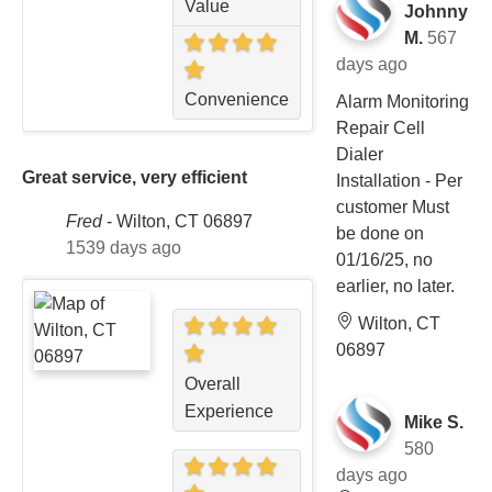
Value
Johnny
M.
567
days ago
Convenience
Alarm Monitoring
Repair Cell
Dialer
Great service, very efficient
Installation - Per
customer Must
Fred
-
Wilton, CT 06897
be done on
1539 days ago
01/16/25, no
earlier, no later.
Wilton, CT
06897
Overall
Experience
Mike S.
580
days ago