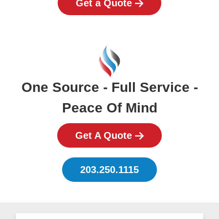
Get a Quote
One Source - Full Service -
Peace Of Mind
Get A Quote
203.250.1115