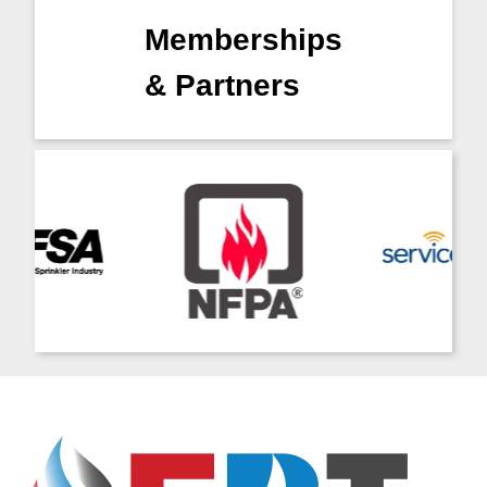
Memberships
& Partners