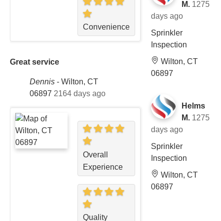
M.
1275
days ago
Convenience
Sprinkler
Inspection
Wilton, CT
Great service
06897
Dennis
-
Wilton, CT
06897
2164 days ago
Helms
M.
1275
days ago
Sprinkler
Overall
Inspection
Experience
Wilton, CT
06897
Quality