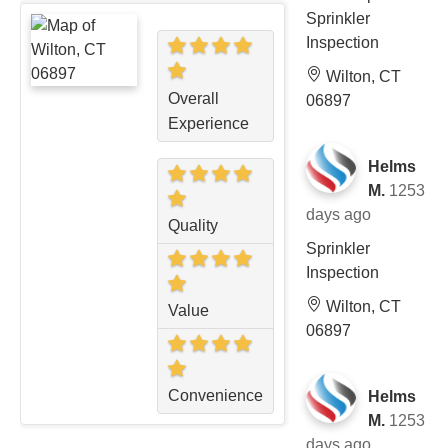
Sprinkler
Inspection
Wilton, CT
Overall
06897
Experience
Helms
M.
1253
days ago
Quality
Sprinkler
Inspection
Wilton, CT
Value
06897
Convenience
Helms
M.
1253
days ago