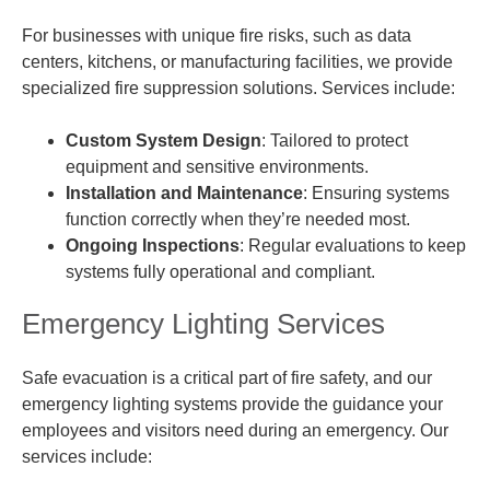
For businesses with unique fire risks, such as data
centers, kitchens, or manufacturing facilities, we provide
specialized fire suppression solutions. Services include:
Custom System Design
: Tailored to protect
equipment and sensitive environments.
Installation and Maintenance
: Ensuring systems
function correctly when they’re needed most.
Ongoing Inspections
: Regular evaluations to keep
systems fully operational and compliant.
Emergency Lighting Services
Safe evacuation is a critical part of fire safety, and our
emergency lighting systems provide the guidance your
employees and visitors need during an emergency. Our
services include: