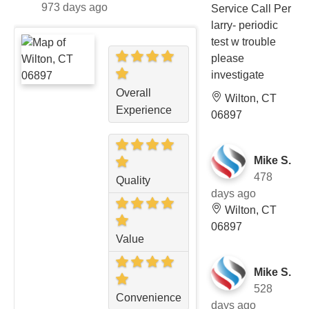
973 days ago
Service Call Per
larry- periodic
test w trouble
please
investigate
Overall
Wilton, CT
Experience
06897
Mike S.
478
Quality
days ago
Wilton, CT
06897
Value
Mike S.
528
Convenience
days ago