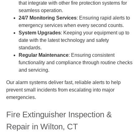
that integrate with other fire protection systems for
seamless operation.
24/7 Monitoring Services
: Ensuring rapid alerts to
emergency services when every second counts.
System Upgrades
: Keeping your equipment up to
date with the latest technology and safety
standards.
Regular Maintenance
: Ensuring consistent
functionality and compliance through routine checks
and servicing.
Our alarm systems deliver fast, reliable alerts to help
prevent small incidents from escalating into major
emergencies.
Fire Extinguisher Inspection &
Repair in Wilton, CT