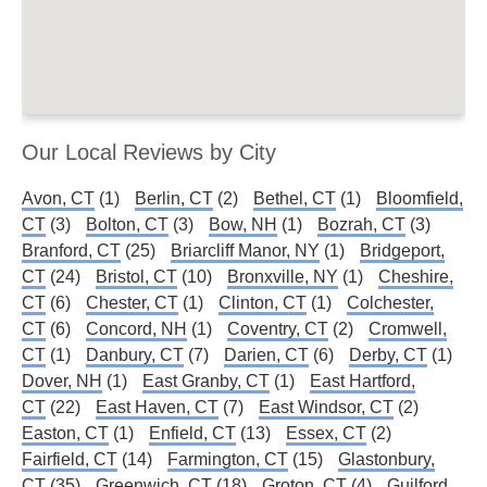
Our Local Reviews by City
Avon, CT
(1)
Berlin, CT
(2)
Bethel, CT
(1)
Bloomfield,
CT
(3)
Bolton, CT
(3)
Bow, NH
(1)
Bozrah, CT
(3)
Branford, CT
(25)
Briarcliff Manor, NY
(1)
Bridgeport,
CT
(24)
Bristol, CT
(10)
Bronxville, NY
(1)
Cheshire,
CT
(6)
Chester, CT
(1)
Clinton, CT
(1)
Colchester,
CT
(6)
Concord, NH
(1)
Coventry, CT
(2)
Cromwell,
CT
(1)
Danbury, CT
(7)
Darien, CT
(6)
Derby, CT
(1)
Dover, NH
(1)
East Granby, CT
(1)
East Hartford,
CT
(22)
East Haven, CT
(7)
East Windsor, CT
(2)
Easton, CT
(1)
Enfield, CT
(13)
Essex, CT
(2)
Fairfield, CT
(14)
Farmington, CT
(15)
Glastonbury,
CT
(35)
Greenwich, CT
(18)
Groton, CT
(4)
Guilford,