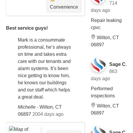
714
Convenience
days ago
Repair leaking
cpvc
Best service guys!
Wilton, CT
Mark is a consummate
06897
professional, he’s always
on time and takes extra
care with our tenants and
Sage C.
alarm systems. It’s been
863
nice getting to know him,
days ago
he knows our buildings
Performed
and our staff which helps
inspections
a great deal.
Wilton, CT
Michelle
-
Wilton, CT
06897
06897
2004 days ago
Sage C.