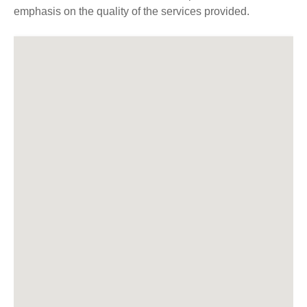
emphasis on the quality of the services provided.