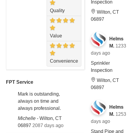
Inspection
Quality
Wilton, CT
06897
Value
Helms
M.
1233
days ago
Convenience
Sprinkler
Inspection
Wilton, CT
FPT Service
06897
Mark is outstanding,
always on time and
Helms
always professional.
M.
1253
Michelle
-
Wilton, CT
days ago
06897
2087 days ago
Stand Pipe and