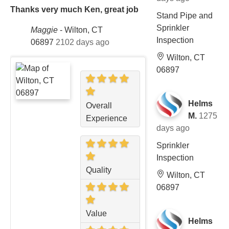
Thanks very much Ken, great job
Stand Pipe and
Sprinkler
Maggie
-
Wilton, CT
Inspection
06897
2102 days ago
Wilton, CT
06897
Helms
Overall
M.
1275
Experience
days ago
Sprinkler
Inspection
Quality
Wilton, CT
06897
Value
Helms