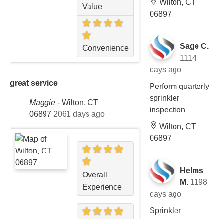
Wilton, CT
Value
06897
Sage C.
Convenience
1114
days ago
great service
Perform quarterly
sprinkler
Maggie
-
Wilton, CT
inspection
06897
2061 days ago
Wilton, CT
06897
Helms
Overall
M.
1198
Experience
days ago
Sprinkler