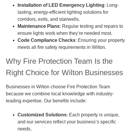
Installation of LED Emergency Lighting
: Long-
lasting, energy-efficient lighting solutions for
corridors, exits, and stairwells.
Maintenance Plans
: Regular testing and repairs to
ensure lights work when they’re needed most.
Code Compliance Checks
: Ensuring your property
meets all fire safety requirements in Wilton.
Why Fire Protection Team Is the
Right Choice for Wilton Businesses
Businesses in Wilton choose Fire Protection Team
because we combine local knowledge with industry-
leading expertise. Our benefits include:
Customized Solutions
: Each property is unique,
and our services reflect your business’s specific
needs.