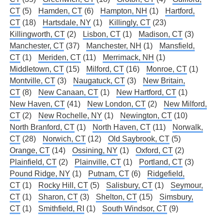
CT
(5)
Hamden, CT
(6)
Hampton, NH
(1)
Hartford,
CT
(18)
Hartsdale, NY
(1)
Killingly, CT
(23)
Killingworth, CT
(2)
Lisbon, CT
(1)
Madison, CT
(3)
Manchester, CT
(37)
Manchester, NH
(1)
Mansfield,
CT
(1)
Meriden, CT
(11)
Merrimack, NH
(1)
Middletown, CT
(15)
Milford, CT
(16)
Monroe, CT
(1)
Montville, CT
(3)
Naugatuck, CT
(3)
New Britain,
CT
(8)
New Canaan, CT
(1)
New Hartford, CT
(1)
New Haven, CT
(41)
New London, CT
(2)
New Milford,
CT
(2)
New Rochelle, NY
(1)
Newington, CT
(10)
North Branford, CT
(1)
North Haven, CT
(11)
Norwalk,
CT
(28)
Norwich, CT
(12)
Old Saybrook, CT
(5)
Orange, CT
(14)
Ossining, NY
(1)
Oxford, CT
(2)
Plainfield, CT
(2)
Plainville, CT
(1)
Portland, CT
(3)
Pound Ridge, NY
(1)
Putnam, CT
(6)
Ridgefield,
CT
(1)
Rocky Hill, CT
(5)
Salisbury, CT
(1)
Seymour,
CT
(1)
Sharon, CT
(3)
Shelton, CT
(15)
Simsbury,
CT
(1)
Smithfield, RI
(1)
South Windsor, CT
(9)