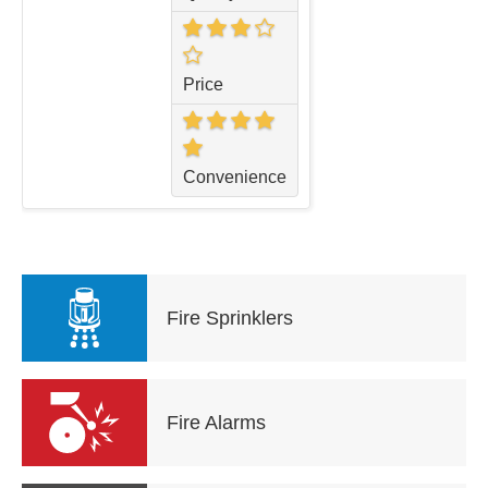
Price
Convenience
Fire Sprinklers
Fire Alarms