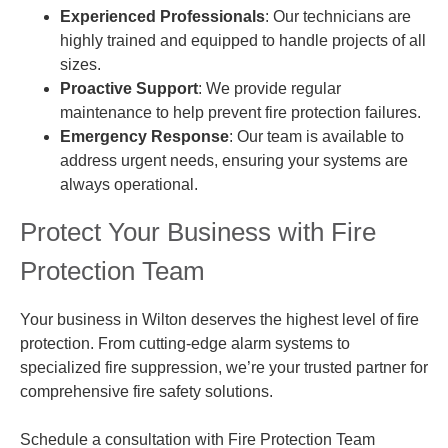
Experienced Professionals
: Our technicians are
highly trained and equipped to handle projects of all
sizes.
Proactive Support
: We provide regular
maintenance to help prevent fire protection failures.
Emergency Response
: Our team is available to
address urgent needs, ensuring your systems are
always operational.
Protect Your Business with Fire
Protection Team
Your business in Wilton deserves the highest level of fire
protection. From cutting-edge alarm systems to
specialized fire suppression, we’re your trusted partner for
comprehensive fire safety solutions.
Schedule a consultation with Fire Protection Team