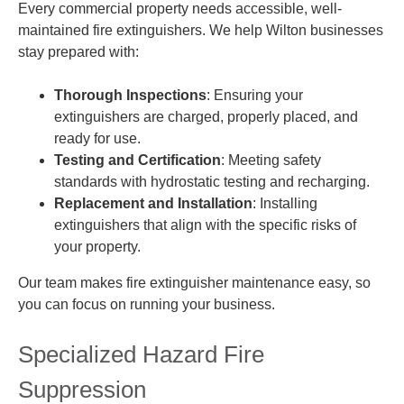
Every commercial property needs accessible, well-
maintained fire extinguishers. We help Wilton businesses
stay prepared with:
Thorough Inspections
: Ensuring your
extinguishers are charged, properly placed, and
ready for use.
Testing and Certification
: Meeting safety
standards with hydrostatic testing and recharging.
Replacement and Installation
: Installing
extinguishers that align with the specific risks of
your property.
Our team makes fire extinguisher maintenance easy, so
you can focus on running your business.
Specialized Hazard Fire
Suppression