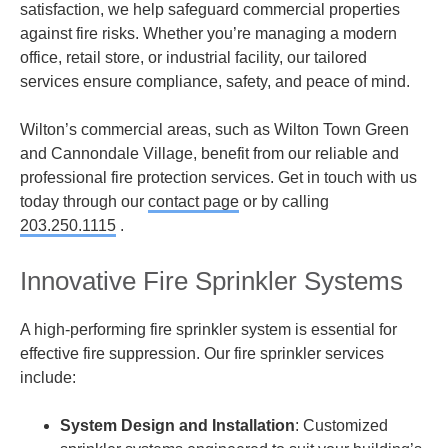
satisfaction, we help safeguard commercial properties
against fire risks. Whether you’re managing a modern
office, retail store, or industrial facility, our tailored
services ensure compliance, safety, and peace of mind.
Wilton’s commercial areas, such as Wilton Town Green
and Cannondale Village, benefit from our reliable and
professional fire protection services. Get in touch with us
today through our
contact page
or by calling
203.250.1115
.
Innovative Fire Sprinkler Systems
A high-performing fire sprinkler system is essential for
effective fire suppression. Our fire sprinkler services
include:
System Design and Installation
: Customized