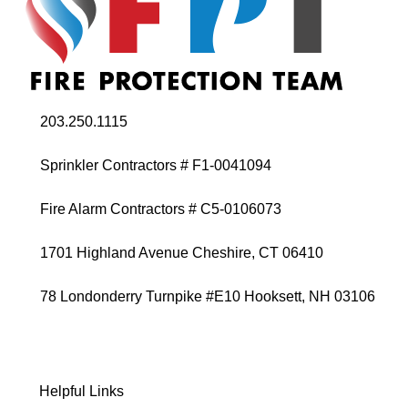
203.250.1115
Sprinkler Contractors # F1-0041094
Fire Alarm Contractors # C5-0106073
1701 Highland Avenue Cheshire, CT 06410
78 Londonderry Turnpike #E10 Hooksett, NH 03106
Helpful Links