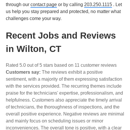
through our
contact page
or by calling
203.250.1115
. Let
us help you stay prepared and protected, no matter what
challenges come your way.
Recent Jobs and Reviews
in Wilton, CT
Rated 5.0 out of 5 stars based on 11 customer reviews
Customers say:
The reviews exhibit a positive
sentiment, with a majority of them expressing satisfaction
with the services provided. The recurring themes include
praise for the technicians' expertise, professionalism, and
helpfulness. Customers also appreciate the timely arrival
of technicians, the thoroughness of inspections, and the
overall positive experience. Negative reviews are minimal
and mainly focus on scheduling issues or minor
inconveniences. The overall tone is positive, with a clear