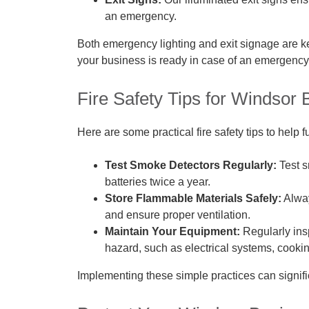
an emergency.
Both emergency lighting and exit signage are ke
your business is ready in case of an emergency
Fire Safety Tips for Windsor
Here are some practical fire safety tips to help f
Test Smoke Detectors Regularly:
Test s
batteries twice a year.
Store Flammable Materials Safely:
Alway
and ensure proper ventilation.
Maintain Your Equipment:
Regularly insp
hazard, such as electrical systems, cooki
Implementing these simple practices can signific