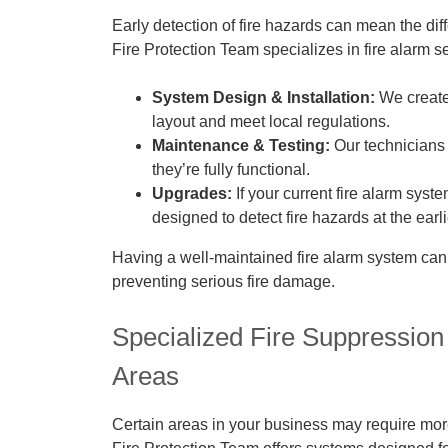
Early detection of fire hazards can mean the di
Fire Protection Team specializes in fire alarm s
System Design & Installation:
We create 
layout and meet local regulations.
Maintenance & Testing:
Our technicians 
they’re fully functional.
Upgrades:
If your current fire alarm syst
designed to detect fire hazards at the earl
Having a well-maintained fire alarm system ca
preventing serious fire damage.
Specialized Fire Suppression
Areas
Certain areas in your business may require more 