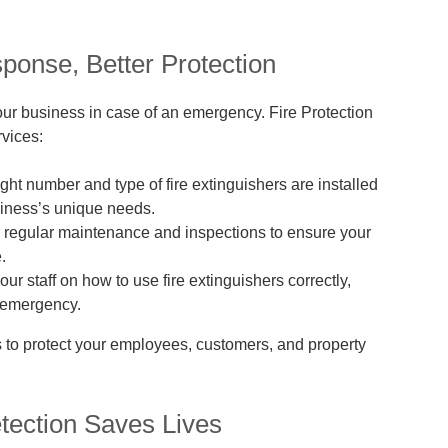
ponse, Better Protection
your business in case of an emergency. Fire Protection
rvices:
ght number and type of fire extinguishers are installed
siness’s unique needs.
regular maintenance and inspections to ensure your
.
our staff on how to use fire extinguishers correctly,
n emergency.
s to protect your employees, customers, and property
tection Saves Lives