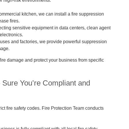
r high-risk environments:
commercial kitchen, we can install a fire suppression
ase fires.
tecting sensitive equipment in data centers, clean agent
electronics.
ses and factories, we provide powerful suppression
mage.
fire damage and protect your business from specific
e Sure You’re Compliant and
rict fire safety codes. Fire Protection Team conducts
iness is fully compliant with all local fire safety