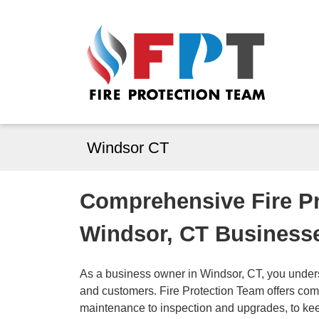
Windsor CT
Comprehensive Fire Pr
Windsor, CT Business
As a business owner in Windsor, CT, you unders
and customers. Fire Protection Team offers compl
maintenance to inspection and upgrades, to ke