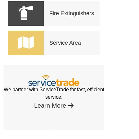
Fire Extinguishers
Service Area
We partner with ServiceTrade for fast, efficient
service.
Learn More