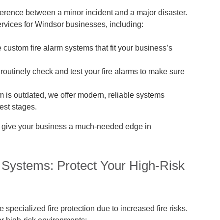
fference between a minor incident and a major disaster.
ervices for Windsor businesses, including:
custom fire alarm systems that fit your business’s
routinely check and test your fire alarms to make sure
em is outdated, we offer modern, reliable systems
iest stages.
n give your business a much-needed edge in
 Systems: Protect Your High-Risk
specialized fire protection due to increased fire risks.