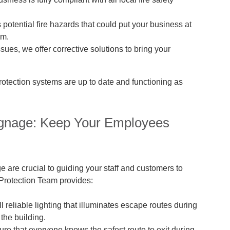
 potential fire hazards that could put your business at
em.
ssues, we offer corrective solutions to bring your
rotection systems are up to date and functioning as
ignage: Keep Your Employees
 are crucial to guiding your staff and customers to
e Protection Team provides:
l reliable lighting that illuminates escape routes during
the building.
ure that everyone knows the safest route to exit during