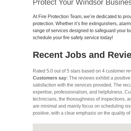
Protect Your Windsor Busines
At Fire Protection Team, we’re dedicated to prov
protection. Whether it’s fire extinguishers, alar
range of services designed to safeguard your b
schedule your fire safety service today!
Recent Jobs and Revie
Rated 5.0 out of 5 stars based on 4 customer r
Customers say:
The reviews exhibit a positive
satisfaction with the services provided. The rec
expertise, professionalism, and helpfulness. Cus
technicians, the thoroughness of inspections, a
are minimal and mainly focus on scheduling iss
positive, with a clear emphasis on the quality of