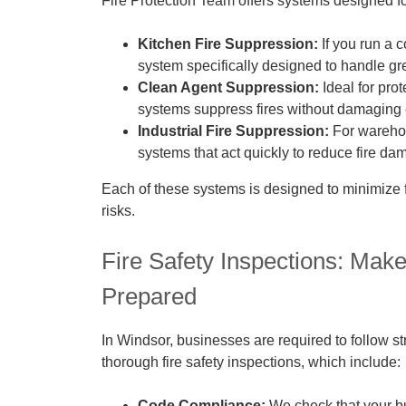
Fire Protection Team offers systems designed fo
Kitchen Fire Suppression:
If you run a 
system specifically designed to handle gre
Clean Agent Suppression:
Ideal for pro
systems suppress fires without damaging 
Industrial Fire Suppression:
For warehou
systems that act quickly to reduce fire da
Each of these systems is designed to minimize 
risks.
Fire Safety Inspections: Mak
Prepared
In Windsor, businesses are required to follow st
thorough fire safety inspections, which include:
Code Compliance:
We check that your bus