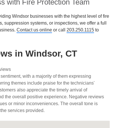
s with Fire Protection Team
iding Windsor businesses with the highest level of fire
ms, suppression systems, or inspections, we offer a full
usiness.
Contact us online
or call
203.250.1115
to
ws in Windsor, CT
eviews
 sentiment, with a majority of them expressing
urring themes include praise for the technicians'
tomers also appreciate the timely arrival of
nd the overall positive experience. Negative reviews
ues or minor inconveniences. The overall tone is
 the services provided.