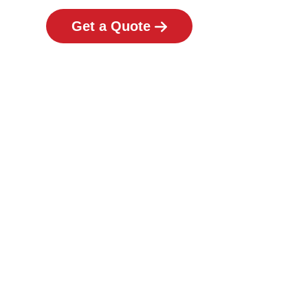
Get a Quote