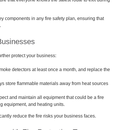
y components in any fire safety plan, ensuring that
.
 Businesses
urther protect your business:
moke detectors at least once a month, and replace the
s store flammable materials away from heat sources
ect and maintain all equipment that could be a fire
ng equipment, and heating units.
antly reduce the fire risks your business faces.