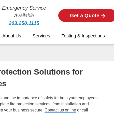
Emergency Service
Available
Get a Quote
203.250.1115
About Us
Services
Testing & Inspections
otection Solutions for
es
tand the importance of safety for both your employees
ete fire protection services, from installation and
ep your business secure.
Contact us online
or call