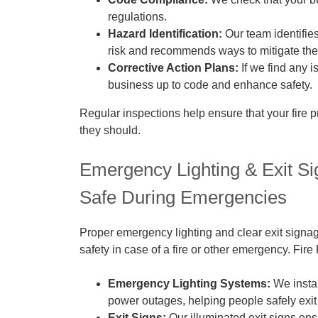
regulations.
Hazard Identification:
Our team identifies
risk and recommends ways to mitigate th
Corrective Action Plans:
If we find any i
business up to code and enhance safety.
Regular inspections help ensure that your fire p
they should.
Emergency Lighting & Exit S
Safe During Emergencies
Proper emergency lighting and clear exit signage
safety in case of a fire or other emergency. Fir
Emergency Lighting Systems:
We instal
power outages, helping people safely exit 
Exit Signs:
Our illuminated exit signs ens