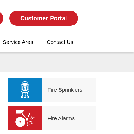
Customer Portal
Service Area
Contact Us
Fire Sprinklers
Fire Alarms