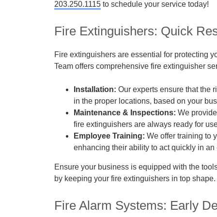
203.250.1115
to schedule your service today!
Fire Extinguishers: Quick Res
Fire extinguishers are essential for protecting 
Team offers comprehensive fire extinguisher se
Installation:
Our experts ensure that the ri
in the proper locations, based on your bu
Maintenance & Inspections:
We provide 
fire extinguishers are always ready for use
Employee Training:
We offer training to y
enhancing their ability to act quickly in a
Ensure your business is equipped with the tool
by keeping your fire extinguishers in top shape.
Fire Alarm Systems: Early De