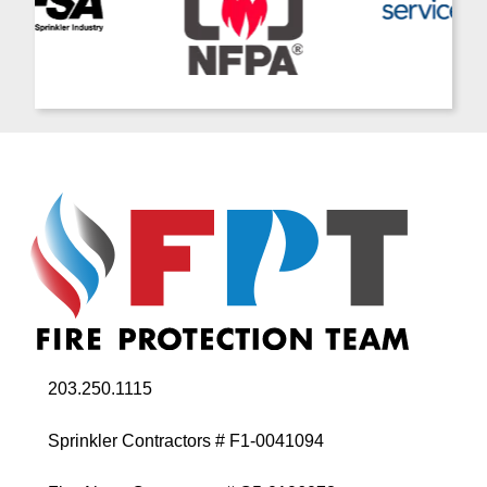
203.250.1115
Sprinkler Contractors # F1-0041094