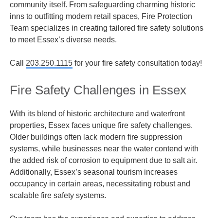
community itself. From safeguarding charming historic
inns to outfitting modern retail spaces, Fire Protection
Team specializes in creating tailored fire safety solutions
to meet Essex’s diverse needs.
Call
203.250.1115
for your fire safety consultation today!
Fire Safety Challenges in Essex
With its blend of historic architecture and waterfront
properties, Essex faces unique fire safety challenges.
Older buildings often lack modern fire suppression
systems, while businesses near the water contend with
the added risk of corrosion to equipment due to salt air.
Additionally, Essex’s seasonal tourism increases
occupancy in certain areas, necessitating robust and
scalable fire safety systems.