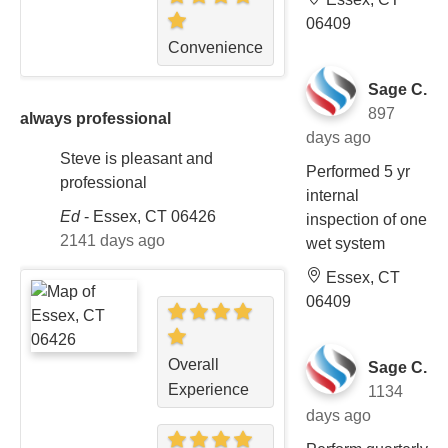
06409
Convenience
Sage C.
897
always professional
days ago
Steve is pleasant and
Performed 5 yr
professional
internal
Ed
-
Essex, CT 06426
inspection of one
2141 days ago
wet system
Essex, CT
06409
Overall
Sage C.
Experience
1134
days ago