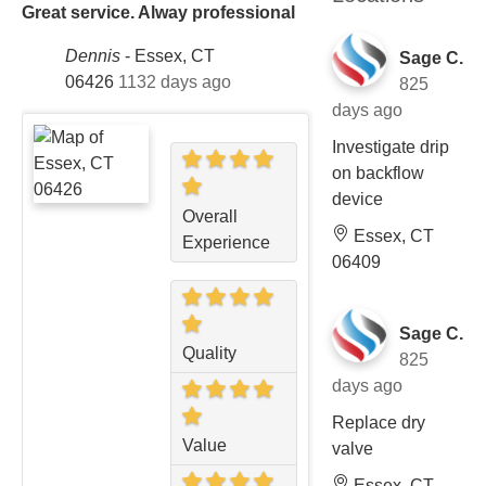
Great service. Alway professional
Dennis
-
Essex, CT
Sage C.
06426
1132 days ago
825
days ago
Investigate drip
on backflow
device
Overall
Essex, CT
Experience
06409
Sage C.
Quality
825
days ago
Replace dry
Value
valve
Essex, CT