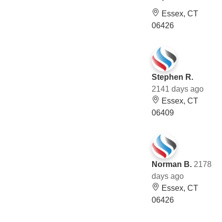
Essex, CT
06426
Stephen R.
2141 days ago
Essex, CT
06409
Norman B.
2178
days ago
Essex, CT
06426