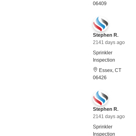
06409
Stephen R.
2141 days ago
Sprinkler
Inspection
Essex, CT
06426
Stephen R.
2141 days ago
Sprinkler
Inspection