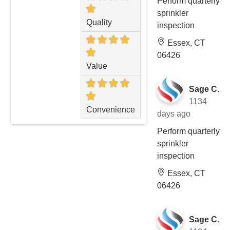
Perform quarterly
sprinkler
Quality
inspection
Essex, CT
06426
Value
Sage C.
1134
Convenience
days ago
Perform quarterly
sprinkler
inspection
Essex, CT
06426
Sage C.