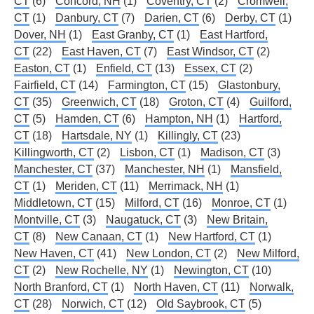
CT
(6)
Concord, NH
(1)
Coventry, CT
(2)
Cromwell,
CT
(1)
Danbury, CT
(7)
Darien, CT
(6)
Derby, CT
(1)
Dover, NH
(1)
East Granby, CT
(1)
East Hartford,
CT
(22)
East Haven, CT
(7)
East Windsor, CT
(2)
Easton, CT
(1)
Enfield, CT
(13)
Essex, CT
(2)
Fairfield, CT
(14)
Farmington, CT
(15)
Glastonbury,
CT
(35)
Greenwich, CT
(18)
Groton, CT
(4)
Guilford,
CT
(5)
Hamden, CT
(6)
Hampton, NH
(1)
Hartford,
CT
(18)
Hartsdale, NY
(1)
Killingly, CT
(23)
Killingworth, CT
(2)
Lisbon, CT
(1)
Madison, CT
(3)
Manchester, CT
(37)
Manchester, NH
(1)
Mansfield,
CT
(1)
Meriden, CT
(11)
Merrimack, NH
(1)
Middletown, CT
(15)
Milford, CT
(16)
Monroe, CT
(1)
Montville, CT
(3)
Naugatuck, CT
(3)
New Britain,
CT
(8)
New Canaan, CT
(1)
New Hartford, CT
(1)
New Haven, CT
(41)
New London, CT
(2)
New Milford,
CT
(2)
New Rochelle, NY
(1)
Newington, CT
(10)
North Branford, CT
(1)
North Haven, CT
(11)
Norwalk,
CT
(28)
Norwich, CT
(12)
Old Saybrook, CT
(5)