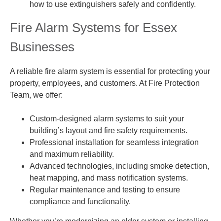
how to use extinguishers safely and confidently.
Fire Alarm Systems for Essex
Businesses
A reliable fire alarm system is essential for protecting your
property, employees, and customers. At Fire Protection
Team, we offer:
Custom-designed alarm systems to suit your
building’s layout and fire safety requirements.
Professional installation for seamless integration
and maximum reliability.
Advanced technologies, including smoke detection,
heat mapping, and mass notification systems.
Regular maintenance and testing to ensure
compliance and functionality.