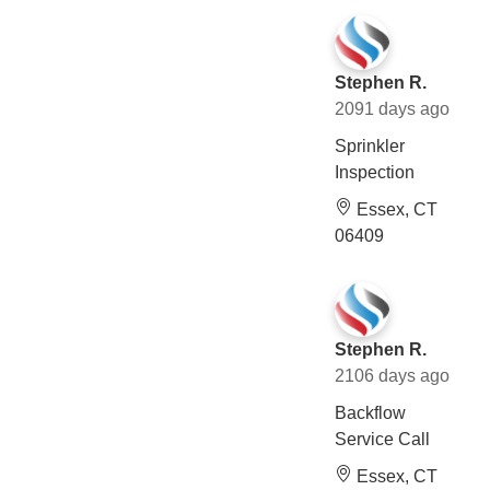
Stephen R.
2091 days ago
Sprinkler
Inspection
Essex, CT
06409
Stephen R.
2106 days ago
Backflow
Service Call
Essex, CT