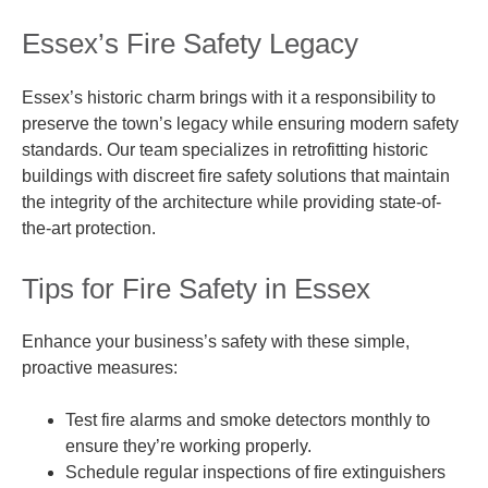
Essex’s Fire Safety Legacy
Essex’s historic charm brings with it a responsibility to
preserve the town’s legacy while ensuring modern safety
standards. Our team specializes in retrofitting historic
buildings with discreet fire safety solutions that maintain
the integrity of the architecture while providing state-of-
the-art protection.
Tips for Fire Safety in Essex
Enhance your business’s safety with these simple,
proactive measures:
Test fire alarms and smoke detectors monthly to
ensure they’re working properly.
Schedule regular inspections of fire extinguishers