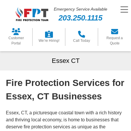
Emergency Service Available
203.250.1115
Customer
Request a
We’re Hiring!
Call Today
Portal
Quote
Essex CT
Fire Protection Services for
Essex, CT Businesses
Essex, CT, a picturesque coastal town with a rich history
and thriving local economy, is home to businesses that
deserve fire protection services as unique as the