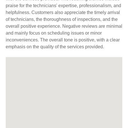
praise for the technicians' expertise, professionalism, and
helpfulness. Customers also appreciate the timely arrival
of technicians, the thoroughness of inspections, and the
overall positive experience. Negative reviews are minimal
and mainly focus on scheduling issues or minor
inconveniences. The overall tone is positive, with a clear
emphasis on the quality of the services provided.