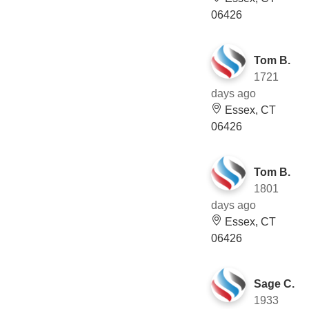
06426
Tom B.
1721
days ago
Essex, CT
06426
Tom B.
1801
days ago
Essex, CT
06426
Sage C.
1933