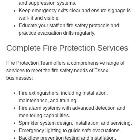
and suppression systems.
Keep emergency exits clear and ensure signage is
well-lit and visible.
Educate your staff on fire safety protocols and
practice evacuation drills regularly.
Complete Fire Protection Services
Fire Protection Team offers a comprehensive range of
services to meet the fire safety needs of Essex
businesses:
Fire extinguishers, including installation,
maintenance, and training.
Fire alarm systems with advanced detection and
monitoring capabilities.
Sprinkler system design, installation, and servicing.
Emergency lighting to guide safe evacuations.
Backflow prevention testing and installation.