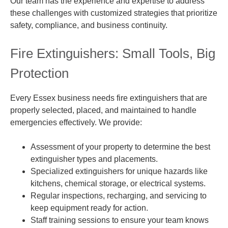
Our team has the experience and expertise to address
these challenges with customized strategies that prioritize
safety, compliance, and business continuity.
Fire Extinguishers: Small Tools, Big
Protection
Every Essex business needs fire extinguishers that are
properly selected, placed, and maintained to handle
emergencies effectively. We provide:
Assessment of your property to determine the best
extinguisher types and placements.
Specialized extinguishers for unique hazards like
kitchens, chemical storage, or electrical systems.
Regular inspections, recharging, and servicing to
keep equipment ready for action.
Staff training sessions to ensure your team knows