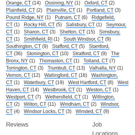
Orange, CT
(14)
Ossining, NY
(1)
Oxford, CT
(2)
Plainfield, CT
(2)
Plainville, CT
(1)
Portland, CT
(3)
Pound Ridge, NY
(1)
Putnam, CT
(6)
Ridgefield,
CT
(1)
Rocky Hill, CT
(5)
Salisbury, CT
(1)
Seymour,
CT
(1)
Sharon, CT
(3)
Shelton, CT
(15)
Simsbury,
CT
(1)
Smithfield, RI
(1)
South Windsor, CT
(9)
Southington, CT
(9)
Stafford, CT
(5)
Stamford,
CT
(36)
Stonington, CT
(10)
Stratford, CT
(9)
The
Bronx, NY
(1)
Thomaston, CT
(1)
Tolland, CT
(7)
Torrington, CT
(3)
Trumbull, CT
(13)
Valhalla, NY
(1)
Vernon, CT
(12)
Wallingford, CT
(16)
Washington,
CT
(1)
Waterbury, CT
(19)
West Hartford, CT
(8)
West
Haven, CT
(14)
Westbrook, CT
(1)
Weston, CT
(1)
Westport, CT
(7)
Wethersfield, CT
(1)
Willington,
CT
(2)
Wilton, CT
(11)
Windham, CT
(2)
Windsor,
CT
(4)
Windsor Locks, CT
(3)
Winsted, CT
(9)
Reviews
Job
Locations