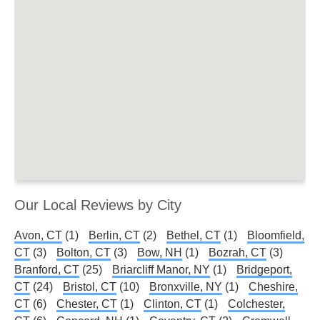
Our Local Reviews by City
Avon, CT
(1)
Berlin, CT
(2)
Bethel, CT
(1)
Bloomfield,
CT
(3)
Bolton, CT
(3)
Bow, NH
(1)
Bozrah, CT
(3)
Branford, CT
(25)
Briarcliff Manor, NY
(1)
Bridgeport,
CT
(24)
Bristol, CT
(10)
Bronxville, NY
(1)
Cheshire,
CT
(6)
Chester, CT
(1)
Clinton, CT
(1)
Colchester,