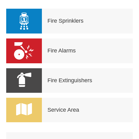
Fire Sprinklers
Fire Alarms
Fire Extinguishers
Service Area