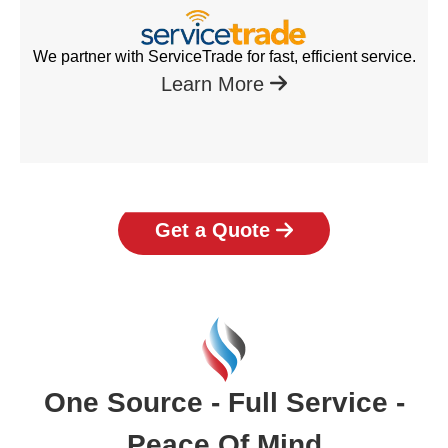
We partner with ServiceTrade for fast, efficient service.
Learn More
Get a Quote
One Source - Full Service -
Peace Of Mind