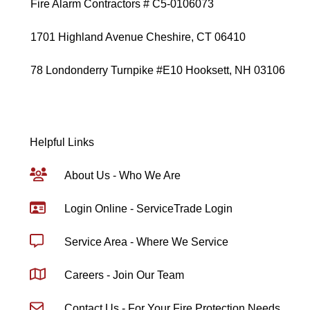
Fire Alarm Contractors # C5-0106073
1701 Highland Avenue Cheshire, CT 06410
78 Londonderry Turnpike #E10 Hooksett, NH 03106
Helpful Links
About Us - Who We Are
Login Online - ServiceTrade Login
Service Area - Where We Service
Careers - Join Our Team
Contact Us - For Your Fire Protection Needs