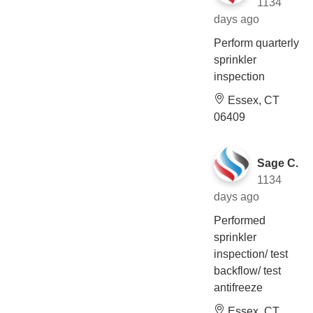
1134
days ago
Perform quarterly
sprinkler
inspection
Essex, CT
06409
Sage C.
1134
days ago
Performed
sprinkler
inspection/ test
backflow/ test
antifreeze
Essex, CT