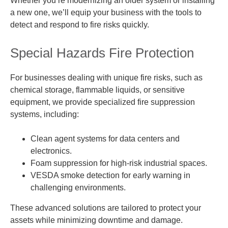
Whether you’re modernizing an older system or installing
a new one, we’ll equip your business with the tools to
detect and respond to fire risks quickly.
Special Hazards Fire Protection
For businesses dealing with unique fire risks, such as
chemical storage, flammable liquids, or sensitive
equipment, we provide specialized fire suppression
systems, including:
Clean agent systems for data centers and
electronics.
Foam suppression for high-risk industrial spaces.
VESDA smoke detection for early warning in
challenging environments.
These advanced solutions are tailored to protect your
assets while minimizing downtime and damage.