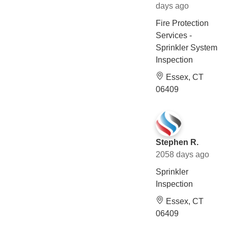
days ago
Fire Protection
Services -
Sprinkler System
Inspection
Essex, CT
06409
Stephen R.
2058 days ago
Sprinkler
Inspection
Essex, CT
06409