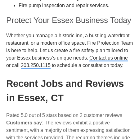
Fire pump inspection and repair services.
Protect Your Essex Business Today
Whether you manage a historic inn, a bustling waterfront
restaurant, or a modern office space, Fire Protection Team
is here to help. Let us create a fire safety plan tailored to
your Essex business’s unique needs.
Contact us online
or call
203.250.1115
to schedule a consultation today.
Recent Jobs and Reviews
in Essex, CT
Rated 5.0 out of 5 stars based on 2 customer reviews
Customers say:
The reviews exhibit a positive
sentiment, with a majority of them expressing satisfaction
with the services provided. The recurring themes include