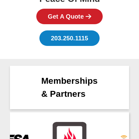
Get A Quote
203.250.1115
Memberships
& Partners