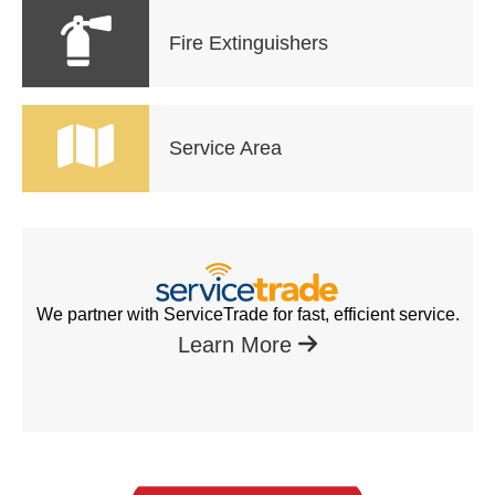
Fire Extinguishers
Service Area
We partner with ServiceTrade for fast, efficient service.
Learn More