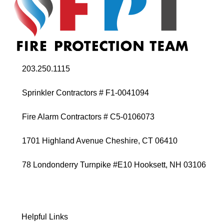
203.250.1115
Sprinkler Contractors # F1-0041094
Fire Alarm Contractors # C5-0106073
1701 Highland Avenue Cheshire, CT 06410
78 Londonderry Turnpike #E10 Hooksett, NH 03106
Helpful Links