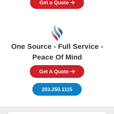
Get a Quote
One Source - Full Service -
Peace Of Mind
Get A Quote
203.250.1115