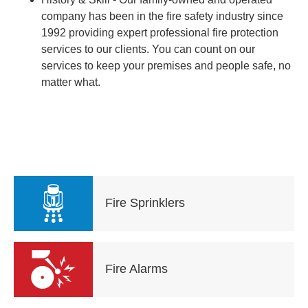
company has been in the fire safety industry since
1992 providing expert professional fire protection
services to our clients. You can count on our
services to keep your premises and people safe, no
matter what.
Fire Sprinklers
Fire Alarms