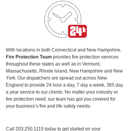
With locations in both Connecticut and New Hampshire,
Fire Protection Team
provides fire protection services
throughout these states as well as in Vermont,
Massachusetts, Rhode Island, New Hampshire and New
York. Our dispatchers are spread out across New
England to provide 24 hour a day, 7 day a week, 365 day
a year service to our clients. No matter your industry or
fire protection need, our team has got you covered for
your business’s fire and life safety needs.
Call
203.250.1115
today to get started on your