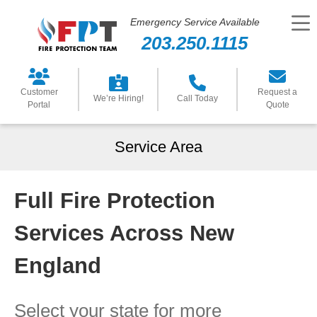
Emergency Service Available
203.250.1115
Customer
Request a
We’re Hiring!
Call Today
Portal
Quote
Service Area
Full Fire Protection
Services Across New
England
Select your state for more