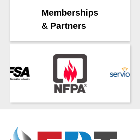
Memberships
& Partners