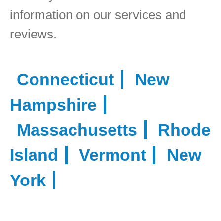
information on our services and
reviews.
Connecticut
New
Hampshire
Massachusetts
Rhode
Island
Vermont
New
York