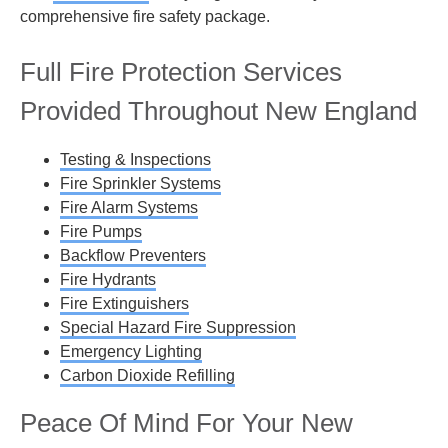
comprehensive fire safety package.
Full Fire Protection Services
Provided Throughout New England
Testing & Inspections
Fire Sprinkler Systems
Fire Alarm Systems
Fire Pumps
Backflow Preventers
Fire Hydrants
Fire Extinguishers
Special Hazard Fire Suppression
Emergency Lighting
Carbon Dioxide Refilling
Peace Of Mind For Your New