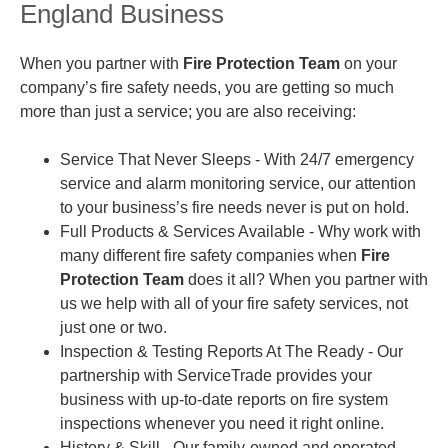
England Business
When you partner with
Fire Protection Team
on your
company’s fire safety needs, you are getting so much
more than just a service; you are also receiving:
Service That Never Sleeps
- With 24/7 emergency
service and alarm monitoring service, our attention
to your business’s fire needs never is put on hold.
Full Products & Services Available
- Why work with
many different fire safety companies when
Fire
Protection Team
does it all? When you partner with
us we help with all of your fire safety services, not
just one or two.
Inspection & Testing Reports At The Ready
- Our
partnership with ServiceTrade provides your
business with up-to-date reports on fire system
inspections whenever you need it right online.
History & Skill - Our family-owned and operated