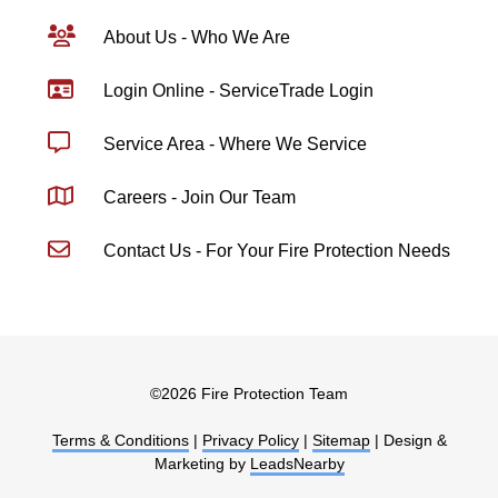
About Us - Who We Are
Login Online - ServiceTrade Login
Service Area - Where We Service
Careers - Join Our Team
Contact Us - For Your Fire Protection Needs
©
2026 Fire Protection Team
Terms & Conditions
|
Privacy Policy
|
Sitemap
| Design &
Marketing by
LeadsNearby