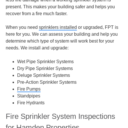
present. This makes your building safer and helps you
recover from a fire much faster.
When you need
sprinklers installed
or upgraded, FPT is
here for you. We can assess your building and help you
determine which type of system will work best for your
needs. We install and upgrade:
Wet Pipe Sprinkler Systems
Dry Pipe Sprinkler Systems
Deluge Sprinkler Systems
Pre-Action Sprinkler Systems
Fire Pumps
Standpipes
Fire Hydrants
Fire Sprinkler System Inspections
for Hamden Properties