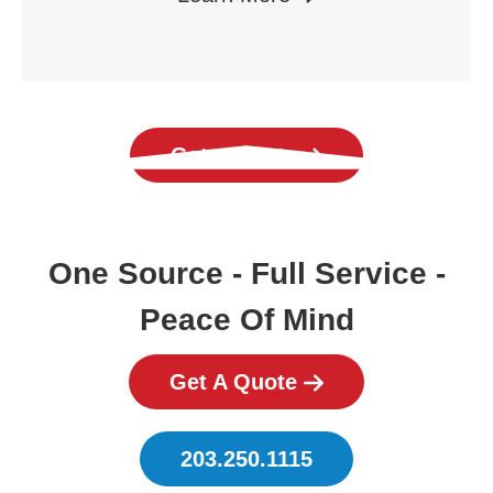
Get a Quote
One Source - Full Service -
Peace Of Mind
Get A Quote
203.250.1115