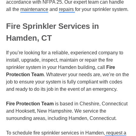
accordance with NFPA 25. Our expert team can handle
all the
maintenance
and
repairs
for your sprinkler system.
Fire Sprinkler Services in
Hamden, CT
If you’re looking for a reliable, experienced company to
install, upgrade, inspect, maintain or repair the fire
sprinkler system in your Hamden building, call
Fire
Protection Team
. Whatever your needs are, we’re on the
job to ensure your system is fully compliant with codes
and ready to do its job in the event of an emergency.
Fire Protection Team
is based in Cheshire, Connecticut
and Hooksett, New Hampshire. We service the
surrounding areas, including Hamden, Connecticut.
To schedule fire sprinkler services in Hamden,
request a