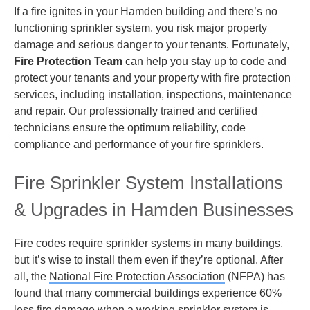
If a fire ignites in your Hamden building and there’s no
functioning sprinkler system, you risk major property
damage and serious danger to your tenants. Fortunately,
Fire Protection Team
can help you stay up to code and
protect your tenants and your property with fire protection
services, including installation, inspections, maintenance
and repair. Our professionally trained and certified
technicians ensure the optimum reliability, code
compliance and performance of your fire sprinklers.
Fire Sprinkler System Installations
& Upgrades in Hamden Businesses
Fire codes require sprinkler systems in many buildings,
but it’s wise to install them even if they’re optional. After
all, the
National Fire Protection Association
(NFPA) has
found that many commercial buildings experience 60%
less fire damage when a working sprinkler system is