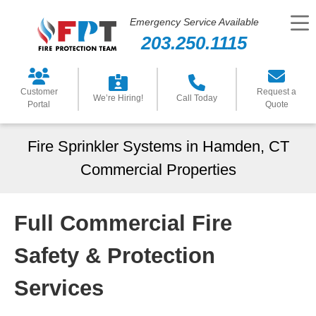
Emergency Service Available
203.250.1115
Customer
Request a
We’re Hiring!
Call Today
Portal
Quote
Fire Sprinkler Systems in Hamden, CT
Commercial Properties
Full Commercial Fire
Safety & Protection
Services