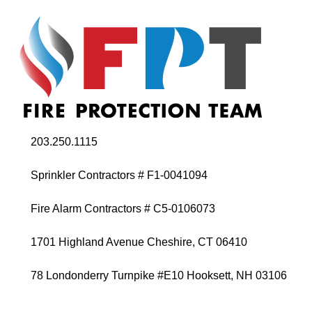
203.250.1115
Sprinkler Contractors # F1-0041094
Fire Alarm Contractors # C5-0106073
1701 Highland Avenue Cheshire, CT 06410
78 Londonderry Turnpike #E10 Hooksett, NH 03106