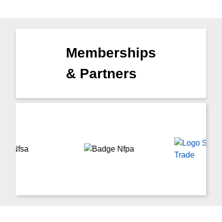
Memberships
& Partners