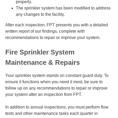
properly.
The sprinkler system has been modified to address
any changes to the facility.
After each inspection, FPT presents you with a detailed
written report of our findings, complete with
recommendations to repair or improve your system.
Fire Sprinkler System
Maintenance & Repairs
Your sprinkler system stands on constant guard duty. To
ensure it functions when you need it most, be sure to
follow up on any recommendations to repair or improve
your system after an inspection from FPT.
In addition to annual inspections, you must perform flow
tests and other maintenance tasks each quarter in