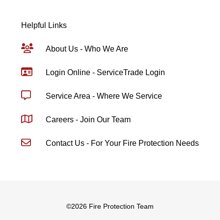
Helpful Links
About Us - Who We Are
Login Online - ServiceTrade Login
Service Area - Where We Service
Careers - Join Our Team
Contact Us - For Your Fire Protection Needs
©
2026 Fire Protection Team