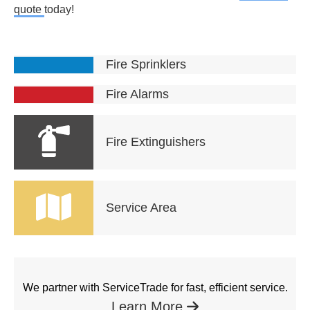
quote
today!
Fire Sprinklers
Fire Alarms
Fire Extinguishers
Service Area
We partner with ServiceTrade for fast, efficient service.
Learn More