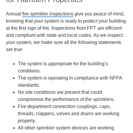
Annual
fire sprinkler inspections
give you peace of mind,
knowing that your system is ready to protect your building
at the first sign of fire. Inspections from FPT are efficient
and compliant with state and local codes. As we inspect
your system, we make sure all the following statements
are true:
The system is appropriate for the building’s
conditions.
The system is operating in compliance with NFPA
standards.
No site conditions are present that could
compromise the performance of the sprinklers.
Fire department connection couplings, caps,
threads, clappers, valves and drains are working
properly.
All other sprinkler system devices are working