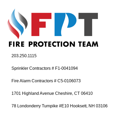
203.250.1115
Sprinkler Contractors # F1-0041094
Fire Alarm Contractors # C5-0106073
1701 Highland Avenue Cheshire, CT 06410
78 Londonderry Turnpike #E10 Hooksett, NH 03106