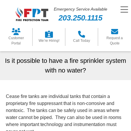
Emergency Service Available
203.250.1115
Customer
Request a
We’re Hiring!
Call Today
Portal
Quote
Is it possible to have a fire sprinkler system
with no water?
Cease fire tanks are individual tanks that contain a
proprietary fire suppressant that is non-corrosive and
nontoxic. The tanks can be safely used in areas where
water cannot be piped. They can also be used in rooms
where important technology and instrumentation must