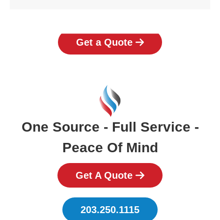
Get a Quote
One Source - Full Service -
Peace Of Mind
Get A Quote
203.250.1115