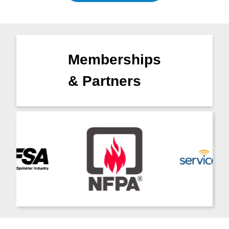
Memberships
& Partners