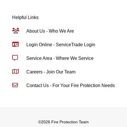
Helpful Links
About Us - Who We Are
Login Online - ServiceTrade Login
Service Area - Where We Service
Careers - Join Our Team
Contact Us - For Your Fire Protection Needs
©
2026 Fire Protection Team