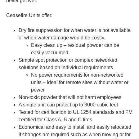
never get wet.
Ceasefire Units offer:
Dry fire suppression for when water is not available
or when water damage would be costly.
Easy clean up – residual powder can be
easily vacuumed.
Simple spot protection or complex networked
solutions based on individual requirements
No power requirements for non-networked
units – ideal for remote sites without water or
power
Non-toxic powder that will not harm employees
A single unit can protect up to 3000 cubic feet
Tested for certification to UL 1254 standards and FM
certified for Class A, B and C fires
Economical and easy to install and easily relocated
if changes are required such as when moving or for