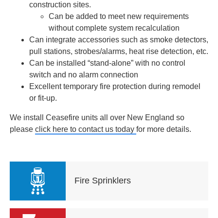
construction sites.
Can be added to meet new requirements
without complete system recalculation
Can integrate accessories such as smoke detectors,
pull stations, strobes/alarms, heat rise detection, etc.
Can be installed “stand-alone” with no control
switch and no alarm connection
Excellent temporary fire protection during remodel
or fit-up.
We install Ceasefire units all over New England so
please
click here to contact us today
for more details.
Fire Sprinklers