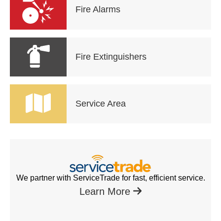
Fire Alarms
Fire Extinguishers
Service Area
We partner with ServiceTrade for fast, efficient service.
Learn More