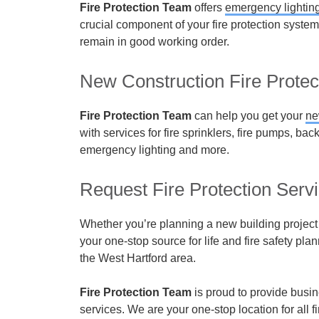
Fire Protection Team
offers
emergency lightin
crucial component of your fire protection syste
remain in good working order.
New Construction Fire Protec
Fire Protection Team
can help you get your
ne
with services for fire sprinklers, fire pumps, bac
emergency lighting and more.
Request Fire Protection Serv
Whether you’re planning a new building project o
your one-stop source for life and fire safety plan
the West Hartford area.
Fire Protection Team
is proud to provide busin
services. We are your one-stop location for all f