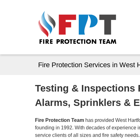
Fire Protection Services in West 
Testing & Inspections
Alarms, Sprinklers & 
Fire Protection Team
has provided West Hartfor
founding in 1992. With decades of experience in 
service clients of all sizes and fire safety needs.