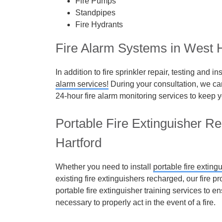
Fire Pumps
Standpipes
Fire Hydrants
Fire Alarm Systems in West H
In addition to fire sprinkler repair, testing and 
alarm services!
During your consultation, we can 
24-hour fire alarm monitoring services to keep y
Portable Fire Extinguisher R
Hartford
Whether you need to install
portable fire exting
existing fire extinguishers recharged, our fire
portable fire extinguisher training services to 
necessary to properly act in the event of a fire.