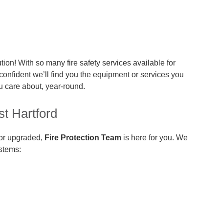
tion! With so many fire safety services available for
 confident we’ll find you the equipment or services you
u care about, year-round.
st Hartford
 or upgraded,
Fire Protection Team
is here for you. We
ystems: