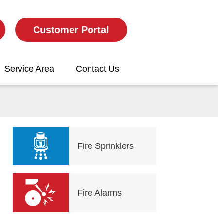
Customer Portal
Service Area
Contact Us
Fire Sprinklers
Fire Alarms