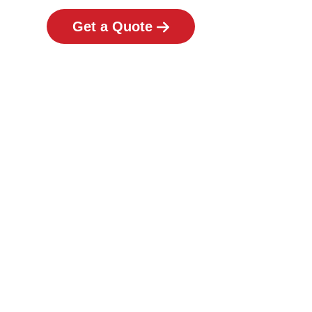
Get a Quote