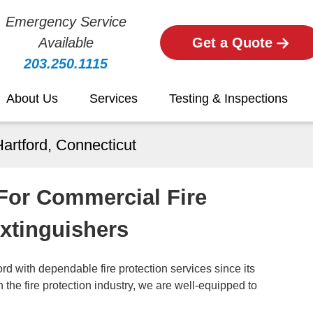
Emergency Service
Available
Get a Quote
203.250.1115
About Us
Services
Testing & Inspections
Hartford, Connecticut
 For Commercial Fire
Extinguishers
d with dependable fire protection services since its
the fire protection industry, we are well-equipped to