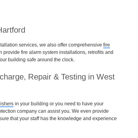
artford
installation services, we also offer comprehensive
fire
provide fire alarm system installations, retrofits and
our building safe around the clock.
echarge, Repair & Testing in West
uishers
in your building or you need to have your
 protection company can assist you. We even provide
ensure that your staff has the knowledge and experience