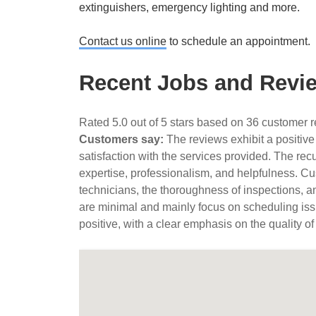
extinguishers, emergency lighting and more.
Contact us online
to schedule an appointment.
Recent Jobs and Revie
Rated 5.0 out of 5 stars based on 36 customer 
Customers say:
The reviews exhibit a positive
satisfaction with the services provided. The rec
expertise, professionalism, and helpfulness. Cus
technicians, the thoroughness of inspections, a
are minimal and mainly focus on scheduling iss
positive, with a clear emphasis on the quality of