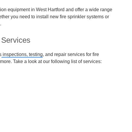
ction equipment in West Hartford and offer a wide range
ether you need to install new fire sprinkler systems or
.
 Services
s
inspections, testing
, and repair services for fire
more. Take a look at our following list of services: