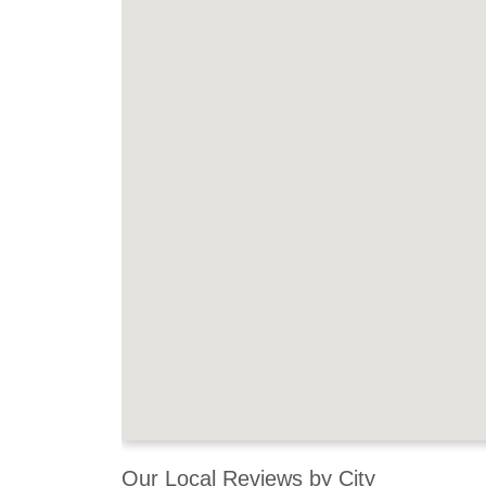
Our Local Reviews by City