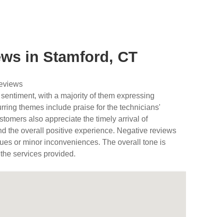
ws in Stamford, CT
reviews
 sentiment, with a majority of them expressing
urring themes include praise for the technicians'
tomers also appreciate the timely arrival of
nd the overall positive experience. Negative reviews
ues or minor inconveniences. The overall tone is
 the services provided.