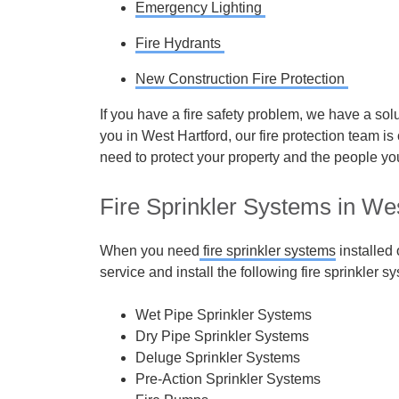
Emergency Lighting
Fire Hydrants
New Construction Fire Protection
If you have a fire safety problem, we have a solu
you in West Hartford, our fire protection team is
need to protect your property and the people yo
Fire Sprinkler Systems in We
When you need
fire sprinkler systems
installed
service and install the following fire sprinkler s
Wet Pipe Sprinkler Systems
Dry Pipe Sprinkler Systems
Deluge Sprinkler Systems
Pre-Action Sprinkler Systems