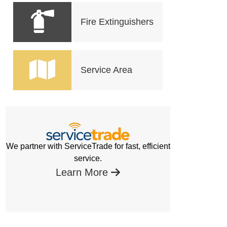
Fire Extinguishers
Service Area
We partner with ServiceTrade for fast, efficient
service.
Learn More