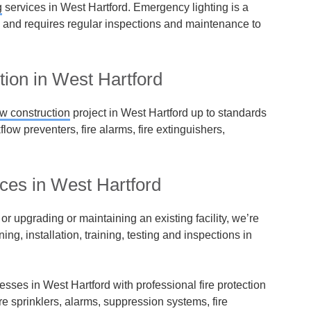
g
services in West Hartford. Emergency lighting is a
m and requires regular inspections and maintenance to
tion in West Hartford
w construction
project in West Hartford up to standards
kflow preventers, fire alarms, fire extinguishers,
ices in West Hartford
r upgrading or maintaining an existing facility, we’re
ning, installation, training, testing and inspections in
esses in West Hartford with professional fire protection
ire sprinklers, alarms, suppression systems, fire