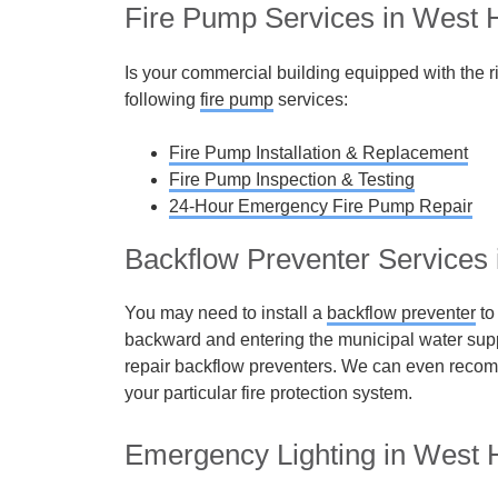
Fire Pump Services in West H
Is your commercial building equipped with the r
following
fire pump
services:
Fire Pump Installation & Replacement
Fire Pump Inspection & Testing
24-Hour Emergency Fire Pump Repair
Backflow Preventer Services 
You may need to install a
backflow preventer
to
backward and entering the municipal water sup
repair backflow preventers. We can even recom
your particular fire protection system.
Emergency Lighting in West H