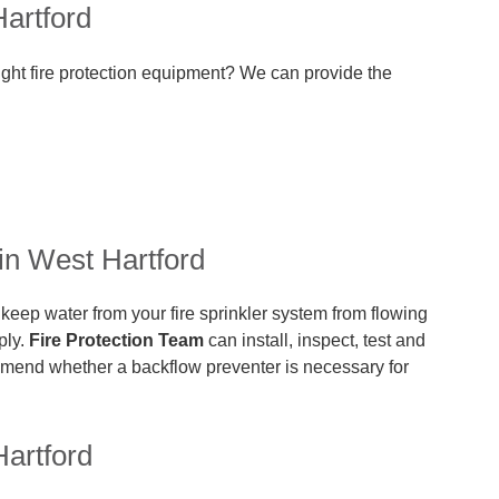
artford
ight fire protection equipment? We can provide the
in West Hartford
 keep water from your fire sprinkler system from flowing
ply.
Fire Protection Team
can install, inspect, test and
mend whether a backflow preventer is necessary for
artford