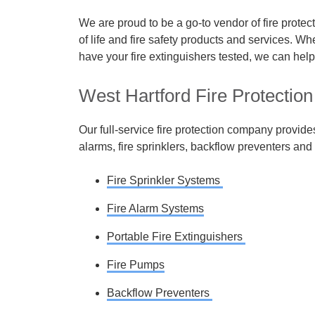
We are proud to be a go-to vendor of fire prote
of life and fire safety products and services. Wh
have your fire extinguishers tested, we can help
West Hartford Fire Protection
Our full-service fire protection company provide
alarms, fire sprinklers, backflow preventers and 
Fire Sprinkler Systems
Fire Alarm Systems
Portable Fire Extinguishers
Fire Pumps
Backflow Preventers