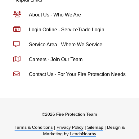
About Us - Who We Are
Login Online - ServiceTrade Login
Service Area - Where We Service
Careers - Join Our Team
Contact Us - For Your Fire Protection Needs
©
2026 Fire Protection Team
Terms & Conditions
|
Privacy Policy
|
Sitemap
| Design &
Marketing by
LeadsNearby