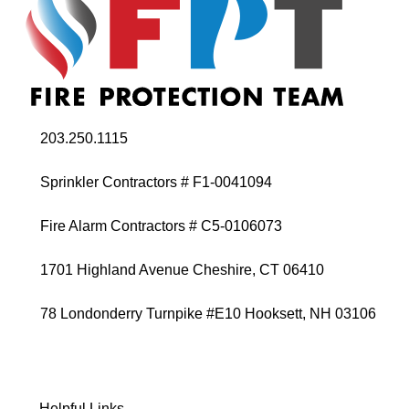
203.250.1115
Sprinkler Contractors # F1-0041094
Fire Alarm Contractors # C5-0106073
1701 Highland Avenue Cheshire, CT 06410
78 Londonderry Turnpike #E10 Hooksett, NH 03106
Helpful Links