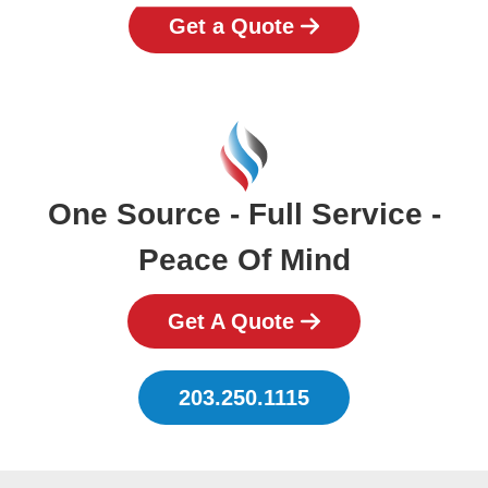
Get a Quote
One Source - Full Service -
Peace Of Mind
Get A Quote
203.250.1115