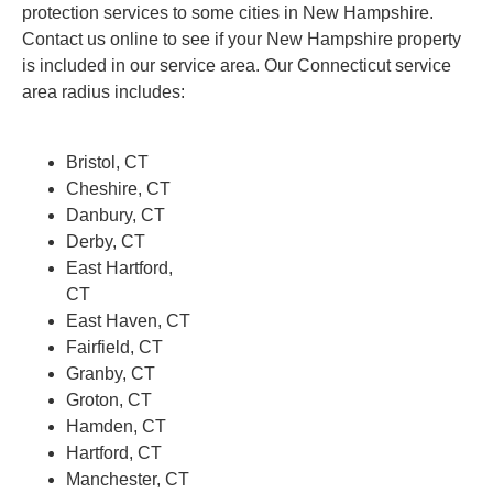
protection services to some cities in New Hampshire.
Contact us online to see if your New Hampshire property
is included in our service area. Our Connecticut service
area radius includes:
Bristol, CT
Cheshire, CT
Danbury, CT
Derby, CT
East Hartford,
CT
East Haven, CT
Fairfield, CT
Granby, CT
Groton, CT
Hamden, CT
Hartford, CT
Manchester, CT