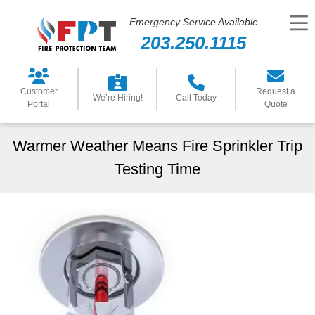
Emergency Service Available
203.250.1115
Customer
Request a
We’re Hiring!
Call Today
Portal
Quote
Warmer Weather Means Fire Sprinkler Trip
Testing Time