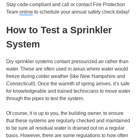
Stay code-compliant and call or contact Fire Protection
Team
online
to schedule your annual safety check today!
How to Test a Sprinkler
System
Dry sprinkler systems contain pressurized air rather than
water. These are often used in areas where water would
freeze during colder weather (like New Hampshire and
Connecticut!). Once the warmth of spring arrives, it’s safe
for knowledgeable and trained technicians to move water
through the pipes to test the system.
Of course, it is up to you, the building owner, to ensure
that these systems are regularly checked and maintained
to be sure all residual water is drained out on a regular
basis. However, there are some regulations to how often