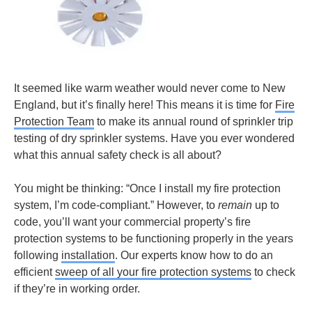
It seemed like warm weather would never come to New
England, but it’s finally here! This means it is time for
Fire
Protection Team
to make its annual round of sprinkler trip
testing of dry sprinkler systems. Have you ever wondered
what this annual safety check is all about?
You might be thinking: “Once I install my fire protection
system, I’m code-compliant.” However, to
remain
up to
code, you’ll want your commercial property’s fire
protection systems to be functioning properly in the years
following
installation
. Our experts know how to do an
efficient
sweep of all your fire protection systems
to check
if they’re in working order.