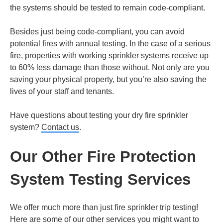
the systems should be tested to remain code-compliant.
Besides just being code-compliant, you can avoid
potential fires with annual testing. In the case of a serious
fire, properties with working sprinkler systems receive up
to 60% less damage than those without. Not only are you
saving your physical property, but you’re also saving the
lives of your staff and tenants.
Have questions about testing your dry fire sprinkler
system?
Contact us
.
Our Other Fire Protection
System Testing Services
We offer much more than just fire sprinkler trip testing!
Here are some of our other services you might want to