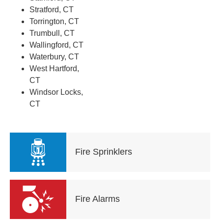
Stratford, CT
Torrington, CT
Trumbull, CT
Wallingford, CT
Waterbury, CT
West Hartford,
CT
Windsor Locks,
CT
Fire Sprinklers
Fire Alarms