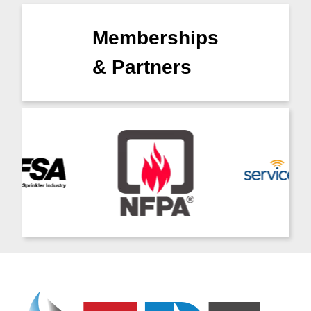
Memberships
& Partners