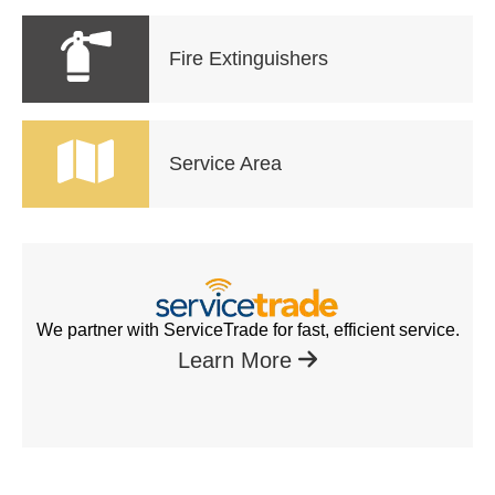
Fire Extinguishers
Service Area
We partner with ServiceTrade for fast, efficient service.
Learn More