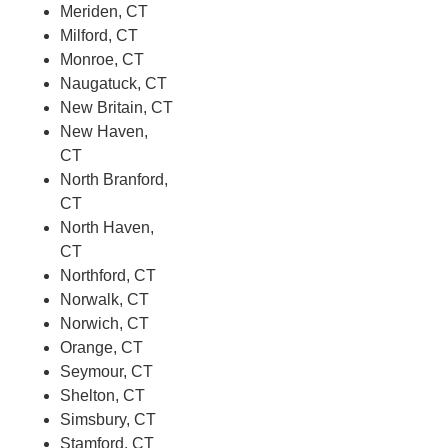
Meriden, CT
Milford, CT
Monroe, CT
Naugatuck, CT
New Britain, CT
New Haven,
CT
North Branford,
CT
North Haven,
CT
Northford, CT
Norwalk, CT
Norwich, CT
Orange, CT
Seymour, CT
Shelton, CT
Simsbury, CT
Stamford, CT