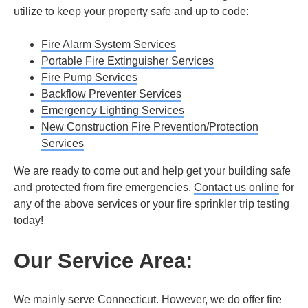
utilize to keep your property safe and up to code:
Fire Alarm System Services
Portable Fire Extinguisher Services
Fire Pump Services
Backflow Preventer Services
Emergency Lighting Services
New Construction Fire Prevention/Protection
Services
We are ready to come out and help get your building safe
and protected from fire emergencies.
Contact us online
for
any of the above services or your fire sprinkler trip testing
today!
Our Service Area:
We mainly serve Connecticut. However, we do offer fire