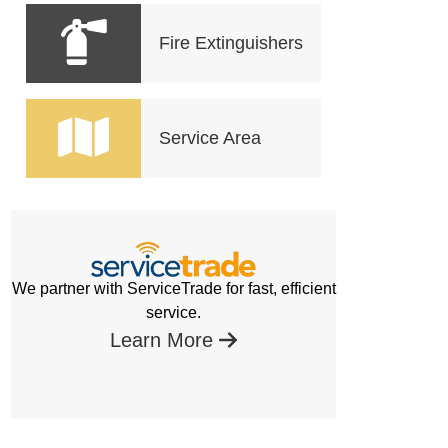
Fire Extinguishers
Service Area
We partner with ServiceTrade for fast, efficient
service.
Learn More