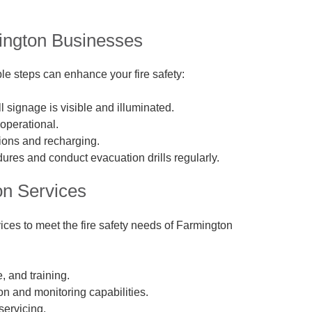
mington Businesses
le steps can enhance your fire safety:
 signage is visible and illuminated.
 operational.
tions and recharging.
ures and conduct evacuation drills regularly.
on Services
ices to meet the fire safety needs of Farmington
, and training.
n and monitoring capabilities.
servicing.