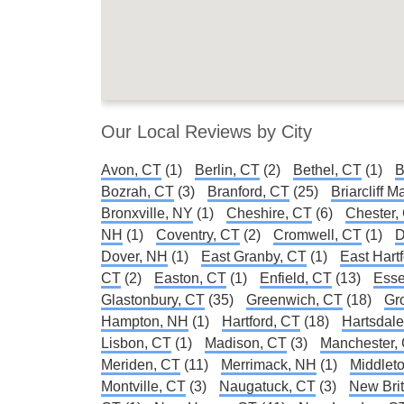
Our Local Reviews by City
Avon, CT
(1)
Berlin, CT
(2)
Bethel, CT
(1)
B
Bozrah, CT
(3)
Branford, CT
(25)
Briarcliff 
Bronxville, NY
(1)
Cheshire, CT
(6)
Chester,
NH
(1)
Coventry, CT
(2)
Cromwell, CT
(1)
D
Dover, NH
(1)
East Granby, CT
(1)
East Hart
CT
(2)
Easton, CT
(1)
Enfield, CT
(13)
Esse
Glastonbury, CT
(35)
Greenwich, CT
(18)
Gr
Hampton, NH
(1)
Hartford, CT
(18)
Hartsdal
Lisbon, CT
(1)
Madison, CT
(3)
Manchester,
Meriden, CT
(11)
Merrimack, NH
(1)
Middlet
Montville, CT
(3)
Naugatuck, CT
(3)
New Brit