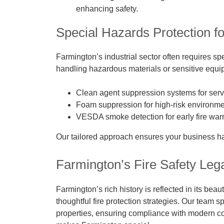
enhancing safety.
Special Hazards Protection for
Farmington’s industrial sector often requires sp
handling hazardous materials or sensitive equip
Clean agent suppression systems for serv
Foam suppression for high-risk environmen
VESDA smoke detection for early fire warn
Our tailored approach ensures your business has 
Farmington’s Fire Safety Leg
Farmington’s rich history is reflected in its bea
thoughtful fire protection strategies. Our team spe
properties, ensuring compliance with modern cod