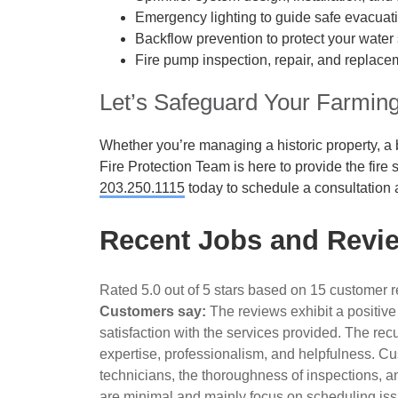
Emergency lighting to guide safe evacuat
Backflow prevention to protect your water 
Fire pump inspection, repair, and replacem
Let’s Safeguard Your Farmin
Whether you’re managing a historic property, a bu
Fire Protection Team is here to provide the fire
203.250.1115
today to schedule a consultation 
Recent Jobs and Revie
Rated 5.0 out of 5 stars based on 15 customer 
Customers say:
The reviews exhibit a positive
satisfaction with the services provided. The rec
expertise, professionalism, and helpfulness. Cus
technicians, the thoroughness of inspections, a
are minimal and mainly focus on scheduling iss