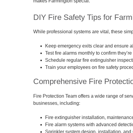
makes Farmington special.
DIY Fire Safety Tips for Far
While professional systems are vital, these simp
Keep emergency exits clear and ensure all
Test fire alarms monthly to confirm they’re
Schedule regular fire extinguisher inspec
Train your employees on fire safety proced
Comprehensive Fire Protecti
Fire Protection Team offers a wide range of serv
businesses, including:
Fire extinguisher installation, maintenance
Fire alarm systems with advanced detectio
Sprinkler system design, installation, and 