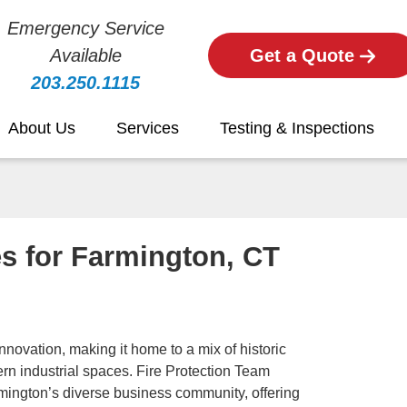
Emergency Service
Available
Get a Quote
203.250.1115
About Us
Services
Testing & Inspections
es for Farmington, CT
novation, making it home to a mix of historic
rn industrial spaces. Fire Protection Team
rmington’s diverse business community, offering