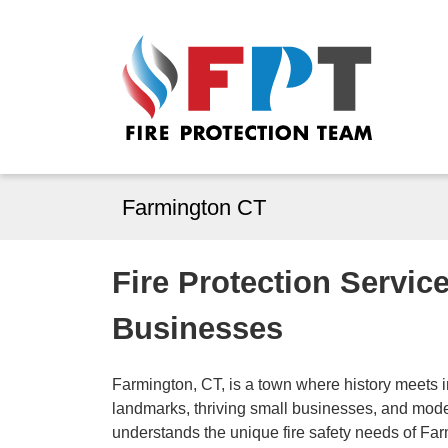
Farmington CT
Fire Protection Servic
Businesses
Farmington, CT, is a town where history meets in
landmarks, thriving small businesses, and mode
understands the unique fire safety needs of Fa