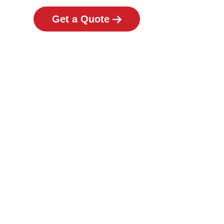
Get a Quote