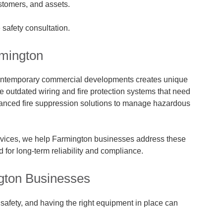
ustomers, and assets.
e safety consultation.
rmington
 contemporary commercial developments creates unique
ve outdated wiring and fire protection systems that need
advanced fire suppression solutions to manage hazardous
rvices, we help Farmington businesses address these
 for long-term reliability and compliance.
ngton Businesses
e safety, and having the right equipment in place can