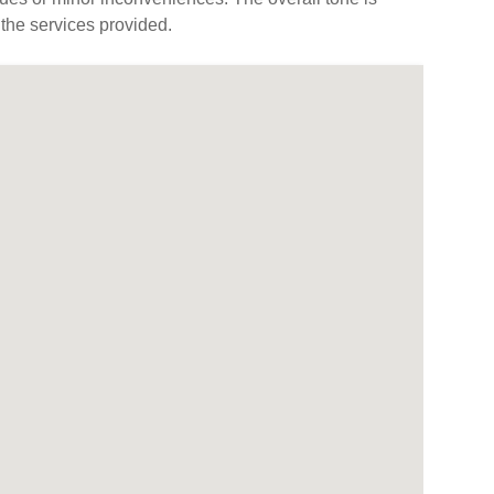
 the services provided.