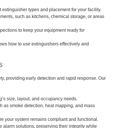
extinguisher types and placement for your facility.
nments, such as kitchens, chemical storage, or areas
pections to keep your equipment ready for
ows how to use extinguishers effectively and
s
ty, providing early detection and rapid response. Our
g’s size, layout, and occupancy needs.
uch as smoke detection, heat mapping, and mass
e your system remains compliant and functional.
e alarm solutions, preserving their integrity while