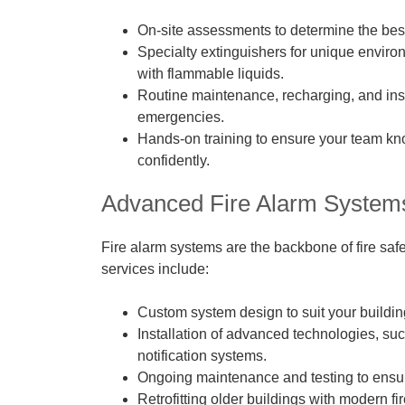
On-site assessments to determine the best 
Specialty extinguishers for unique enviro
with flammable liquids.
Routine maintenance, recharging, and ins
emergencies.
Hands-on training to ensure your team kn
confidently.
Advanced Fire Alarm System
Fire alarm systems are the backbone of fire safe
services include:
Custom system design to suit your buildin
Installation of advanced technologies, s
notification systems.
Ongoing maintenance and testing to ensur
Retrofitting older buildings with modern fir