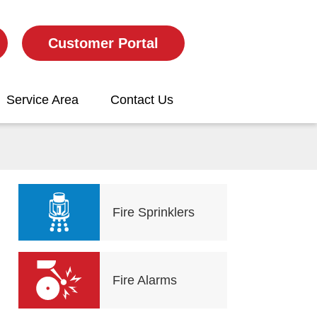
Customer Portal
Service Area
Contact Us
Fire Sprinklers
Fire Alarms