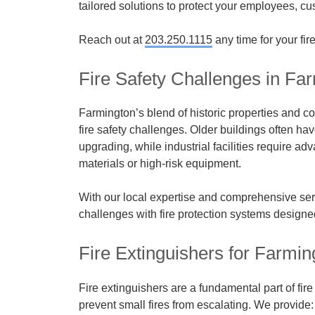
tailored solutions to protect your employees, c
Reach out at
203.250.1115
any time for your fir
Fire Safety Challenges in Fa
Farmington’s blend of historic properties and
fire safety challenges. Older buildings often ha
upgrading, while industrial facilities require 
materials or high-risk equipment.
With our local expertise and comprehensive se
challenges with fire protection systems designed
Fire Extinguishers for Farmi
Fire extinguishers are a fundamental part of fir
prevent small fires from escalating. We provide: