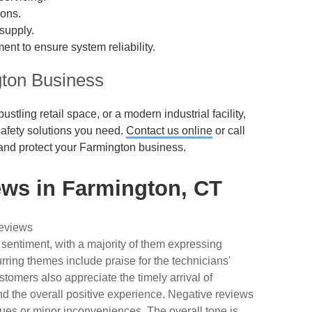
ions.
supply.
ent to ensure system reliability.
gton Business
stling retail space, or a modern industrial facility,
 safety solutions you need.
Contact us online
or call
and protect your Farmington business.
ws in Farmington, CT
reviews
 sentiment, with a majority of them expressing
urring themes include praise for the technicians'
tomers also appreciate the timely arrival of
nd the overall positive experience. Negative reviews
ues or minor inconveniences. The overall tone is