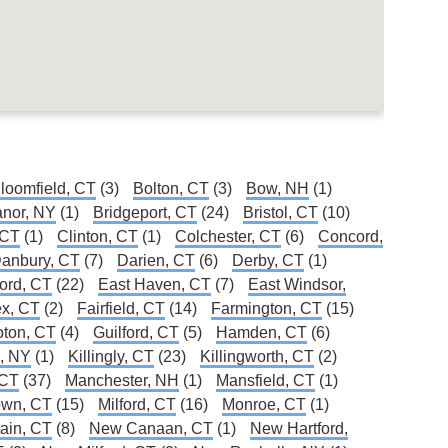
loomfield, CT
(3)
Bolton, CT
(3)
Bow, NH
(1)
Manor, NY
(1)
Bridgeport, CT
(24)
Bristol, CT
(10)
 CT
(1)
Clinton, CT
(1)
Colchester, CT
(6)
Concord,
anbury, CT
(7)
Darien, CT
(6)
Derby, CT
(1)
ford, CT
(22)
East Haven, CT
(7)
East Windsor,
x, CT
(2)
Fairfield, CT
(14)
Farmington, CT
(15)
oton, CT
(4)
Guilford, CT
(5)
Hamden, CT
(6)
e, NY
(1)
Killingly, CT
(23)
Killingworth, CT
(2)
 CT
(37)
Manchester, NH
(1)
Mansfield, CT
(1)
own, CT
(15)
Milford, CT
(16)
Monroe, CT
(1)
ain, CT
(8)
New Canaan, CT
(1)
New Hartford,