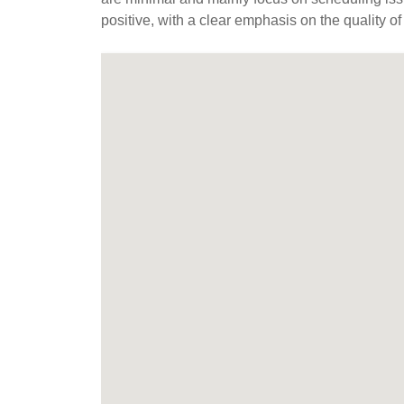
positive, with a clear emphasis on the quality of