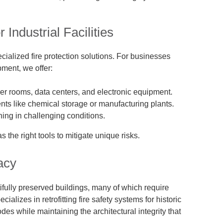
 Industrial Facilities
ecialized fire protection solutions. For businesses
ment, we offer:
er rooms, data centers, and electronic equipment.
ts like chemical storage or manufacturing plants.
ing in challenging conditions.
the right tools to mitigate unique risks.
acy
utifully preserved buildings, many of which require
cializes in retrofitting fire safety systems for historic
es while maintaining the architectural integrity that