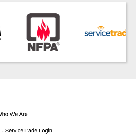
 Who We Are
 - ServiceTrade Login