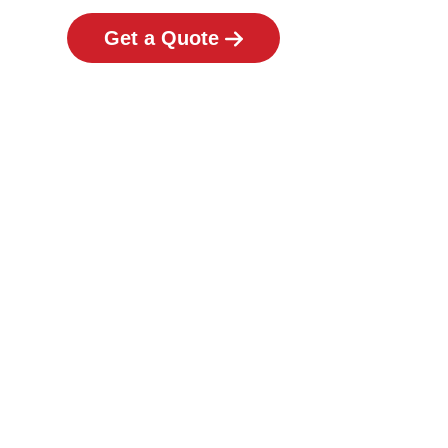
Get a Quote