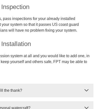
Inspection
, pass inspections for your already installed
your system so that it passes US coast guard
cians will have no problem fixing your system.
nstallation
ssion system at all and you would like to add one, in
d keep yourself and others safe, FPT may be able to
ill the thank?
 refill your suppression tank. In some cases, the
rsonal watercraft?