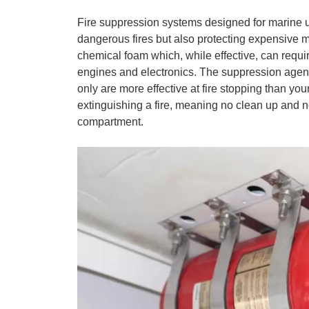
Fire suppression systems designed for marine use
dangerous fires but also protecting expensive m
chemical foam which, while effective, can requ
engines and electronics. The suppression age
only are more effective at fire stopping than you
extinguishing a fire, meaning no clean up and no
compartment.