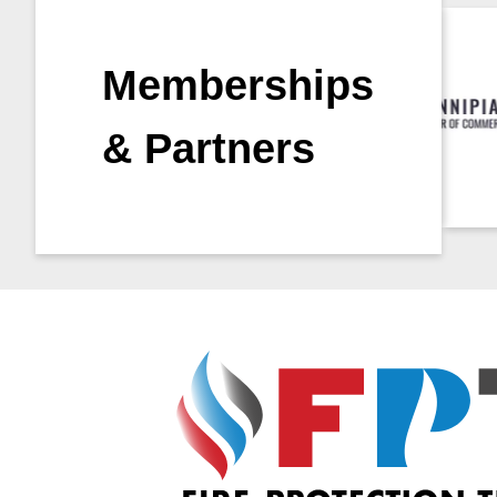
Memberships
& Partners