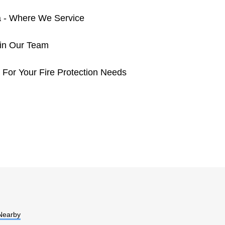
a - Where We Service
oin Our Team
 For Your Fire Protection Needs
Nearby