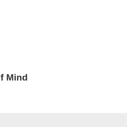
Of Mind