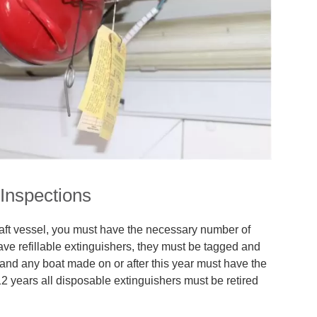
 Inspections
aft vessel, you must have the necessary number of
ave refillable extinguishers, they must be tagged and
and any boat made on or after this year must have the
 12 years all disposable extinguishers must be retired