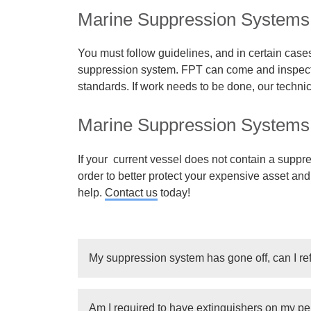
Marine Suppression Systems 
You must follow guidelines, and in certain cases
suppression system. FPT can come and inspect 
standards. If work needs to be done, our techni
Marine Suppression Systems I
If your current vessel does not contain a suppre
order to better protect your expensive asset an
help.
Contact us
today!
My suppression system has gone off, can I ref
Depending on the tank and the system, we can
Am I required to have extinguishers on my pe