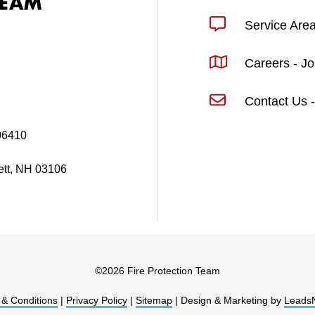
Service Are
Careers - J
Contact Us -
06410
ett, NH 03106
©
2026 Fire Protection Team
& Conditions
|
Privacy Policy
|
Sitemap
| Design & Marketing by
Leads