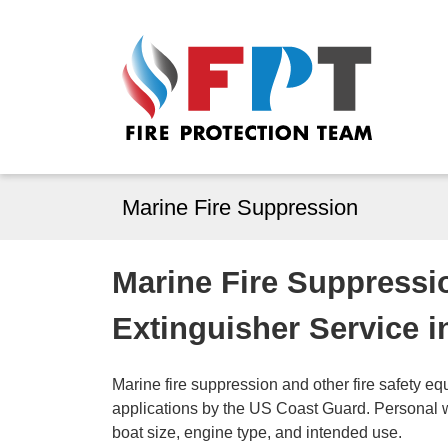
Marine Fire Suppression
Marine Fire Suppressi
Extinguisher Service i
Marine fire suppression and other fire safety eq
applications by the US Coast Guard. Personal 
boat size, engine type, and intended use.