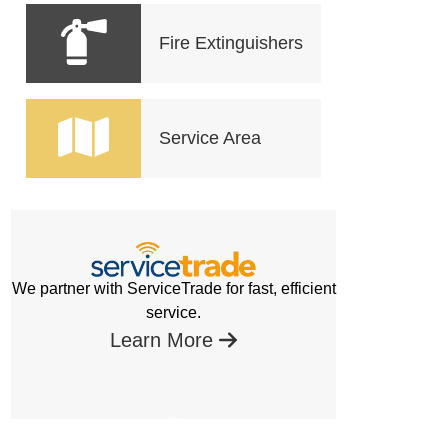
Fire Extinguishers
Service Area
We partner with ServiceTrade for fast, efficient
service.
Learn More