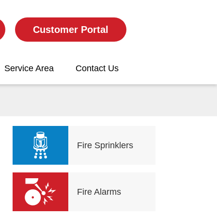
Customer Portal
Service Area
Contact Us
Fire Sprinklers
Fire Alarms