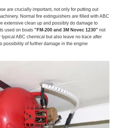
 are crucially important, not only for putting out
achinery. Normal fire extinguishers are filled with ABC
ire extensive clean up and possibly do damage to
nts used on boats
"FM-200 and 3M Novec 1230"
not
r typical ABC chemical but also leave no trace after
 possibility of further damage in the engine