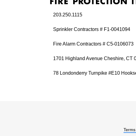
203.250.1115
Sprinkler Contractors # F1-0041094
Fire Alarm Contractors # C5-0106073
1701 Highland Avenue Cheshire, CT 
78 Londonderry Turnpike #E10 Hooks
Terms 