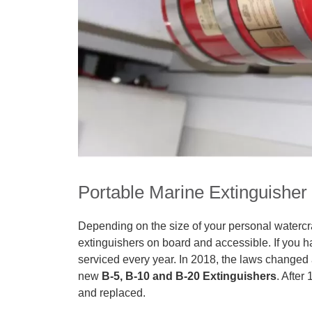
Portable Marine Extinguisher
Depending on the size of your personal watercr
extinguishers on board and accessible. If you h
serviced every year. In 2018, the laws changed 
new
B-5, B-10 and B-20 Extinguishers
. After
and replaced.