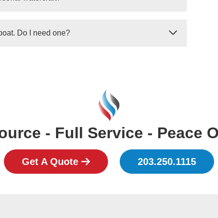
g on the tank and the system, we can refill your
 need to be replace entirely.
ith outboards) are required to have a minimum
 boat. Do I need one?
ng on the overall length of the boat.
topping system for your boat's engines, it is most
 one. If you intend to use your personal boat for any
ll need to install a system and pass USCG
urce - Full Service - Peace 
Get A Quote
203.250.1115