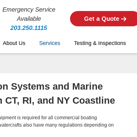
Emergency Service
Available
Get a Quote
203.250.1115
About Us
Services
Testing & Inspections
on Systems and Marine
n CT, RI, and NY Coastline
uipment is required for all commercial boating
watercrafts also have many regulations depending on