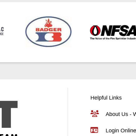
Helpful Links
About Us -
Login Online