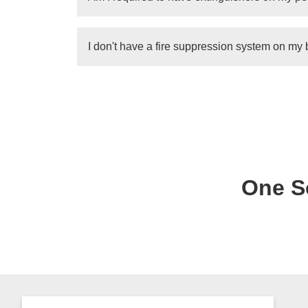
tank will need to be replace entirely.Dependin
suppression tank. In some cases, the tank will
Yes
. All personal boats (unless under 26ft w
I don't have a fire suppression system on my
number of marine grade extinguishers, dependi
See
portal.ct.gov
While it is always a good idea to have a fire s
likely not required if you purchased it without
sort of business that has passengers, you wi
inspection.
One So