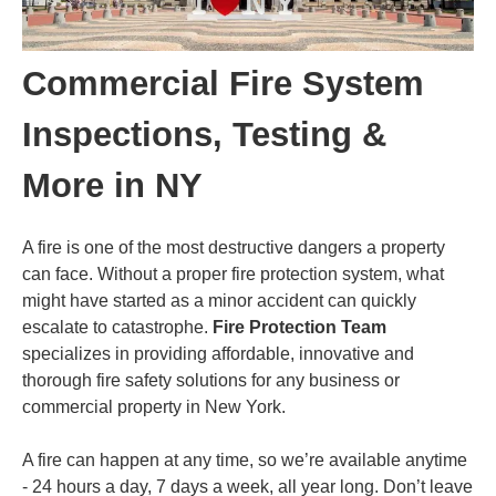
Commercial Fire System
Inspections, Testing &
More in NY
A fire is one of the most destructive dangers a property
can face. Without a proper fire protection system, what
might have started as a minor accident can quickly
escalate to catastrophe.
Fire Protection Team
specializes in providing affordable, innovative and
thorough fire safety solutions for any business or
commercial property in New York.
A fire can happen at any time, so we’re available anytime
- 24 hours a day, 7 days a week, all year long. Don’t leave