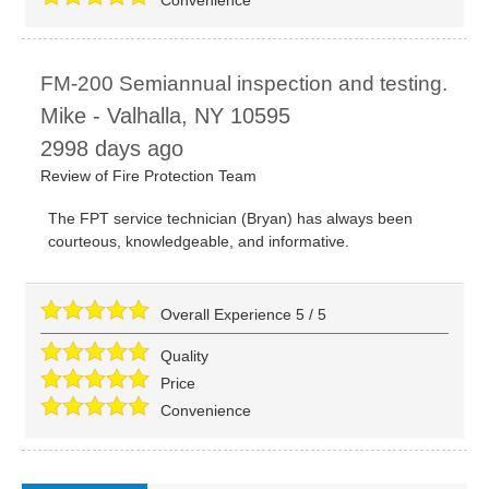
FM-200 Semiannual inspection and testing.
Mike
-
Valhalla
,
NY
10595
2998 days ago
Review of
Fire Protection Team
The FPT service technician (Bryan) has always been
courteous, knowledgeable, and informative.
Overall Experience
5
/
5
Quality
Price
Convenience