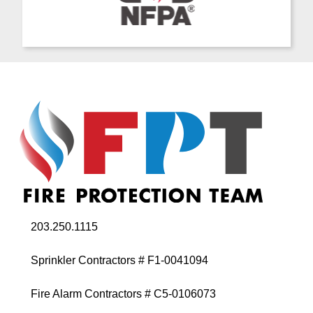
203.250.1115
Sprinkler Contractors # F1-0041094
Fire Alarm Contractors # C5-0106073