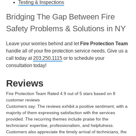
Testing & Inspections
Bridging The Gap Between Fire
Safety Problems & Solutions in NY
Leave your worries behind and let
Fire Protection Team
handle all of your fire protection service needs. Give us a
call today at
203.250.1115
or
to schedule your
consultation today!
Reviews
Fire Protection Team
Rated
4.9
out of 5 stars based on
8
customer reviews
Customers say:
The reviews exhibit a positive sentiment, with a
majority of them expressing satisfaction with the services
provided. The recurring themes include praise for the
technicians' expertise, professionalism, and helpfulness.
Customers also appreciate the timely arrival of technicians, the