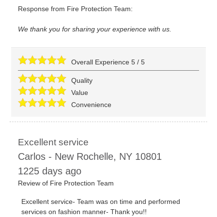
Response from Fire Protection Team:
We thank you for sharing your experience with us.
Overall Experience
5
/
5
Quality
Value
Convenience
Excellent service
Carlos
-
New Rochelle
,
NY
10801
1225 days ago
Review of
Fire Protection Team
Excellent service- Team was on time and performed
services on fashion manner- Thank you!!