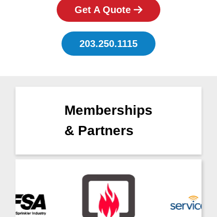
Get A Quote
203.250.1115
Memberships
& Partners