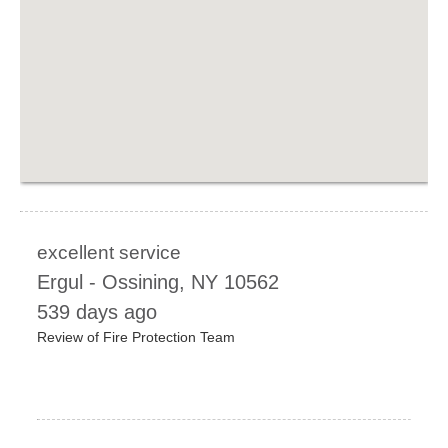
excellent service
Ergul
-
Ossining
,
NY
10562
539 days ago
Review of
Fire Protection Team