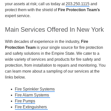
your assets at risk; call us today at
203.250.1115
and
protect them with the shield of
Fire Protection Team’s
expert service.
Main Services Offered In New York
With decades of experience in the industry,
Fire
Protection Team
is your single source for fire protection
and safety solutions in the Empire State. We cater to a
wide variety of services and products for fire safety and
protection, from installation to repairs and monitoring. You
can learn more about a sampling of our services at the
links below.
Fire Sprinkler Systems
Fire Alarm Systems
Fire Pumps
Fire Extinguishers