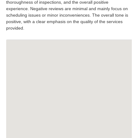
thoroughness of inspections, and the overall positive
experience. Negative reviews are minimal and mainly focus on
scheduling issues or minor inconveniences. The overall tone is
positive, with a clear emphasis on the quality of the services
provided.