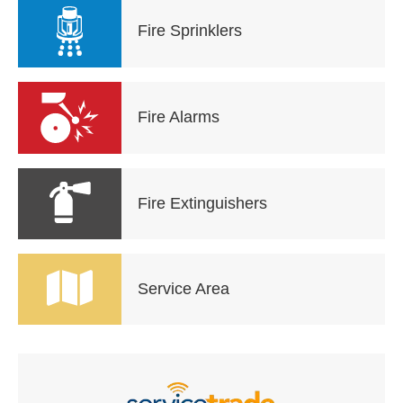
Fire Sprinklers
Fire Alarms
Fire Extinguishers
Service Area