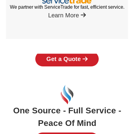
We partner with ServiceTrade for fast, efficient service.
Learn More
Get a Quote
One Source - Full Service -
Peace Of Mind