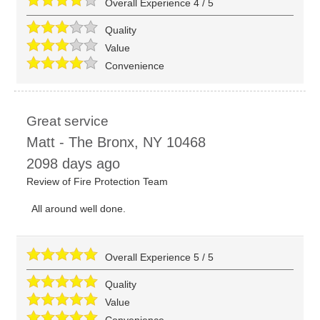
Overall Experience
4
/
5
Quality
Value
Convenience
Great service
Matt
-
The Bronx
,
NY
10468
2098 days ago
Review of
Fire Protection Team
All around well done.
Overall Experience
5
/
5
Quality
Value
Convenience