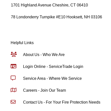
1701 Highland Avenue Cheshire, CT 06410
78 Londonderry Turnpike #E10 Hooksett, NH 03106
Helpful Links
About Us - Who We Are
Login Online - ServiceTrade Login
Service Area - Where We Service
Careers - Join Our Team
Contact Us - For Your Fire Protection Needs