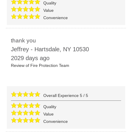
Quality
Value
Convenience
thank you
Jeffrey
-
Hartsdale
,
NY
10530
2029 days ago
Review of
Fire Protection Team
Overall Experience
5
/
5
Quality
Value
Convenience