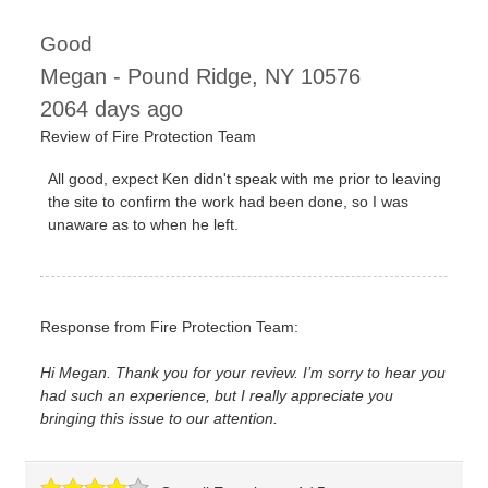
Good
Megan
-
Pound Ridge
,
NY
10576
2064 days ago
Review of
Fire Protection Team
All good, expect Ken didn't speak with me prior to leaving
the site to confirm the work had been done, so I was
unaware as to when he left.
Response from Fire Protection Team:
Hi Megan. Thank you for your review. I’m sorry to hear you
had such an experience, but I really appreciate you
bringing this issue to our attention.