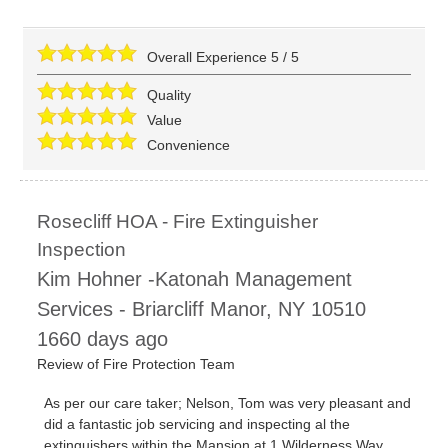
Overall Experience
5
/
5
Quality
Value
Convenience
Rosecliff HOA - Fire Extinguisher
Inspection
Kim Hohner -Katonah Management
Services
-
Briarcliff Manor
,
NY
10510
1660 days ago
Review of
Fire Protection Team
As per our care taker; Nelson, Tom was very pleasant and
did a fantastic job servicing and inspecting al the
extinguishers within the Mansion at 1 Wilderness Way.