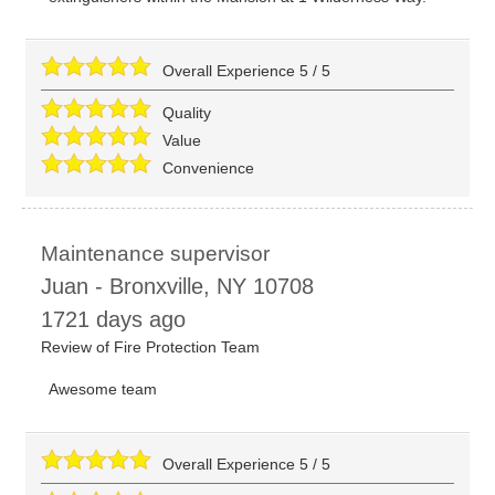
Overall Experience
5
/
5
Quality
Value
Convenience
Maintenance supervisor
Juan
-
Bronxville
,
NY
10708
1721 days ago
Review of
Fire Protection Team
Awesome team
Overall Experience
5
/
5