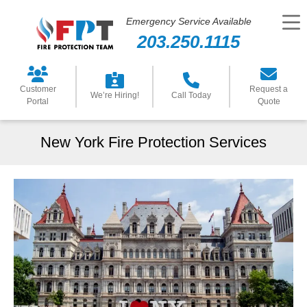
Emergency Service Available
203.250.1115
Customer
Request a
We’re Hiring!
Call Today
Portal
Quote
New York Fire Protection Services