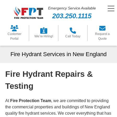
Emergency Service Available
203.250.1115
Customer
Request a
We’re Hiring!
Call Today
Portal
Quote
Fire Hydrant Services in New England
Fire Hydrant Repairs &
Testing
At
Fire Protection Team
, we are committed to providing
the commercial properties and buildings of New England
quality fire hydrant services. We cover everything that has