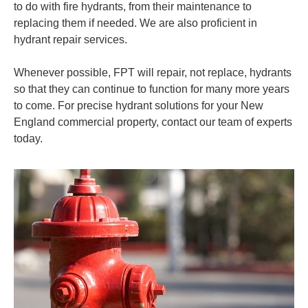
to do with fire hydrants, from their maintenance to
replacing them if needed. We are also proficient in
hydrant repair services.
Whenever possible, FPT will repair,
not replace, hydrants
so that they can continue to function for many more years
to come. For precise hydrant solutions for your New
England commercial property, contact our team of experts
today.