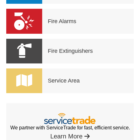
Fire Alarms
Fire Extinguishers
Service Area
We partner with ServiceTrade for fast, efficient service.
Learn More