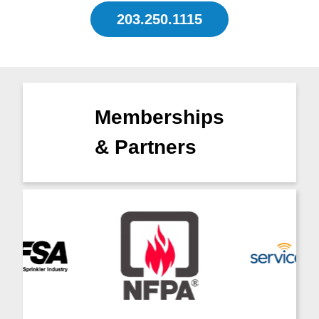
203.250.1115
Memberships
& Partners