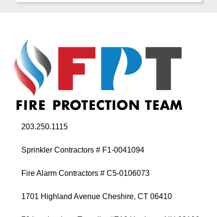
203.250.1115
Sprinkler Contractors # F1-0041094
Fire Alarm Contractors # C5-0106073
1701 Highland Avenue Cheshire, CT 06410