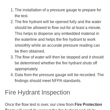
The installation of a pressure gauge to prepare for
the test.
The fire hydrant will be opened fully and the water
should be allowed to flow out for at least a minute.
This helps to disperse any embedded material in
the waterline and helps the fire hydrant to work
smoothly while an accurate pressure reading can
be then obtained.
The flow of water will then be stopped and it should
be determined whether the fire hydrant shuts off
appropriately.
Data from the pressure gauge will be recorded. The
findings should meet NFPA standards.
Fire Hydrant Inspection
Once the flow test is over, our crew from
Fire Protection