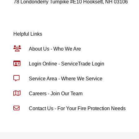
78 Londonderry Turnpike #E10 Hooksett, NH 03106
Helpful Links
About Us - Who We Are
Login Online - ServiceTrade Login
Service Area - Where We Service
Careers - Join Our Team
Contact Us - For Your Fire Protection Needs