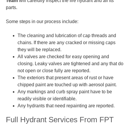
Team
will carefully inspect the fire hydrant and all its
parts.
Some steps in our process include:
The cleaning and lubrication of cap threads and
chains. If there are any cracked or missing caps
they will be replaced.
All valves are
checked
for easy opening and
closing. Leaky valves are tightened and any that do
not open or close fully are reported.
The exteriors that present areas of rust or have
chipped paint are touched up with aerosol paint.
Any markings and curb spray paint have to be
readily visible or identifiable.
Any hydrants that need repainting are reported.
Full Hydrant Services From FPT