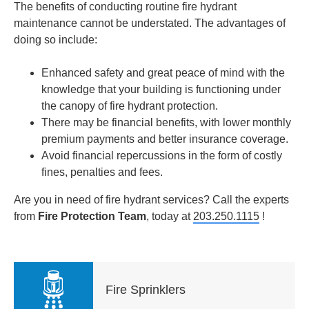
The benefits of conducting routine fire hydrant
maintenance cannot be understated. The advantages of
doing so include:
Enhanced
safety and great peace of mind with the
knowledge that your building is functioning under
the canopy of fire hydrant protection.
There may be financial benefits
, with lower monthly
premium payments and better insurance coverage.
Avoid financial repercussions in the form of costly
fines, penalties and fees.
Are you in need of fire hydrant services? Call the experts
from
Fire Protection Team
, today at
203.250.1115
!
Fire Sprinklers