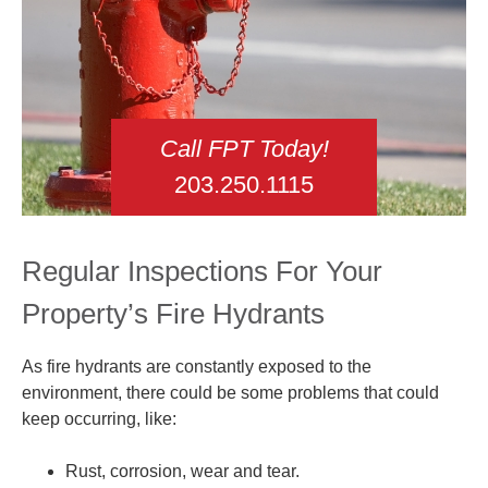
Call FPT Today!
203.250.1115
Regular Inspections For Your
Property’s Fire Hydrants
As fire hydrants are constantly exposed to the
environment, there could be some problems that could
keep occurring, like:
Rust, corrosion, wear and tear.