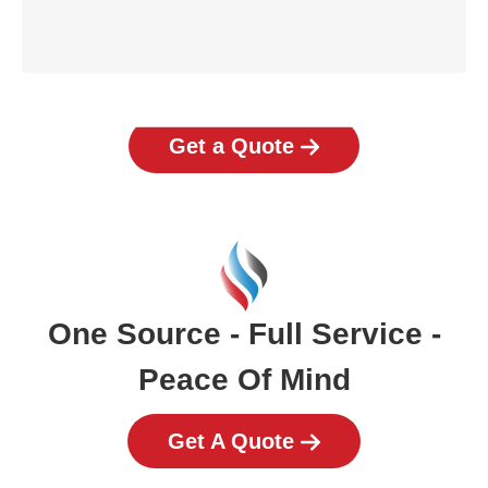
Get a Quote
One Source - Full Service -
Peace Of Mind
Get A Quote