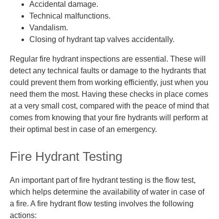
Accidental damage.
Technical malfunctions.
Vandalism.
Closing of hydrant tap valves accidentally.
Regular fire hydrant inspections are essential. These will
detect any
technical faults or damage to the hydrants that
could prevent them from working efficiently, just when you
need them the most. Having these checks in place comes
at a very small cost, compared with the
peace of mind that
comes
from knowing that your fire hydrants will perform at
their optimal best in case of an emergency.
Fire Hydrant Testing
An important part of fire hydrant testing is the flow test,
which helps determine the availability of water in case of
a fire. A fire hydrant flow testing involves the following
actions: