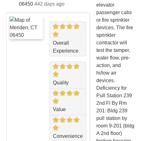
06450
442 days ago
elevator
passenger cabs
or fire sprinkler
devices. The fire
sprinkler
contractor will
Overall
test the tamper,
Experience
water flow, pre-
action, and
hi/low air
devices.
Quality
Deficiency for
Pull Station 239
2nd Fl By Rm
Value
201: Bldg 239
pull station by
room 9-201 (bldg
A 2nd floor)
Convenience
broken housing.