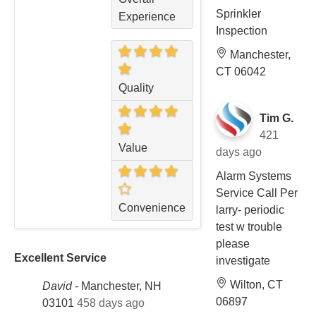
Sprinkler
Experience
Inspection
Manchester,
CT 06042
Quality
Tim G.
421
Value
days ago
Alarm Systems
Service Call Per
Convenience
larry- periodic
test w trouble
please
Excellent Service
investigate
Wilton, CT
David
-
Manchester, NH
06897
03101
458 days ago