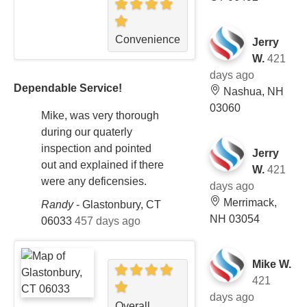
Convenience
Jerry
W.
421
days ago
Dependable Service!
Nashua, NH
03060
Mike, was very thorough
during our quaterly
inspection and pointed
Jerry
out and explained if there
W.
421
were any deficensies.
days ago
Merrimack,
Randy
-
Glastonbury, CT
NH 03054
06033
457 days ago
Mike W.
421
days ago
Overall