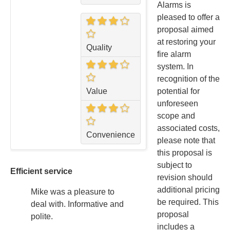
Alarms is
pleased to offer a
proposal aimed
at restoring your
Quality
fire alarm
system. In
recognition of the
potential for
Value
unforeseen
scope and
associated costs,
Convenience
please note that
this proposal is
subject to
Efficient service
revision should
additional pricing
Mike was a pleasure to
be required. This
deal with. Informative and
proposal
polite.
includes a