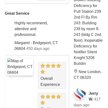
Deficiency for
Pull Station 239
Great Service
2nd Fl By Rm
243: Building
Highly recommend,
239 by room 9-
attentive and
243 (bldg C 2nd
professional.
floor). Inoperable
Margaret
-
Bridgeport, CT
Deficiency for
06604
450 days ago
Notifier Silent
Knight 5208
Buildin
New London,
CT 06320
Overall
Experience
Jerry
W.
417
days ago