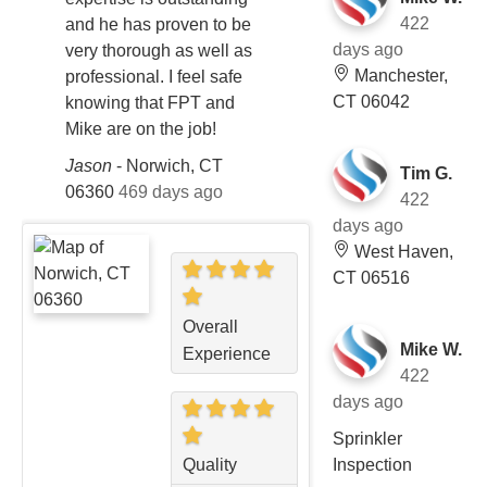
422
and he has proven to be
days ago
very thorough as well as
Manchester,
professional. I feel safe
CT 06042
knowing that FPT and
Mike are on the job!
Jason
-
Norwich, CT
Tim G.
06360
469 days ago
422
days ago
West Haven,
CT 06516
Overall
Mike W.
Experience
422
days ago
Sprinkler
Inspection
Quality