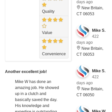
days ago
New Britain,
Quality
CT 06053
Mike S.
Value
422
days ago
New Britain,
Convenience
CT 06053
Mike S.
Another excellent job!
422
Mike W has done an
days ago
amazing job. He showed
New Britain,
up in a clutch and
CT 06050
basically saved the day.
His knowledge and
Mike W.
expertise is outstanding