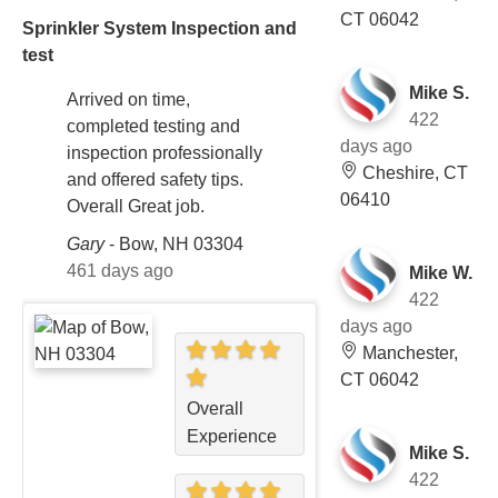
CT 06042
Sprinkler System Inspection and
test
Mike S.
Arrived on time,
422
completed testing and
days ago
inspection professionally
Cheshire, CT
and offered safety tips.
06410
Overall Great job.
Gary
-
Bow, NH 03304
461 days ago
Mike W.
422
days ago
Manchester,
CT 06042
Overall
Experience
Mike S.
422