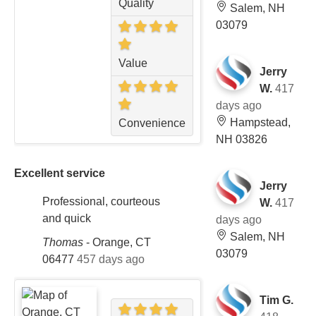
Quality
Salem, NH
03079
Value
Jerry
W.
417
days ago
Hampstead,
Convenience
NH 03826
Excellent service
Jerry
Professional, courteous
W.
417
and quick
days ago
Salem, NH
Thomas
-
Orange, CT
03079
06477
457 days ago
Tim G.