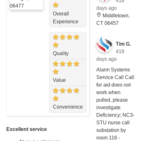
418
days ago
Overall
Middletown,
Experience
CT 06457
Tim G.
418
Quality
days ago
Alarm Systems
Service Call Call
Value
for aid does not
work when
pulled, please
Convenience
investigate
Deficiency: NC3-
STU nurse call
Excellent service
substation by
room 116 -