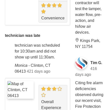
contractor will
test the tamper,
water flow, pre-
Convenience
action, and
hi/low air
devices.
technician was late
Kings Park,
technician was scheduled
NY 11754
for 10:30am and did not
show up until 11:30am.
Tim G.
Monica
-
Clinton, CT
416
06413
421 days ago
days ago
Citing fire alarm
deficiencies
observed during
our recent visit,
Overall
Fire Protection
Experience