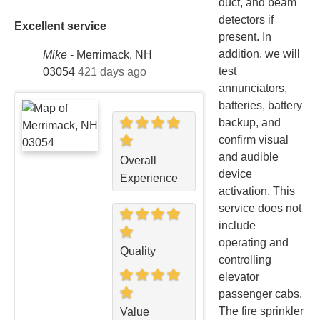
duct, and beam
detectors if
Excellent service
present. In
addition, we will
Mike
-
Merrimack, NH
test
03054
421 days ago
annunciators,
batteries, battery
backup, and
confirm visual
and audible
Overall
device
Experience
activation. This
service does not
include
operating and
Quality
controlling
elevator
passenger cabs.
The fire sprinkler
Value