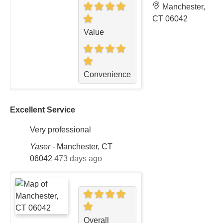
Manchester,
CT 06042
Value
Convenience
Excellent Service
Very professional
Yaser
-
Manchester, CT
06042
473 days ago
Overall