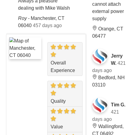
Always a pleasure
cannot attach
dealing with Mike Walsh
external power
Roy
-
Manchester, CT
supply
06040
457 days ago
Orange, CT
06477
Jerry
Overall
W.
421
days ago
Experience
Bedford, NH
03110
Quality
Tim G.
421
days ago
Wallingford,
Value
CT 06492