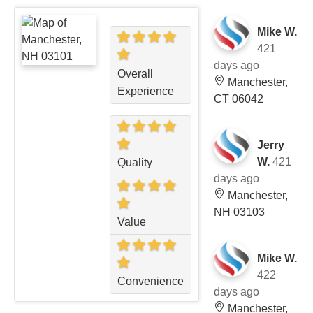
Mike W.
421
days ago
Overall
Manchester,
Experience
CT 06042
Jerry
W.
421
Quality
days ago
Manchester,
NH 03103
Value
Mike W.
422
Convenience
days ago
Manchester,