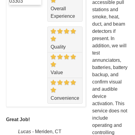
accessible pull
Overall
stations and
Experience
smoke, heat,
duct, and beam
detectors if
present. In
addition, we will
Quality
test
annunciators,
batteries, battery
Value
backup, and
confirm visual
and audible
device
Convenience
activation. This
service does not
include
Great Job!
operating and
Lucas
-
Meriden, CT
controlling