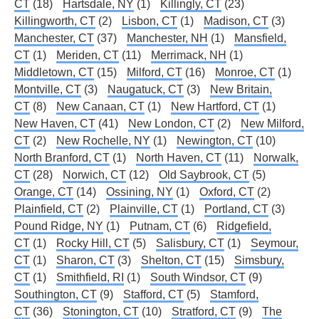
CT
(18)
Hartsdale, NY
(1)
Killingly, CT
(23)
Killingworth, CT
(2)
Lisbon, CT
(1)
Madison, CT
(3)
Manchester, CT
(37)
Manchester, NH
(1)
Mansfield,
CT
(1)
Meriden, CT
(11)
Merrimack, NH
(1)
Middletown, CT
(15)
Milford, CT
(16)
Monroe, CT
(1)
Montville, CT
(3)
Naugatuck, CT
(3)
New Britain,
CT
(8)
New Canaan, CT
(1)
New Hartford, CT
(1)
New Haven, CT
(41)
New London, CT
(2)
New Milford,
CT
(2)
New Rochelle, NY
(1)
Newington, CT
(10)
North Branford, CT
(1)
North Haven, CT
(11)
Norwalk,
CT
(28)
Norwich, CT
(12)
Old Saybrook, CT
(5)
Orange, CT
(14)
Ossining, NY
(1)
Oxford, CT
(2)
Plainfield, CT
(2)
Plainville, CT
(1)
Portland, CT
(3)
Pound Ridge, NY
(1)
Putnam, CT
(6)
Ridgefield,
CT
(1)
Rocky Hill, CT
(5)
Salisbury, CT
(1)
Seymour,
CT
(1)
Sharon, CT
(3)
Shelton, CT
(15)
Simsbury,
CT
(1)
Smithfield, RI
(1)
South Windsor, CT
(9)
Southington, CT
(9)
Stafford, CT
(5)
Stamford,
CT
(36)
Stonington, CT
(10)
Stratford, CT
(9)
The