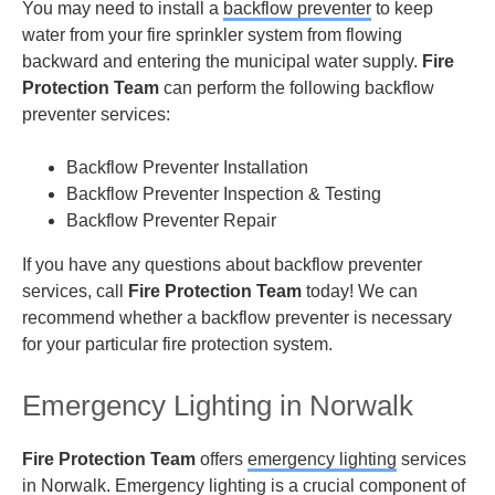
You may need to install a
backflow preventer
to keep
water from your fire sprinkler system from flowing
backward and entering the municipal water supply.
Fire
Protection Team
can perform the following backflow
preventer services:
Backflow Preventer Installation
Backflow Preventer Inspection & Testing
Backflow Preventer Repair
If you have any questions about backflow preventer
services, call
Fire Protection Team
today! We can
recommend whether a backflow preventer is necessary
for your particular fire protection system.
Emergency Lighting in Norwalk
Fire Protection Team
offers
emergency lighting
services
in Norwalk. Emergency lighting is a crucial component of