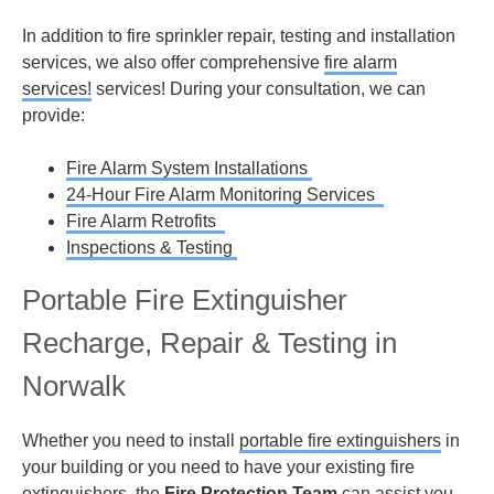
In addition to fire sprinkler repair, testing and installation
services, we also offer comprehensive
fire alarm
services!
services! During your consultation, we can
provide:
Fire Alarm System Installations
24-Hour Fire Alarm Monitoring Services
Fire Alarm Retrofits
Inspections & Testing
Portable Fire Extinguisher
Recharge, Repair & Testing in
Norwalk
Whether you need to install
portable fire extinguishers
in
your building or you need to have your existing fire
extinguishers, the
Fire Protection Team
can assist you