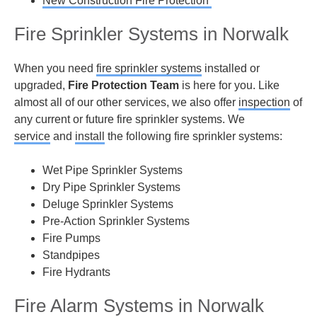
New Construction Fire Protection
Fire Sprinkler Systems in Norwalk
When you need
fire sprinkler systems
installed or
upgraded,
Fire Protection Team
is here for you. Like
almost all of our other services, we also offer
inspection
of
any current or future fire sprinkler systems. We
service
and
install
the following fire sprinkler systems:
Wet Pipe Sprinkler Systems
Dry Pipe Sprinkler Systems
Deluge Sprinkler Systems
Pre-Action Sprinkler Systems
Fire Pumps
Standpipes
Fire Hydrants
Fire Alarm Systems in Norwalk