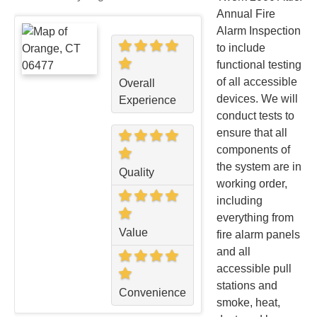
Annual Fire
Alarm Inspection
to include
functional testing
of all accessible
Overall
devices. We will
Experience
conduct tests to
ensure that all
components of
the system are in
Quality
working order,
including
everything from
Value
fire alarm panels
and all
accessible pull
stations and
Convenience
smoke, heat,