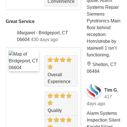
quote. Alarm
Convenience
Systems Repair
Siemens
Pyrotronics Main
Great Service
floor behind
Margaret
-
Bridgeport, CT
reception:
06604
430 days ago
Horn/strobe by
stairwell 1 isn’t
functioning.
Shelton, CT
06484
Overall
Experience
Tim G.
417
days ago
Quality
Alarm Systems
Inspection Silent
Knight Silent