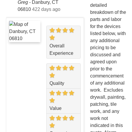
Greg
-
Danbury, CT
detailed
06810
422 days ago
breakdown of the
parts and labor
for the devices
listed below, with
any additional
Overall
pricing to be
Experience
discussed and
agreed upon
prior to the
commencement
of any additional
Quality
work. Excludes
drywall, painting,
patching, tile
Value
work, and any
work not
indicated in this