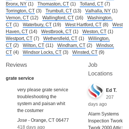
Bronx, NY
(1)
Thomaston, CT
(1)
Tolland, CT
(7)
Torrington, CT
(3)
Trumbull, CT
(13)
Valhalla, NY
(1)
Vernon, CT
(12)
Wallingford, CT
(16)
Washington,
CT
(1)
Waterbury, CT
(19)
West Hartford, CT
(8)
West
Haven, CT
(14)
Westbrook, CT
(1)
Weston, CT
(1)
Westport, CT
(7)
Wethersfield, CT
(1)
Willington,
CT
(2)
Wilton, CT
(11)
Windham, CT
(2)
Windsor,
CT
(4)
Windsor Locks, CT
(3)
Winsted, CT
(9)
Reviews
Job
Locations
grate service
very please grate service
Ed T.
troubleshooting the
207
system and paisan whit
days ago
the costumer
Alarm Systems
Jose
-
Orange, CT 06477
Inspection Twork
418 days ago
Twork 2000 Attic: