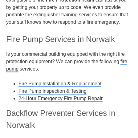
by getting your property up to code. We even provide
portable fire extinguisher training services to ensure that
your staff knows how to respond to a fire emergency.
Fire Pump Services in Norwalk
Is your commercial building equipped with the right fire
protection equipment? We can provide the following
fire
pump
services:
Fire Pump Installation & Replacement
Fire Pump Inspection & Testing
24-Hour Emergency Fire Pump Repair
Backflow Preventer Services in
Norwalk