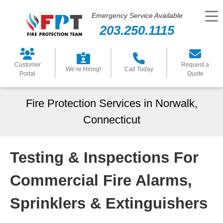
Emergency Service Available
203.250.1115
Customer
Request a
We’re Hiring!
Call Today
Portal
Quote
Fire Protection Services in Norwalk,
Connecticut
Testing & Inspections For
Commercial Fire Alarms,
Sprinklers & Extinguishers