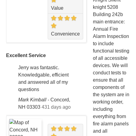
knight 5208
Value
Building 242b
main entrance:
Annual Fire
Convenience
Alarm Inspection
to include
functional testing
Excellent Service
of all accessible
devices. We will
Jerry was fantastic.
conduct tests to
Knowledgable, efficient
ensure that all
and answered all of my
components of
questions
the system are in
Mark Kimball
-
Concord,
working order,
NH 03303
431 days ago
including
everything from
fire alarm panels
and all