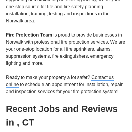
one-stop source for life and fire safety planning,
installation, training, testing and inspections in the
Norwalk area.
Fire Protection Team
is proud to provide businesses in
Norwalk with professional fire protection services. We are
your one-stop location for all fire sprinklers, alarms,
suppression systems, fire extinguishers, emergency
lighting and more.
Ready to make your property a lot safer?
Contact us
online
to schedule an appointment for installation, repair
and inspection services for your fire protection system!
Recent Jobs and Reviews
in , CT