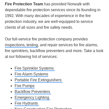
Fire Protection Team
has provided Norwalk with
dependable fire protection services since its founding in
1992. With many decades of experience in the fire
protection industry, we are well-equipped to service
clients of all sizes and fire safety needs.
Our full-service fire protection company provides
inspections, testing
, and repair services for fire alarms,
fire sprinklers, backflow preventers and more. Take a look
at our following list of services:
Fire Sprinkler Systems
Fire Alarm Systems
Portable Fire Extinguishers
Fire Pumps
Backflow Preventers
Emergency Lighting
Fire Hydrants