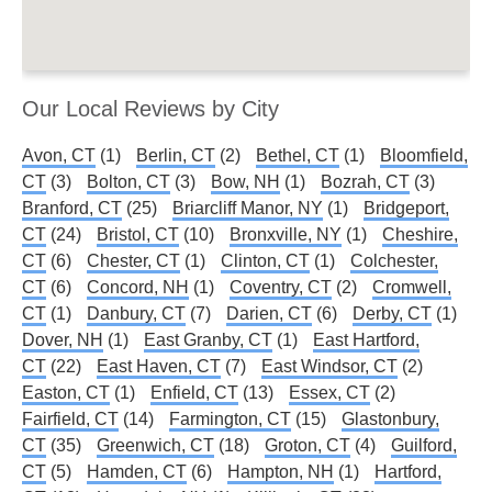
Our Local Reviews by City
Avon, CT
(1)
Berlin, CT
(2)
Bethel, CT
(1)
Bloomfield,
CT
(3)
Bolton, CT
(3)
Bow, NH
(1)
Bozrah, CT
(3)
Branford, CT
(25)
Briarcliff Manor, NY
(1)
Bridgeport,
CT
(24)
Bristol, CT
(10)
Bronxville, NY
(1)
Cheshire,
CT
(6)
Chester, CT
(1)
Clinton, CT
(1)
Colchester,
CT
(6)
Concord, NH
(1)
Coventry, CT
(2)
Cromwell,
CT
(1)
Danbury, CT
(7)
Darien, CT
(6)
Derby, CT
(1)
Dover, NH
(1)
East Granby, CT
(1)
East Hartford,
CT
(22)
East Haven, CT
(7)
East Windsor, CT
(2)
Easton, CT
(1)
Enfield, CT
(13)
Essex, CT
(2)
Fairfield, CT
(14)
Farmington, CT
(15)
Glastonbury,
CT
(35)
Greenwich, CT
(18)
Groton, CT
(4)
Guilford,
CT
(5)
Hamden, CT
(6)
Hampton, NH
(1)
Hartford,