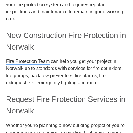
your fire protection system and requires regular
inspections and maintenance to remain in good working
order.
New Construction Fire Protection in
Norwalk
Fire Protection Team
can help you get your
project in
Norwalk up to standards with services for fire sprinklers,
fire pumps, backflow preventers, fire alarms, fire
extinguishers, emergency lighting and more.
Request Fire Protection Services in
Norwalk
Whether you’re planning a new building project or you’re
upgrading or maintaining an existing facility, we’re your