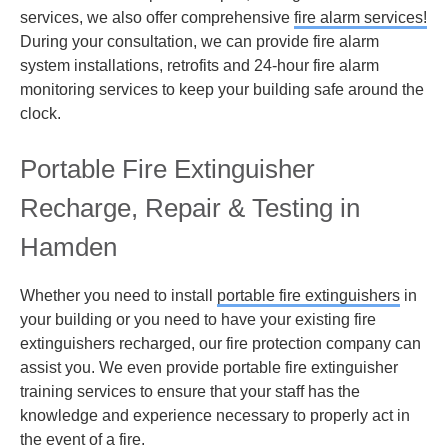
services, we also offer comprehensive
fire alarm services!
During your consultation, we can provide fire alarm
system installations, retrofits and 24-hour fire alarm
monitoring services to keep your building safe around the
clock.
Portable Fire Extinguisher
Recharge, Repair & Testing in
Hamden
Whether you need to install
portable fire extinguishers
in
your building or you need to have your existing fire
extinguishers recharged, our fire protection company can
assist you. We even provide portable fire extinguisher
training services to ensure that your staff has the
knowledge and experience necessary to properly act in
the event of a fire.