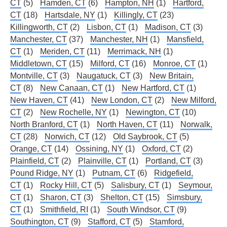
CT
(5)
Hamden, CT
(6)
Hampton, NH
(1)
Hartford,
CT
(18)
Hartsdale, NY
(1)
Killingly, CT
(23)
Killingworth, CT
(2)
Lisbon, CT
(1)
Madison, CT
(3)
Manchester, CT
(37)
Manchester, NH
(1)
Mansfield,
CT
(1)
Meriden, CT
(11)
Merrimack, NH
(1)
Middletown, CT
(15)
Milford, CT
(16)
Monroe, CT
(1)
Montville, CT
(3)
Naugatuck, CT
(3)
New Britain,
CT
(8)
New Canaan, CT
(1)
New Hartford, CT
(1)
New Haven, CT
(41)
New London, CT
(2)
New Milford,
CT
(2)
New Rochelle, NY
(1)
Newington, CT
(10)
North Branford, CT
(1)
North Haven, CT
(11)
Norwalk,
CT
(28)
Norwich, CT
(12)
Old Saybrook, CT
(5)
Orange, CT
(14)
Ossining, NY
(1)
Oxford, CT
(2)
Plainfield, CT
(2)
Plainville, CT
(1)
Portland, CT
(3)
Pound Ridge, NY
(1)
Putnam, CT
(6)
Ridgefield,
CT
(1)
Rocky Hill, CT
(5)
Salisbury, CT
(1)
Seymour,
CT
(1)
Sharon, CT
(3)
Shelton, CT
(15)
Simsbury,
CT
(1)
Smithfield, RI
(1)
South Windsor, CT
(9)
Southington, CT
(9)
Stafford, CT
(5)
Stamford,