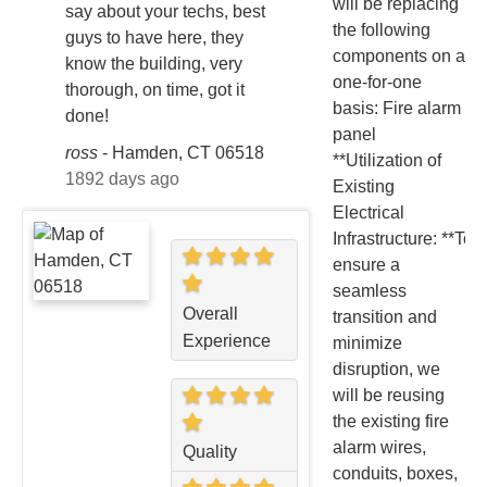
will be replacing
say about your techs, best
the following
guys to have here, they
components on a
know the building, very
one-for-one
thorough, on time, got it
basis: Fire alarm
done!
panel
ross
-
Hamden, CT 06518
**Utilization of
1892 days ago
Existing
Electrical
Infrastructure: **To
ensure a
seamless
Overall
transition and
Experience
minimize
disruption, we
will be reusing
the existing fire
alarm wires,
Quality
conduits, boxes,