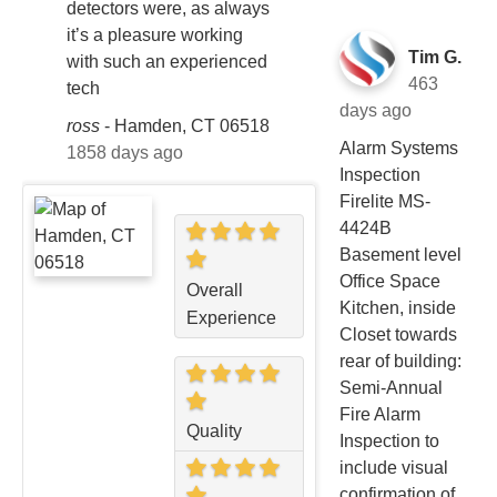
detectors were, as always
it’s a pleasure working
Tim G.
with such an experienced
463
tech
days ago
ross
-
Hamden, CT 06518
Alarm Systems
1858 days ago
Inspection
Firelite MS-
4424B
Basement level
Office Space
Overall
Kitchen, inside
Experience
Closet towards
rear of building:
Semi-Annual
Fire Alarm
Quality
Inspection to
include visual
confirmation of