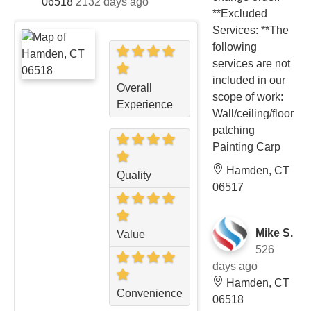
06518
2132 days ago
**Excluded
Services: **The
following
services are not
included in our
Overall
scope of work:
Experience
Wall/ceiling/floor
patching
Painting Carp
Hamden, CT
Quality
06517
Mike S.
Value
526
days ago
Hamden, CT
Convenience
06518