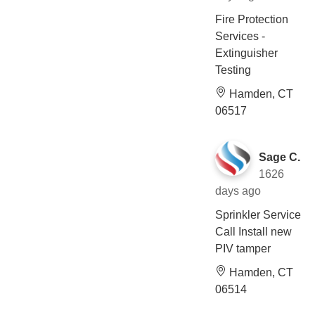
Fire Protection
Services -
Extinguisher
Testing
Hamden, CT
06517
Sage C.
1626
days ago
Sprinkler Service
Call Install new
PIV tamper
Hamden, CT
06514