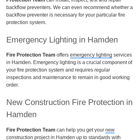
backflow preventers. We can even recommend whether a
backflow preventer is necessary for your particular fire
protection system.
Emergency Lighting in Hamden
Fire Protection Team
offers
emergency lighting
services
in Hamden. Emergency lighting is a crucial component of
your fire protection system and requires regular
inspections and maintenance to remain in good working
order.
New Construction Fire Protection in
Hamden
Fire Protection Team
can help you get your
new
construction
project in Hamden up to standards with