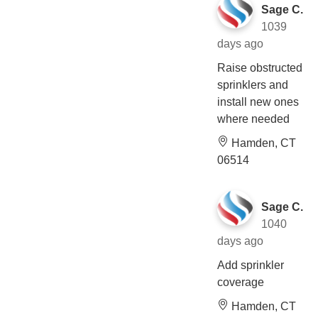
Sage C.
1039
days ago
Raise obstructed
sprinklers and
install new ones
where needed
Hamden, CT
06514
Sage C.
1040
days ago
Add sprinkler
coverage
Hamden, CT