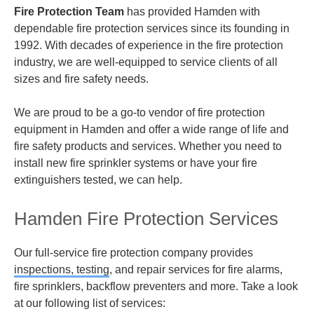
Fire Protection Team
has provided Hamden with
dependable fire protection services since its founding in
1992. With decades of experience in the fire protection
industry, we are well-equipped to service clients of all
sizes and fire safety needs.
We are proud to be a go-to vendor of fire protection
equipment in Hamden and offer a wide range of life and
fire safety products and services. Whether you need to
install new fire sprinkler systems or have your fire
extinguishers tested, we can help.
Hamden Fire Protection Services
Our full-service fire protection company provides
inspections, testing
,
and repair services for fire alarms,
fire sprinklers, backflow preventers and more. Take a look
at our following list of services: