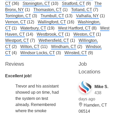
CT
(36)
Stonington, CT
(10)
Stratford, CT
(9)
The
Bronx, NY
(1)
Thomaston, CT
(1)
Tolland, CT
(7)
Torrington, CT
(3)
Trumbull, CT
(13)
Valhalla, NY
(1)
Vernon, CT
(12)
Wallingford, CT
(16)
Washington,
CT
(1)
Waterbury, CT
(19)
West Hartford, CT
(8)
West
Haven, CT
(14)
Westbrook, CT
(1)
Weston, CT
(1)
Westport, CT
(7)
Wethersfield, CT
(1)
Willington,
CT
(2)
Wilton, CT
(11)
Windham, CT
(2)
Windsor,
CT
(4)
Windsor Locks, CT
(3)
Winsted, CT
(9)
Reviews
Job
Locations
Excellent job!
Trevor and his assistant
Mike S.
showed up on time, had
438
the system on test
days ago
already. Remembered
Hamden, CT
where the smoke
06514