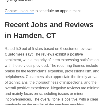
Contact us online
to schedule an appointment.
Recent Jobs and Reviews
in Hamden, CT
Rated 5.0 out of 5 stars based on 6 customer reviews
Customers say:
The reviews exhibit a positive
sentiment, with a majority of them expressing satisfaction
with the services provided. The recurring themes include
praise for the technicians' expertise, professionalism, and
helpfulness. Customers also appreciate the timely arrival
of technicians, the thoroughness of inspections, and the
overall positive experience. Negative reviews are minimal
and mainly focus on scheduling issues or minor
inconveniences. The overall tone is positive, with a clear
emphasis on the quality of the services provided.