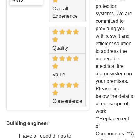
protection
Overall
systems. We are
Experience
committed to
providing you
with a swift and
efficient solution
Quality
to address the
inoperable
electrical fire
alarm system on
Value
your premises.
Please find
below the details
Convenience
of our scope of
work:
**Replacement
Building engineer
of
Components: **We
I have all good things to