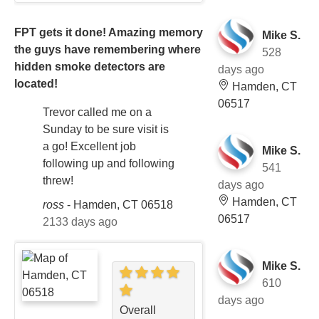
FPT gets it done! Amazing memory
Mike S.
the guys have remembering where
528
hidden smoke detectors are
days ago
located!
Hamden, CT
06517
Trevor called me on a
Sunday to be sure visit is
a go! Excellent job
Mike S.
following up and following
541
threw!
days ago
Hamden, CT
ross
-
Hamden, CT 06518
06517
2133 days ago
Mike S.
610
days ago
Overall