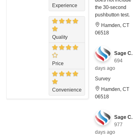
Experience
the 30-second
pushbutton test.
Hamden, CT
06518
Quality
Sage C.
694
Price
days ago
Survey
Hamden, CT
Convenience
06518
Sage C.
977
days ago