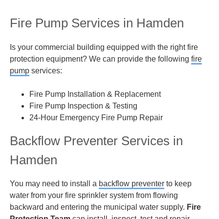
Fire Pump Services in Hamden
Is your commercial building equipped with the right fire
protection equipment? We can provide the following
fire
pump
services:
Fire Pump Installation & Replacement
Fire Pump Inspection & Testing
24-Hour Emergency Fire Pump Repair
Backflow Preventer Services in
Hamden
You may need to install a
backflow preventer
to keep
water from your fire sprinkler system from flowing
backward and entering the municipal water supply.
Fire
Protection Team
can install, inspect, test and repair