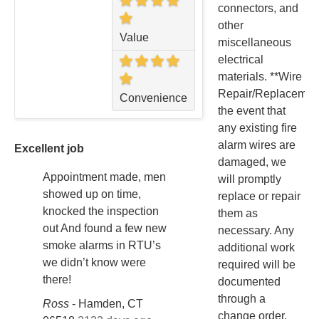
connectors, and
other
Value
miscellaneous
electrical
materials. **Wire
Repair/Replacement
Convenience
the event that
any existing fire
alarm wires are
Excellent job
damaged, we
Appointment made, men
will promptly
showed up on time,
replace or repair
knocked the inspection
them as
out And found a few new
necessary. Any
smoke alarms in RTU’s
additional work
we didn’t know were
required will be
there!
documented
through a
Ross
-
Hamden, CT
change order.