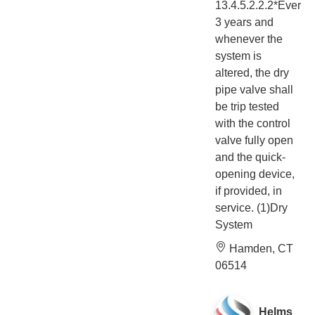
13.4.5.2.2.2*Every
3 years and
whenever the
system is
altered, the dry
pipe valve shall
be trip tested
with the control
valve fully open
and the quick-
opening device,
if provided, in
service. (1)Dry
System
Hamden, CT
06514
Helms