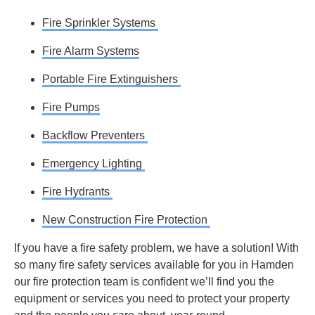
Fire Sprinkler Systems
Fire Alarm Systems
Portable Fire Extinguishers
Fire Pumps
Backflow Preventers
Emergency Lighting
Fire Hydrants
New Construction Fire Protection
If you have a fire safety problem, we have a solution! With
so many fire safety services available for you in Hamden
our fire protection team is confident we’ll find you the
equipment or services you need to protect your property