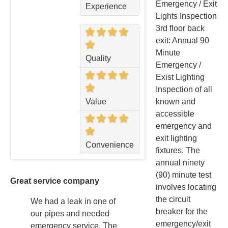
Emergency / Exit
Experience
Lights Inspection
3rd floor back
exit: Annual 90
Minute
Quality
Emergency /
Exist Lighting
Inspection of all
Value
known and
accessible
emergency and
exit lighting
Convenience
fixtures. The
annual ninety
(90) minute test
Great service company
involves locating
the circuit
We had a leak in one of
breaker for the
our pipes and needed
emergency/exit
emergency service. The