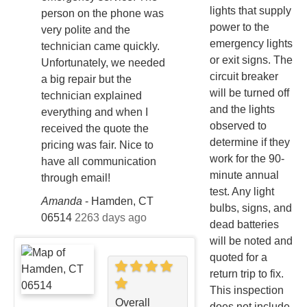
lights that supply
person on the phone was
power to the
very polite and the
emergency lights
technician came quickly.
or exit signs. The
Unfortunately, we needed
circuit breaker
a big repair but the
will be turned off
technician explained
and the lights
everything and when I
observed to
received the quote the
determine if they
pricing was fair. Nice to
work for the 90-
have all communication
minute annual
through email!
test. Any light
Amanda
-
Hamden, CT
bulbs, signs, and
06514
2263 days ago
dead batteries
will be noted and
quoted for a
return trip to fix.
This inspection
Overall
does not include