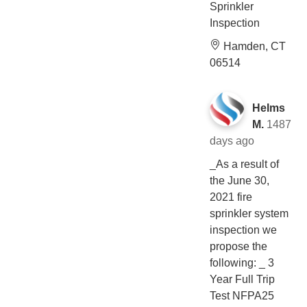
Sprinkler
Inspection
Hamden, CT
06514
Helms
M.
1487
days ago
_As a result of
the June 30,
2021 fire
sprinkler system
inspection we
propose the
following: _ 3
Year Full Trip
Test NFPA25