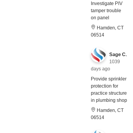
Investigate PIV
tamper trouble
on panel
Hamden, CT
06514
Sage C.
1039
days ago
Provide sprinkler
protection for
practice structure
in plumbing shop
Hamden, CT
06514