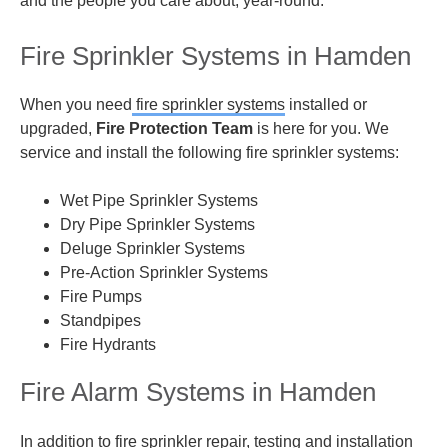
and the people you care about, year-round.
Fire Sprinkler Systems in Hamden
When you need
fire sprinkler systems
installed or
upgraded,
Fire Protection Team
is here for you. We
service and install the following fire sprinkler systems:
Wet Pipe Sprinkler Systems
Dry Pipe Sprinkler Systems
Deluge Sprinkler Systems
Pre-Action Sprinkler Systems
Fire Pumps
Standpipes
Fire Hydrants
Fire Alarm Systems in Hamden
In addition to fire sprinkler repair, testing and installation