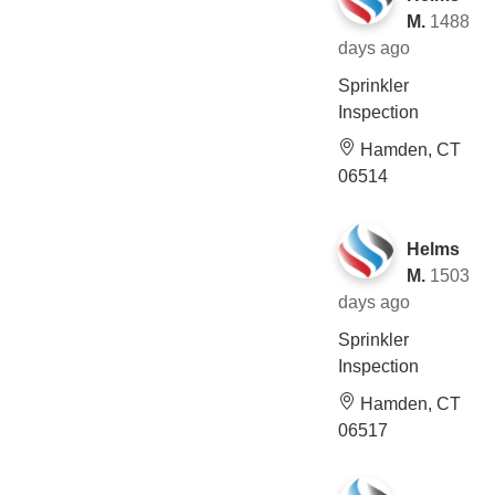
M.
1488
days ago
Sprinkler
Inspection
Hamden, CT
06514
Helms
M.
1503
days ago
Sprinkler
Inspection
Hamden, CT
06517