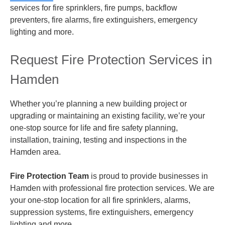
services for fire sprinklers, fire pumps, backflow
preventers, fire alarms, fire extinguishers, emergency
lighting and more.
Request Fire Protection Services in
Hamden
Whether you’re planning a new building project or
upgrading or maintaining an existing facility, we’re your
one-stop source for life and fire safety planning,
installation, training, testing and inspections in the
Hamden area.
Fire Protection Team
is proud to provide businesses in
Hamden with professional fire protection services. We are
your one-stop location for all fire sprinklers, alarms,
suppression systems, fire extinguishers, emergency
lighting and more.