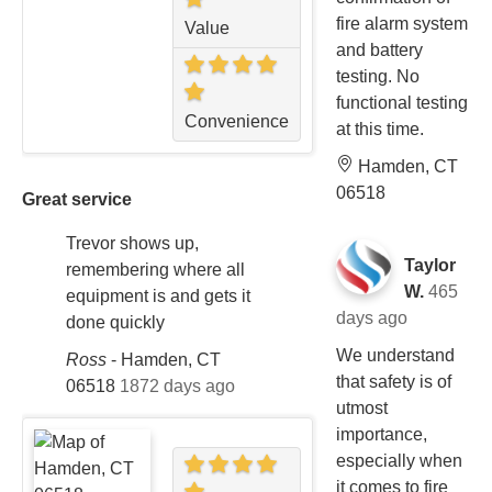
fire alarm system
Value
and battery
testing. No
functional testing
Convenience
at this time.
Hamden, CT
06518
Great service
Trevor shows up,
Taylor
remembering where all
W.
465
equipment is and gets it
days ago
done quickly
We understand
Ross
-
Hamden, CT
that safety is of
06518
1872 days ago
utmost
importance,
especially when
it comes to fire