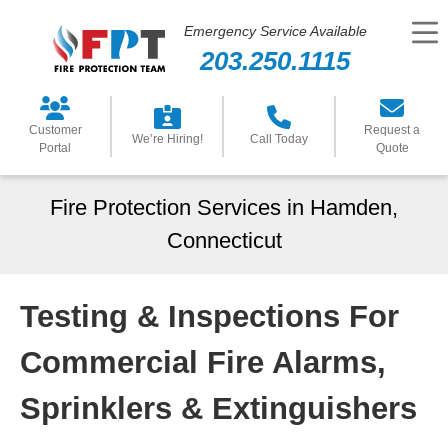
Emergency Service Available
203.250.1115
Customer
Request a
We’re Hiring!
Call Today
Portal
Quote
Fire Protection Services in Hamden,
Connecticut
Testing & Inspections For
Commercial Fire Alarms,
Sprinklers & Extinguishers