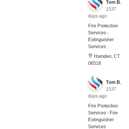
Tom B.
1537
days ago
Fire Protection
Services -
Extinguisher
Services
Hamden, CT
06518
Tom B.
1537
days ago
Fire Protection
Services - Fire
Extinguisher
Services