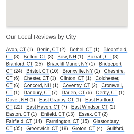
Our Local Reviews by City
Avon, CT
(1)
Berlin, CT
(2)
Bethel, CT
(1)
Bloomfield,
CT
(3)
Bolton, CT
(3)
Bow, NH
(1)
Bozrah, CT
(3)
Branford, CT
(25)
Briarcliff Manor, NY
(1)
Bridgeport,
CT
(24)
Bristol, CT
(10)
Bronxville, NY
(1)
Cheshire,
CT
(6)
Chester, CT
(1)
Clinton, CT
(1)
Colchester,
CT
(6)
Concord, NH
(1)
Coventry, CT
(2)
Cromwell,
CT
(1)
Danbury, CT
(7)
Darien, CT
(6)
Derby, CT
(1)
Dover, NH
(1)
East Granby, CT
(1)
East Hartford,
CT
(22)
East Haven, CT
(7)
East Windsor, CT
(2)
Easton, CT
(1)
Enfield, CT
(13)
Essex, CT
(2)
Fairfield, CT
(14)
Farmington, CT
(15)
Glastonbury,
CT
(35)
Greenwich, CT
(18)
Groton, CT
(4)
Guilford,