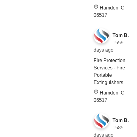
Hamden, CT
06517
Tom B.
1559
days ago
Fire Protection
Services - Fire
Portable
Extinguishers
Hamden, CT
06517
Tom B.
1585
days ago