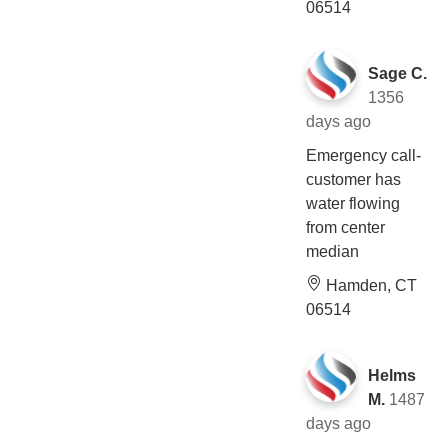
06514
Sage C.
1356
days ago
Emergency call-
customer has
water flowing
from center
median
Hamden, CT
06514
Helms
M.
1487
days ago